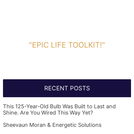
DOWNLOAD TOOLKIT NOW!
"EPIC LIFE TOOLKIT!"
Link Will Be Sent To Your Information Below:
RECENT POSTS
This 125-Year-Old Bulb Was Built to Last and
Shine. Are You Wired This Way Yet?
Sheevaun Moran & Energetic Solutions