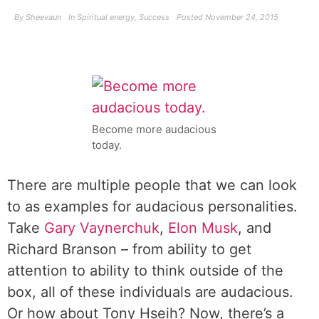
By
Sheevaun
In
Spiritual energy
,
Success
Posted
November 24, 2015
Become more audacious
today.
There are multiple people that we can look
to as examples for audacious personalities.
Take
Gary Vaynerchuk
,
Elon Musk
, and
Richard Branson – from ability to get
attention to ability to think outside of the
box, all of these individuals are audacious.
Or how about Tony Hseih? Now, there’s a