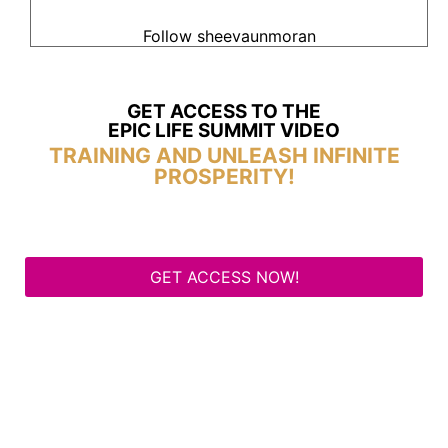
Follow sheevaunmoran
GET ACCESS TO THE
EPIC LIFE SUMMIT VIDEO
TRAINING AND UNLEASH INFINITE
PROSPERITY!
GET ACCESS NOW!