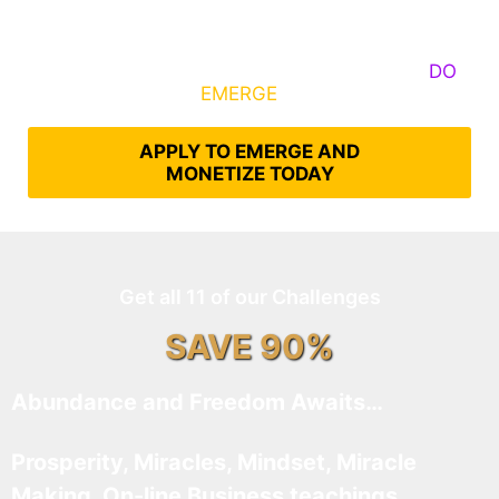
Some Know They Need to Emerge, Others
DO
What It Takes to
EMERGE
Into Their Epic Self
APPLY TO EMERGE AND
MONETIZE TODAY
Get all 11 of our Challenges
SAVE 90%
Abundance and Freedom Awaits…
Prosperity, Miracles, Mindset, Miracle
Making, On-line Business teachings,