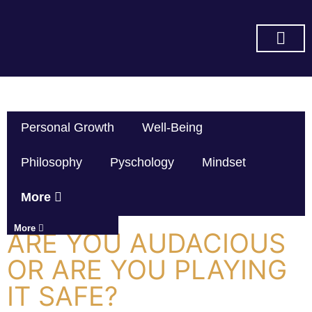
SUBSCRIBE ON YOU TUBE
Personal Growth
Well-Being
Philosophy
Pyschology
Mindset
More
More
ARE YOU AUDACIOUS
OR ARE YOU PLAYING
IT SAFE?