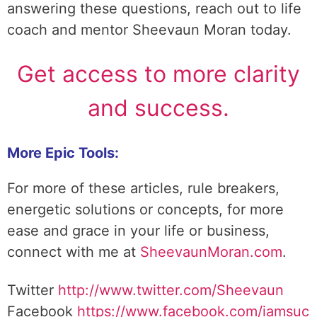
answering these questions, reach out to life
coach and mentor Sheevaun Moran today.
Get access to more clarity
and success.
More Epic Tools:
For more of these articles, rule breakers,
energetic solutions or concepts, for more
ease and grace in your life or business,
connect with me at
SheevaunMoran.com
.
Twitter
http://www.twitter.
com/Sheevaun
Facebook
https://www.facebook.com/iamsuc