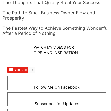
The Thoughts That Quietly Steal Your Success
The Path to Small Business Owner Flow and
Prosperity
The Fastest Way to Achieve Something Wonderful
After a Period of Nothing
WATCH MY VIDEOS FOR
TIPS AND INSPIRATION
Follow Me On Facebook
Subscribes for Updates