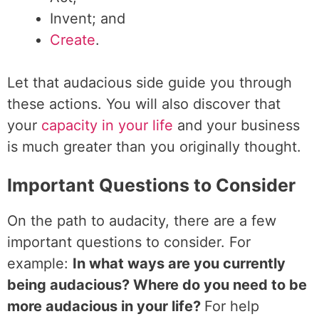
Invent; and
Create
.
Let that audacious side guide you through
these actions. You will also discover that
your
capacity in your life
and your business
is much greater than you originally thought.
Important Questions to Consider
On the path to audacity, there are a few
important questions to consider. For
example:
In what ways are you currently
being audacious? Where do you need to be
more audacious in your life?
For help