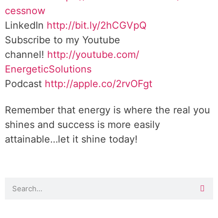
cessnow
LinkedIn
http://bit.ly/2hCGVpQ
Subscribe to my Youtube
channel!
http://youtube.com/
EnergeticSolutions
Podcast
http://apple.co/
2rvOFgt
Remember that energy is where the real you
shines and success is more easily
attainable…let it shine today!