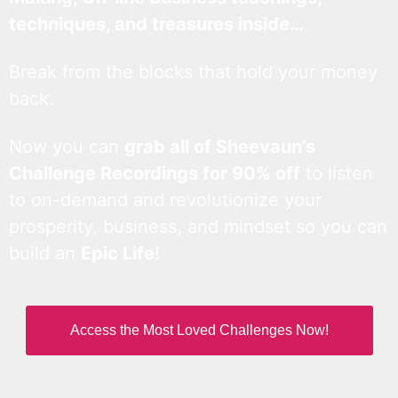
techniques, and treasures inside…
Break from the blocks that hold your money
back.
Now you can
grab all of Sheevaun’s
Challenge Recordings for 90% off
to listen
to on-demand and revolutionize your
prosperity, business, and mindset so you can
build an
Epic Life
!
Access the Most Loved Challenges Now!