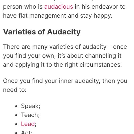
person who is
audacious
in his endeavor to
have flat management and stay happy.
Varieties of Audacity
There are many varieties of audacity – once
you find your own, it’s about channeling it
and applying it to the right circumstances.
Once you find your inner audacity, then you
need to:
Speak;
Teach;
Lead
;
Act;