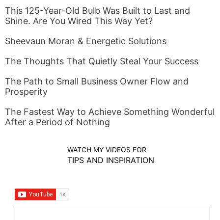
This 125-Year-Old Bulb Was Built to Last and
Shine. Are You Wired This Way Yet?
Sheevaun Moran & Energetic Solutions
The Thoughts That Quietly Steal Your Success
The Path to Small Business Owner Flow and
Prosperity
The Fastest Way to Achieve Something Wonderful
After a Period of Nothing
WATCH MY VIDEOS FOR
TIPS AND INSPIRATION