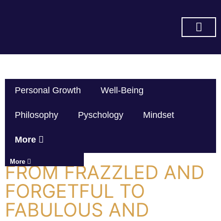
SUBSCRIBE ON YOU TUBE
Personal Growth
Well-Being
Philosophy
Pyschology
Mindset
More
More
FROM FRAZZLED AND
FORGETFUL TO
FABULOUS AND