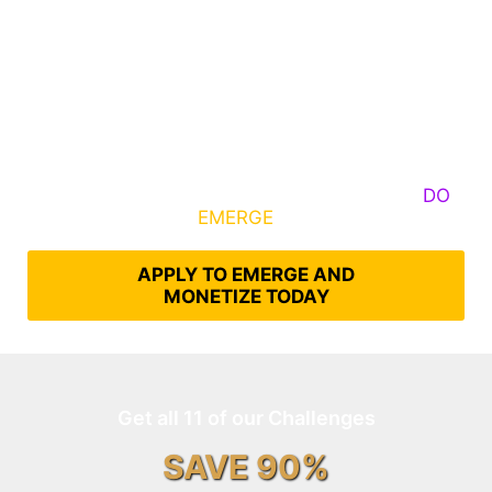
Some Know They Need to Emerge, Others
DO
What It Takes to
EMERGE
Into Their Epic Self
APPLY TO EMERGE AND
MONETIZE TODAY
Get all 11 of our Challenges
SAVE 90%