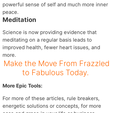
powerful sense of self and much more inner
peace.
Meditation
Science is now providing evidence that
meditating on a regular basis leads to
improved health, fewer heart issues, and
more.
Make the Move From Frazzled
to Fabulous Today.
More Epic Tools:
For more of these articles, rule breakers,
energetic solutions or concepts, for more