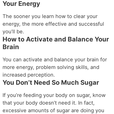
Your Energy
The sooner you learn how to clear your
energy, the more effective and successful
you’ll be.
How to Activate and Balance Your
Brain
You can activate and balance your brain for
more energy, problem solving skills, and
increased perception.
You Don’t Need So Much Sugar
If you’re feeding your body on sugar, know
that your body doesn’t need it. In fact,
excessive amounts of sugar are doing you