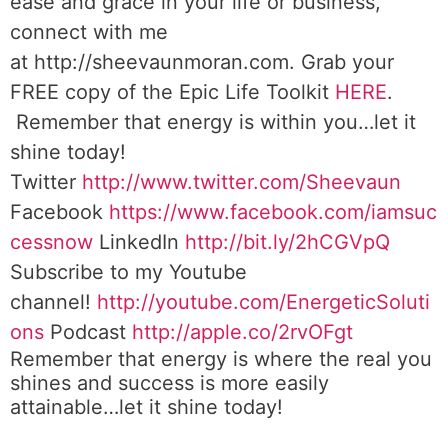
ease and grace in your life or business,
connect with me
at http://sheevaunmoran.com. Grab your
FREE copy of the Epic Life Toolkit
HERE
.
Remember that energy is within you…let it
shine today!
Twitter
http://www.twitter.com/Sheevaun
Facebook
https://www.facebook.com/iamsuc
cessnow
LinkedIn
http://bit.ly/2hCGVpQ
Subscribe to my Youtube
channel!
http://youtube.com/EnergeticSoluti
ons
Podcast
http://apple.co/2rvOFgt
Remember that energy is where the real you
shines and success is more easily
attainable…let it shine today!