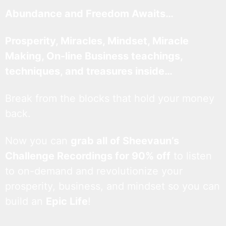
Abundance and Freedom Awaits…
Prosperity, Miracles, Mindset, Miracle
Making, On-line Business teachings,
techniques, and treasures inside…
Break from the blocks that hold your money
back.
Now you can
grab all of Sheevaun’s
Challenge Recordings for 90% off
to listen
to on-demand and revolutionize your
prosperity, business, and mindset so you can
build an
Epic Life
!