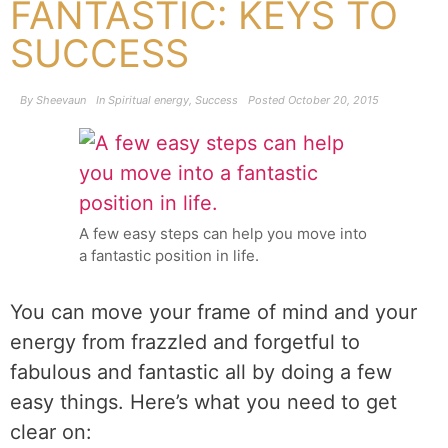
FANTASTIC: KEYS TO
SUCCESS
By
Sheevaun
In
Spiritual energy
,
Success
Posted
October 20, 2015
A few easy steps can help you move into
a fantastic position in life.
You can move your frame of mind and your
energy from frazzled and forgetful to
fabulous and fantastic all by doing a few
easy things. Here’s what you need to get
clear on: