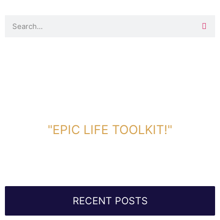
DOWNLOAD TOOLKIT NOW!
"EPIC LIFE TOOLKIT!"
Link Will Be Sent To Your Information Below:
RECENT POSTS