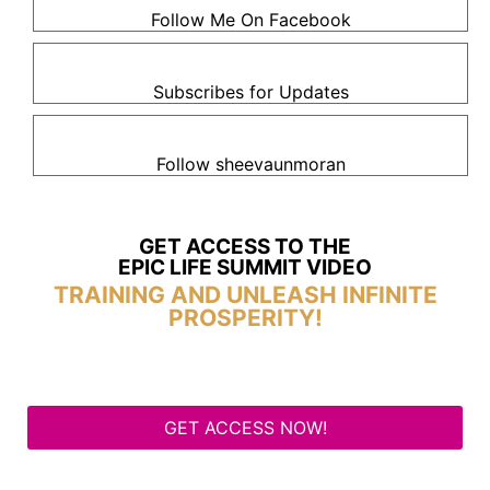
Follow Me On Facebook
Subscribes for Updates
Follow sheevaunmoran
GET ACCESS TO THE
EPIC LIFE SUMMIT VIDEO
TRAINING AND UNLEASH INFINITE
PROSPERITY!
GET ACCESS NOW!