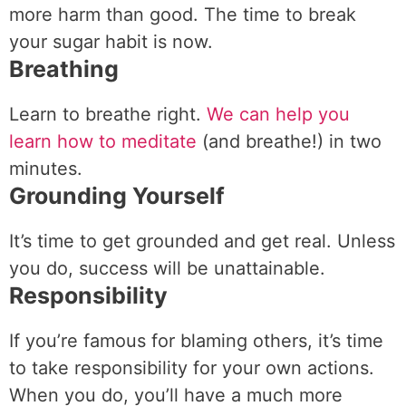
more harm than good. The time to break
your sugar habit is now.
Breathing
Learn to breathe right.
We can help you
learn how to meditate
(and breathe!) in two
minutes.
Grounding Yourself
It’s time to get grounded and get real. Unless
you do, success will be unattainable.
Responsibility
If you’re famous for blaming others, it’s time
to take responsibility for your own actions.
When you do, you’ll have a much more