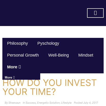
SUBSCRIBE ON YOU TUBE
Philosophy
Pyschology
Personal Growth
Well-Being
Mindset
More
More
HOW DO YOU INVEST
YOUR TIME?
By
Sheevaun
In
Success
,
Energetic Solution
,
Lifestyle
Posted
July 4, 2017