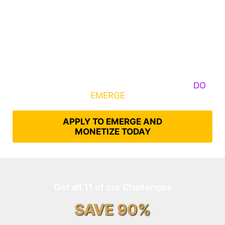
Some Know They Need to Emerge, Others
DO
What It Takes to
EMERGE
Into Their Epic Self
APPLY TO EMERGE AND
MONETIZE TODAY
Get all 11 of our Challenges
SAVE 90%