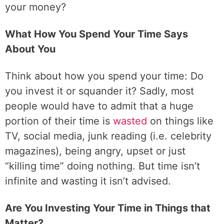
your money?
What How You Spend Your Time Says
About You
Think about how you spend your time: Do
you invest it or squander it? Sadly, most
people would have to admit that a huge
portion of their time is
wasted
on things like
TV, social media, junk reading (i.e. celebrity
magazines), being angry, upset or just
“killing time” doing nothing. But time isn’t
infinite and wasting it isn’t advised.
Are You Investing Your Time in Things that
Matter?