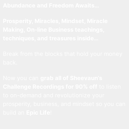
Abundance and Freedom Awaits…
Prosperity, Miracles, Mindset, Miracle
Making, On-line Business teachings,
techniques, and treasures inside…
Break from the blocks that hold your money
back.
Now you can
grab all of Sheevaun’s
Challenge Recordings for 90% off
to listen
to on-demand and revolutionize your
prosperity, business, and mindset so you can
build an
Epic Life
!