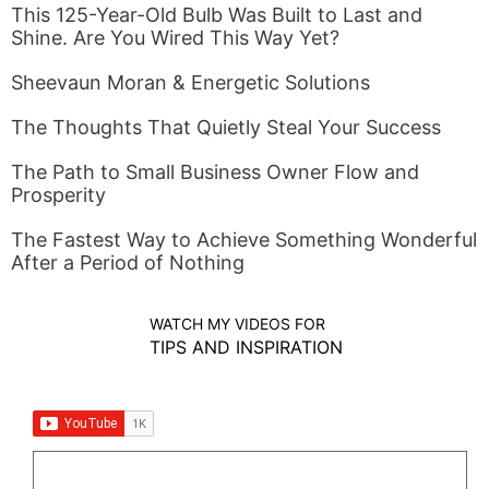
This 125-Year-Old Bulb Was Built to Last and
Shine. Are You Wired This Way Yet?
Sheevaun Moran & Energetic Solutions
The Thoughts That Quietly Steal Your Success
The Path to Small Business Owner Flow and
Prosperity
The Fastest Way to Achieve Something Wonderful
After a Period of Nothing
WATCH MY VIDEOS FOR
TIPS AND INSPIRATION