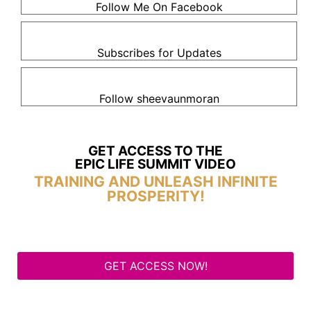
Follow Me On Facebook
Subscribes for Updates
Follow sheevaunmoran
GET ACCESS TO THE
EPIC LIFE SUMMIT VIDEO
TRAINING AND UNLEASH INFINITE
PROSPERITY!
GET ACCESS NOW!