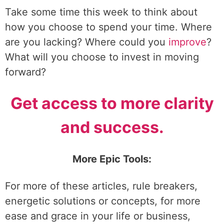
Take some time this week to think about
how you choose to spend your time. Where
are you lacking? Where could you
improve
?
What will you choose to invest in moving
forward?
Get access to more clarity
and success.
More Epic Tools:
For more of these articles, rule breakers,
energetic solutions or concepts, for more
ease and grace in your life or business,