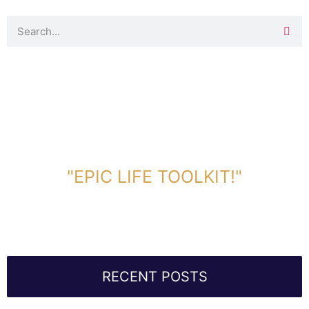
DOWNLOAD TOOLKIT NOW!
"EPIC LIFE TOOLKIT!"
Link Will Be Sent To Your Information Below:
RECENT POSTS