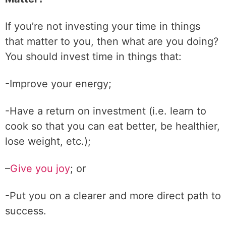
If you’re not investing your time in things
that matter to you, then what are you doing?
You should invest time in things that:
-Improve your energy;
-Have a return on investment (i.e. learn to
cook so that you can eat better, be healthier,
lose weight, etc.);
–
Give you joy
; or
-Put you on a clearer and more direct path to
success.