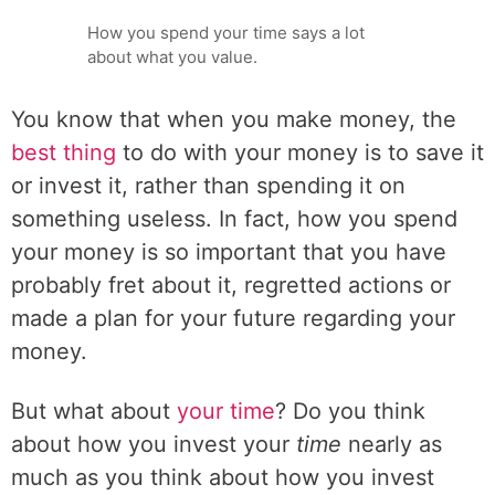
How you spend your time says a lot
about what you value.
You know that when you make money, the
best thing
to do with your money is to save it
or invest it, rather than spending it on
something useless. In fact, how you spend
your money is so important that you have
probably fret about it, regretted actions or
made a plan for your future regarding your
money.
But what about
your time
? Do you think
about how you invest your
time
nearly as
much as you think about how you invest