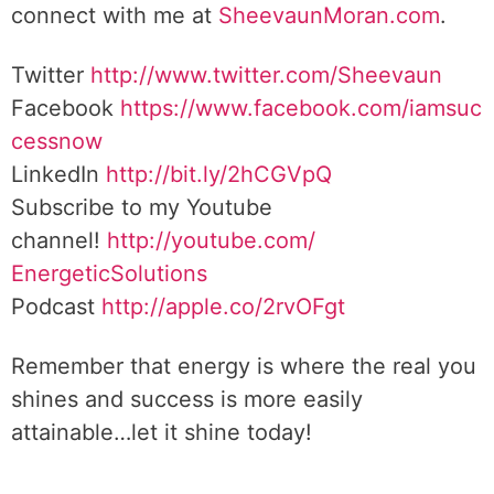
connect with me at
SheevaunMoran.com
.
Twitter
http://www.twitter.
com/Sheevaun
Facebook
https://www.facebook.com/iamsuc
cessnow
LinkedIn
http://bit.ly/2hCGVpQ
Subscribe to my Youtube
channel!
http://youtube.com/
EnergeticSolutions
Podcast
http://apple.co/
2rvOFgt
Remember that energy is where the real you
shines and success is more easily
attainable…let it shine today!