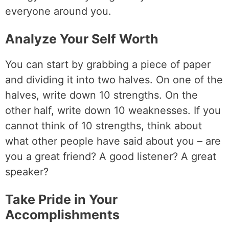
everyone around you.
Analyze Your Self Worth
You can start by grabbing a piece of paper
and dividing it into two halves. On one of the
halves, write down 10 strengths. On the
other half, write down 10 weaknesses. If you
cannot think of 10 strengths, think about
what other people have said about you – are
you a great friend? A good listener? A great
speaker?
Take Pride in Your
Accomplishments