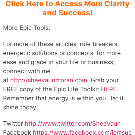
Click Here to Access More Clarity
and Success!
More Epic Tools:
For more of these articles, rule breakers,
energetic solutions or concepts, for more
ease and grace in your life or business,
connect with me
at
http://sheevaunmoran.com
. Grab your
FREE copy of the Epic Life Toolkit
HERE
.
Remember that energy is within you…let it
shine today!
Twitter
http://www.twitter.com/Sheevaun
Facebook
https://www.facebook.com/iamsuc