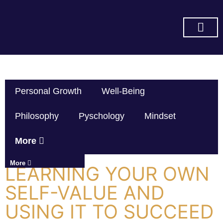
SUBSCRIBE ON YOU TUBE
Personal Growth
Well-Being
Philosophy
Pyschology
Mindset
More
More
LEARNING YOUR OWN
SELF-VALUE AND
USING IT TO SUCCEED