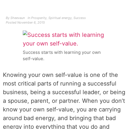
By
Sheevaun
In
Prosperity
,
Spiritual energy
,
Success
Posted
November 6, 2015
Success starts with learning your own
self-value.
Knowing your own self-value is one of the
most critical parts of running a successful
business, being a successful leader, or being
a spouse, parent, or partner. When you don’t
know your own self-value, you are carrying
around bad energy, and bringing that bad
energy into everything that you do and