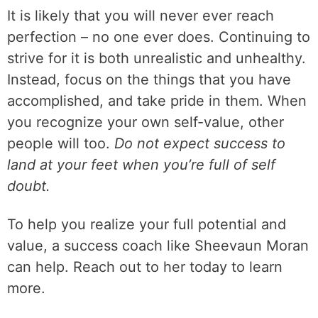
It is likely that you will never ever reach
perfection – no one ever does. Continuing to
strive for it is both unrealistic and unhealthy.
Instead, focus on the things that you have
accomplished, and take pride in them. When
you recognize your own self-value, other
people will too.
Do not expect success to
land at your feet when you’re full of self
doubt.
To help you realize your full potential and
value, a success coach like Sheevaun Moran
can help. Reach out to her today to learn
more.