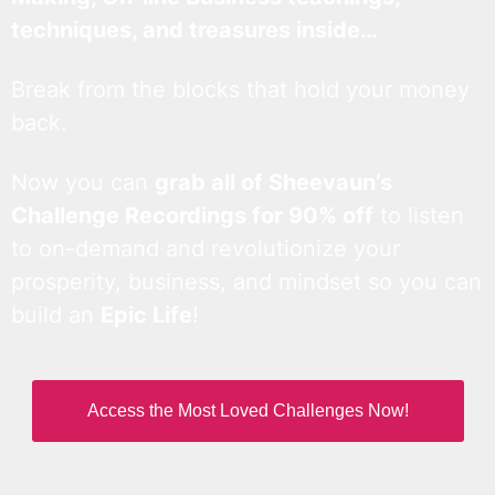
techniques, and treasures inside…
Break from the blocks that hold your money
back.
Now you can
grab all of Sheevaun’s
Challenge Recordings for 90% off
to listen
to on-demand and revolutionize your
prosperity, business, and mindset so you can
build an
Epic Life
!
Access the Most Loved Challenges Now!