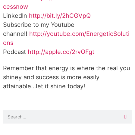
cessnow
LinkedIn
http://bit.ly/2hCGVpQ
Subscribe to my Youtube
channel!
http://youtube.com/EnergeticSoluti
ons
Podcast
http://apple.co/2rvOFgt
Remember that energy is where the real you
shiney and success is more easily
attainable…let it shine today!