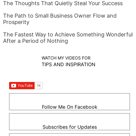
The Thoughts That Quietly Steal Your Success
The Path to Small Business Owner Flow and
Prosperity
The Fastest Way to Achieve Something Wonderful
After a Period of Nothing
WATCH MY VIDEOS FOR
TIPS AND INSPIRATION
Follow Me On Facebook
Subscribes for Updates