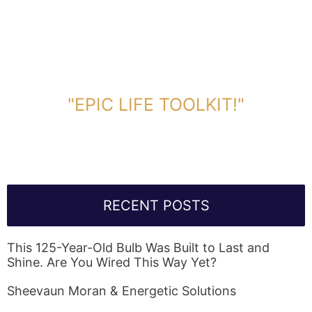
DOWNLOAD TOOLKIT NOW!
"EPIC LIFE TOOLKIT!"
Link Will Be Sent To Your Information Below:
RECENT POSTS
This 125-Year-Old Bulb Was Built to Last and
Shine. Are You Wired This Way Yet?
Sheevaun Moran & Energetic Solutions