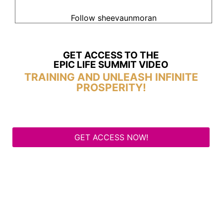
Follow sheevaunmoran
GET ACCESS TO THE
EPIC LIFE SUMMIT VIDEO
TRAINING AND UNLEASH INFINITE
PROSPERITY!
GET ACCESS NOW!