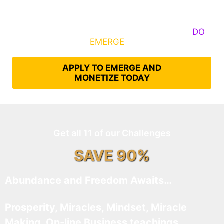
Some Know They Need to Emerge, Others
DO
What It Takes to
EMERGE
Into Their Epic Self
APPLY TO EMERGE AND
MONETIZE TODAY
Get all 11 of our Challenges
SAVE 90%
Abundance and Freedom Awaits…
Prosperity, Miracles, Mindset, Miracle
Making, On-line Business teachings,