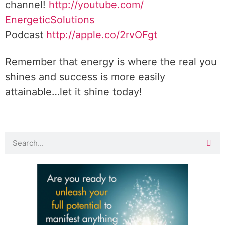
channel!
http://youtube.com/
EnergeticSolutions
Podcast
http://apple.co/
2rvOFgt
Remember that energy is where the real you
shines and success is more easily
attainable…let it shine today!