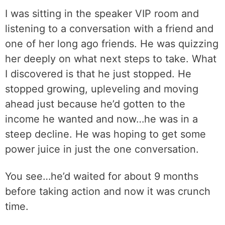
I was sitting in the speaker VIP room and
listening to a conversation with a friend and
one of her long ago friends. He was quizzing
her deeply on what next steps to take. What
I discovered is that he just stopped. He
stopped growing, upleveling and moving
ahead just because he’d gotten to the
income he wanted and now…he was in a
steep decline. He was hoping to get some
power juice in just the one conversation.
You see…he’d waited for about 9 months
before taking action and now it was crunch
time.