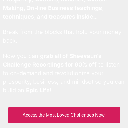
Making, On-line Business teachings,
techniques, and treasures inside…
Break from the blocks that hold your money
back.
Now you can
grab all of Sheevaun’s
Challenge Recordings for 90% off
to listen
to on-demand and revolutionize your
prosperity, business, and mindset so you can
build an
Epic Life
!
Access the Most Loved Challenges Now!