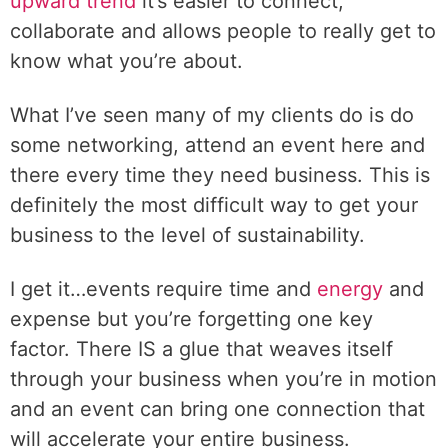
upward trend
it’s easier to connect,
collaborate and allows people to really get to
know what you’re about.
What I’ve seen many of my clients do is do
some networking, attend an event here and
there every time they need business. This is
definitely the most difficult way to get your
business to the level of sustainability.
I get it…events require time and
energy
and
expense but you’re forgetting one key
factor. There IS a glue that weaves itself
through your business when you’re in motion
and an event can bring one connection that
will accelerate your entire business.