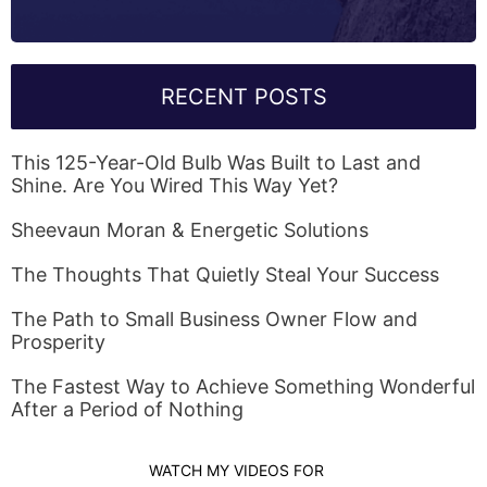
RECENT POSTS
This 125-Year-Old Bulb Was Built to Last and
Shine. Are You Wired This Way Yet?
Sheevaun Moran & Energetic Solutions
The Thoughts That Quietly Steal Your Success
The Path to Small Business Owner Flow and
Prosperity
The Fastest Way to Achieve Something Wonderful
After a Period of Nothing
WATCH MY VIDEOS FOR