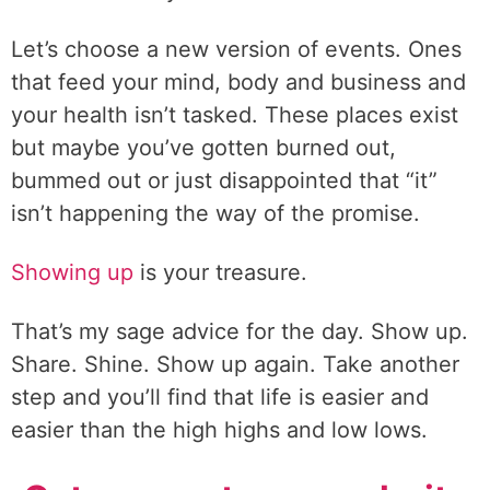
Let’s choose a new version of events. Ones
that feed your mind, body and business and
your health isn’t tasked. These places exist
but maybe you’ve gotten burned out,
bummed out or just disappointed that “it”
isn’t happening the way of the promise.
Showing up
is your treasure.
That’s my sage advice for the day. Show up.
Share. Shine. Show up again. Take another
step and you’ll find that life is easier and
easier than the high highs and low lows.