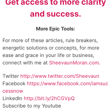
Get access to more clarity
and success.
More Epic Tools:
For more of these articles, rule breakers,
energetic solutions or concepts, for more
ease and grace in your life or business,
connect with me at
SheevaunMoran.com
.
Twitter
http://www.twitter.
com/Sheevaun
Facebook
https://www.facebook.com/iamsuc
cessnow
LinkedIn
http://bit.ly/2hCGVpQ
Subscribe to my Youtube