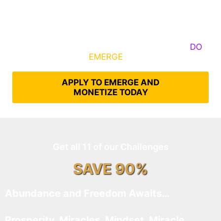
Some Know They Need to Emerge, Others
DO
What It Takes to
EMERGE
Into Their Epic Self
APPLY TO EMERGE AND
MONETIZE TODAY
Get all 11 of our Challenges
SAVE 90%
Abundance and Freedom Awaits…
Prosperity, Miracles, Mindset, Miracle