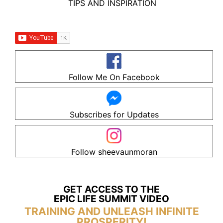
TIPS AND INSPIRATION
Follow Me On Facebook
Subscribes for Updates
Follow sheevaunmoran
GET ACCESS TO THE
EPIC LIFE SUMMIT VIDEO
TRAINING AND UNLEASH INFINITE
PROSPERITY!