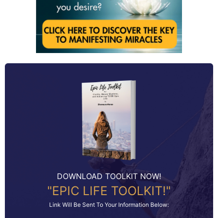
DOWNLOAD TOOLKIT NOW!
"EPIC LIFE TOOLKIT!"
Link Will Be Sent To Your Information Below: