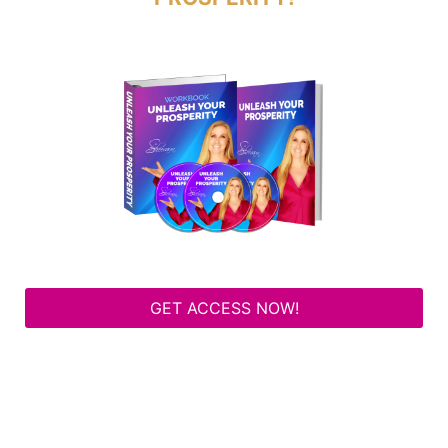
GET ACCESS NOW!