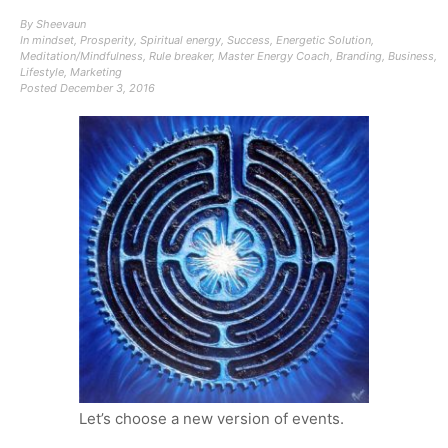
By
Sheevaun
In
mindset
,
Prosperity
,
Spiritual energy
,
Success
,
Energetic Solution
,
Meditation/Mindfulness
,
Rule breaker
,
Master Energy Coach
,
Branding
,
Business
,
Lifestyle
,
Marketing
Posted
December 3, 2016
Let’s choose a new version of events.