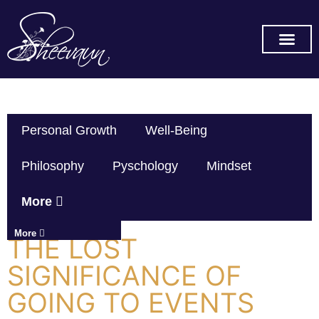
SUBSCRIBE ON YOU TUBE
Personal Growth
Well-Being
Philosophy
Pyschology
Mindset
More
More
THE LOST
SIGNIFICANCE OF
GOING TO EVENTS