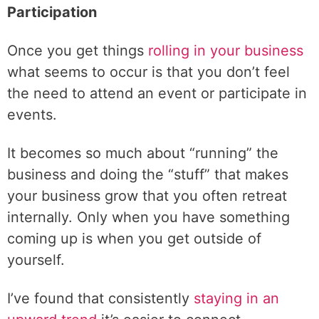
Participation
Once you get things
rolling in your business
what seems to occur is that you don’t feel
the need to attend an event or participate in
events.
It becomes so much about “running” the
business and doing the “stuff” that makes
your business grow that you often retreat
internally. Only when you have something
coming up is when you get outside of
yourself.
I’ve found that consistently
staying in an