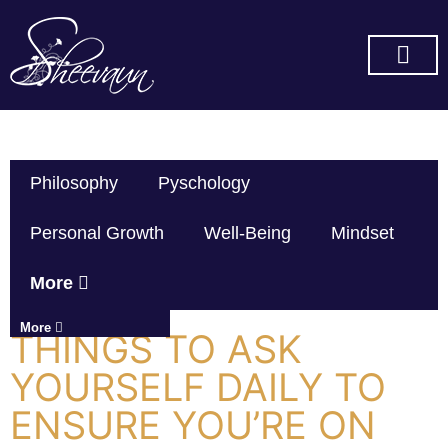
SUBSCRIBE ON YOU TUBE
Philosophy
Pyschology
Personal Growth
Well-Being
Mindset
More
More
THINGS TO ASK
YOURSELF DAILY TO
ENSURE YOU’RE ON