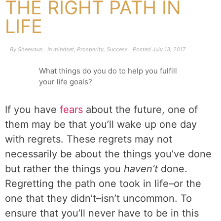
THE RIGHT PATH IN
LIFE
By
Sheevaun
In
mindset
,
Prosperity
,
Success
Posted
July 13, 2017
What things do you do to help you fulfill
your life goals?
If you have
fears
about the future, one of
them may be that you’ll wake up one day
with regrets. These regrets may not
necessarily be about the things you’ve done
but rather the things you
haven’t
done.
Regretting the path one took in life–or the
one that they didn’t–isn’t uncommon. To
ensure that you’ll never have to be in this