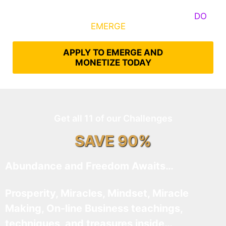
Some Know They Need to Emerge, Others
DO
What It Takes to
EMERGE
Into Their Epic Self
APPLY TO EMERGE AND
MONETIZE TODAY
Get all 11 of our Challenges
SAVE 90%
Abundance and Freedom Awaits…
Prosperity, Miracles, Mindset, Miracle
Making, On-line Business teachings,
techniques, and treasures inside…