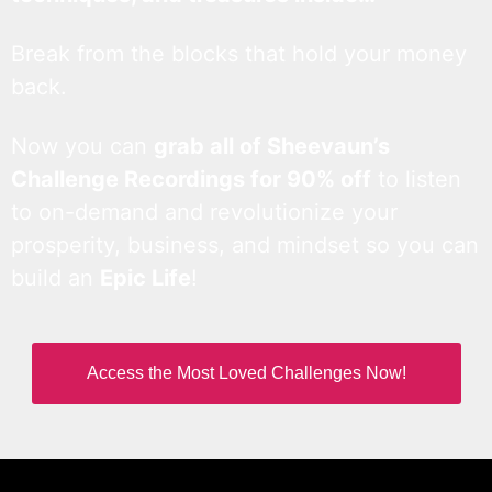
Break from the blocks that hold your money
back.
Now you can
grab all of Sheevaun’s
Challenge Recordings for 90% off
to listen
to on-demand and revolutionize your
prosperity, business, and mindset so you can
build an
Epic Life
!
Access the Most Loved Challenges Now!