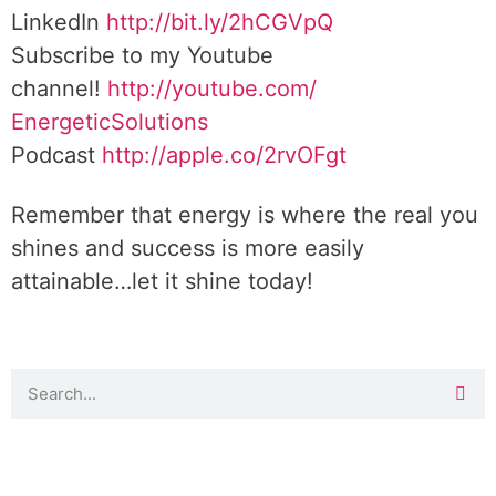
LinkedIn
http://bit.ly/2hCGVpQ
Subscribe to my Youtube
channel!
http://youtube.com/
EnergeticSolutions
Podcast
http://apple.co/
2rvOFgt
Remember that energy is where the real you
shines and success is more easily
attainable…let it shine today!