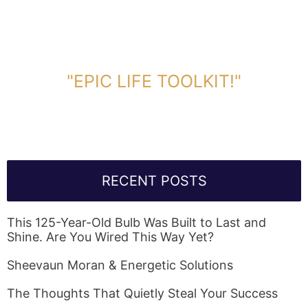
DOWNLOAD TOOLKIT NOW!
"EPIC LIFE TOOLKIT!"
Link Will Be Sent To Your Information Below:
RECENT POSTS
This 125-Year-Old Bulb Was Built to Last and
Shine. Are You Wired This Way Yet?
Sheevaun Moran & Energetic Solutions
The Thoughts That Quietly Steal Your Success