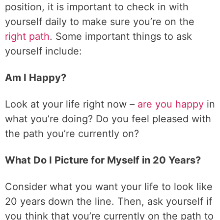
position, it is important to check in with
yourself daily to make sure you’re on the
right path
. Some important things to ask
yourself include:
Am I Happy?
Look at your life right now –
are you happy
in
what you’re doing? Do you feel pleased with
the path you’re currently on?
What Do I Picture for Myself in 20 Years?
Consider what you want your life to look like
20 years down the line. Then, ask yourself if
you think that you’re currently on the path to