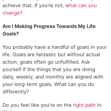
achieve that. If you’re not,
what can you
change
?
Am I Making Progress Towards My Life
Goals?
You probably have a handful of goals in your
life. Goals are fantastic but without actual
action, goals often go unfulfilled. Ask
yourself If the things that you are doing
daily, weekly, and monthly are aligned with
your long-term goals. What can you do
differently?
Do you feel like you’re on the
right path
in