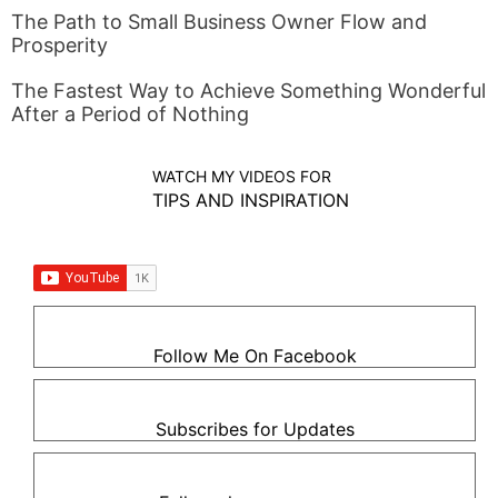
The Path to Small Business Owner Flow and
Prosperity
The Fastest Way to Achieve Something Wonderful
After a Period of Nothing
WATCH MY VIDEOS FOR
TIPS AND INSPIRATION
Follow Me On Facebook
Subscribes for Updates