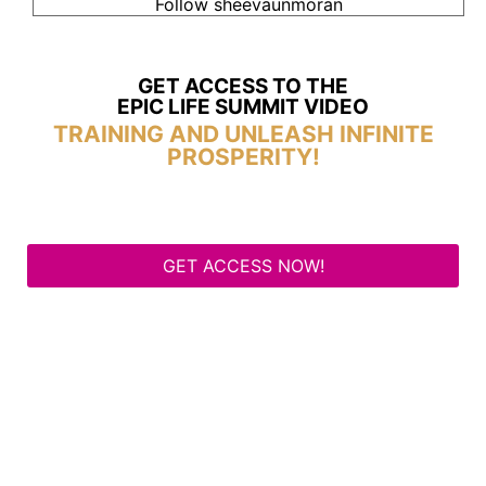
Follow sheevaunmoran
GET ACCESS TO THE
EPIC LIFE SUMMIT VIDEO
TRAINING AND UNLEASH INFINITE
PROSPERITY!
GET ACCESS NOW!