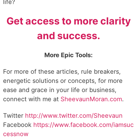
life?
Get access to more clarity
and success.
More Epic Tools:
For more of these articles, rule breakers,
energetic solutions or concepts, for more
ease and grace in your life or business,
connect with me at
SheevaunMoran.com
.
Twitter
http://www.twitter.
com/Sheevaun
Facebook
https://www.facebook.com/iamsuc
cessnow