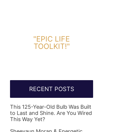
DOWNLOAD TOOLKIT NOW!
"EPIC LIFE
TOOLKIT!"
Link Will Be Sent To Your Information Below:
RECENT POSTS
This 125-Year-Old Bulb Was Built
to Last and Shine. Are You Wired
This Way Yet?
Sheevaun Moran & Energetic