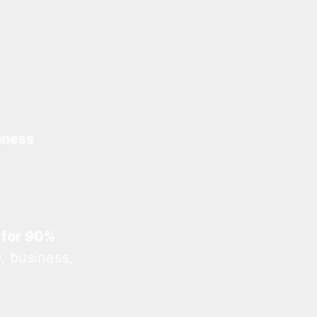
iness
 for 90%
, business,