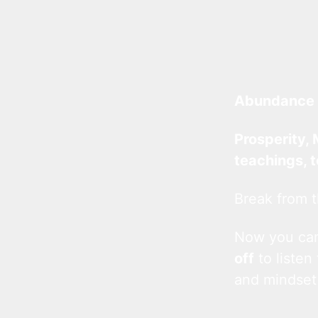
Abundance 
Prosperity, 
teachings, 
Break from t
Now you c
off
to listen
and mindset