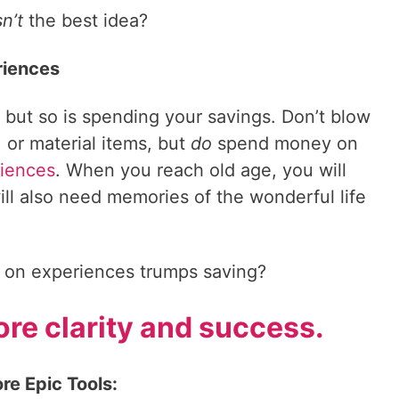
sn’t
the best idea?
riences
 but so is spending your savings. Don’t blow
 or material items, but
do
spend money on
iences
. When you reach old age, you will
ll also need memories of the wonderful life
 on experiences trumps saving?
re clarity and success.
re Epic Tools: