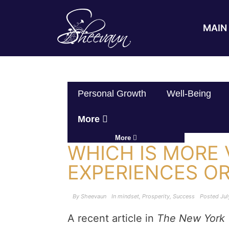
MAIN 
Personal Growth
Well-Being
More
More
WHICH IS MORE 
EXPERIENCES OR
By
Sheevaun
In
mindset
,
Prosperity
,
Success
Posted
Jul
A recent article in
The New York 