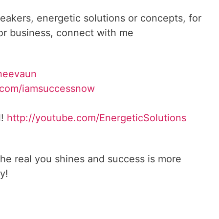
reakers, energetic solutions or concepts, for
 or business, connect with me
heevaun
.com/iamsuccessnow
l!
http://youtube.com/
EnergeticSolutions
he real you shines and success is more
y!