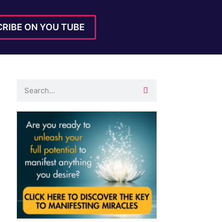
RIBE ON YOU TUBE