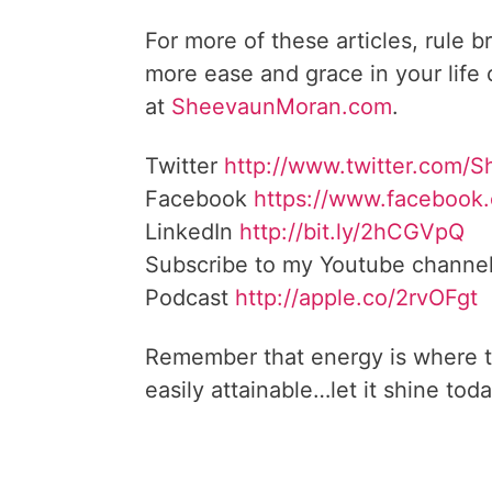
For more of these articles, rule b
more ease and grace in your life
at
SheevaunMoran.com
.
Twitter
http://www.twitter.
com/S
Facebook
https://www.facebook
LinkedIn
http://bit.ly/2hCGVpQ
Subscribe to my Youtube channe
Podcast
http://apple.co/
2rvOFgt
Remember that energy is where t
easily attainable…let it shine toda