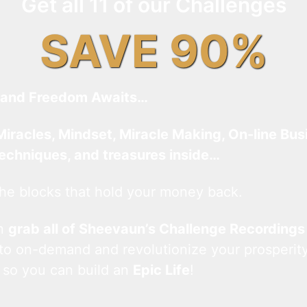
Get all 11 of our Challenges
SAVE 90%
and Freedom Awaits…
Miracles, Mindset, Miracle Making, On-line Bus
techniques, and treasures inside…
he blocks that hold your money back.
an
grab all of Sheevaun’s Challenge Recordings
 to on-demand and revolutionize your prosperity
 so you can build an
Epic Life
!