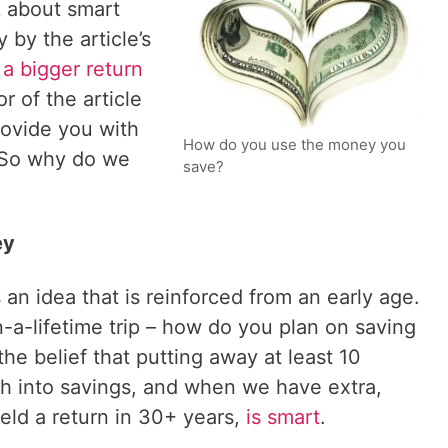
k about smart
 by the article’s
a bigger return
r of the article
rovide you with
How do you use the money you
” So why do we
save?
ey
an idea that is reinforced from an early age.
-a-lifetime trip – how do you plan on saving
the belief that putting away at least 10
h into savings, and when we have extra,
ield a return in 30+ years,
is smart
.