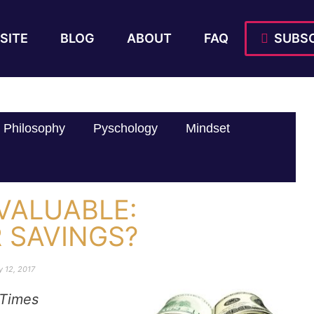
SITE
BLOG
ABOUT
FAQ
SUBSC
Philosophy
Pyschology
Mindset
VALUABLE:
 SAVINGS?
y 12, 2017
Times