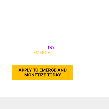
Some Know They Need to
Emerge, Others
DO
What It
Takes to
EMERGE
Into Their
Epic Self
APPLY TO EMERGE AND
MONETIZE TODAY