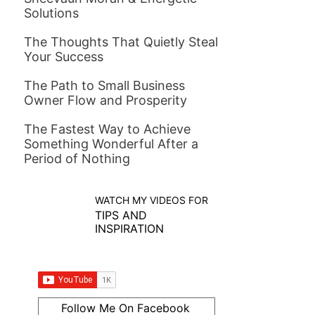
Solutions
The Thoughts That Quietly Steal
Your Success
The Path to Small Business
Owner Flow and Prosperity
The Fastest Way to Achieve
Something Wonderful After a
Period of Nothing
WATCH MY VIDEOS FOR
TIPS AND
INSPIRATION
Follow Me On Facebook