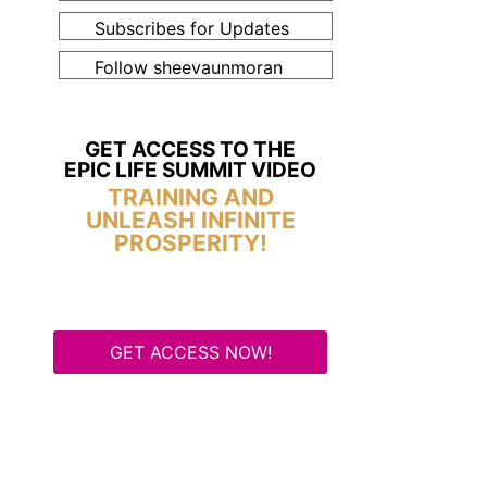
Subscribes for Updates
Follow sheevaunmoran
GET ACCESS TO THE
EPIC LIFE SUMMIT VIDEO
TRAINING AND
UNLEASH INFINITE
PROSPERITY!
GET ACCESS NOW!