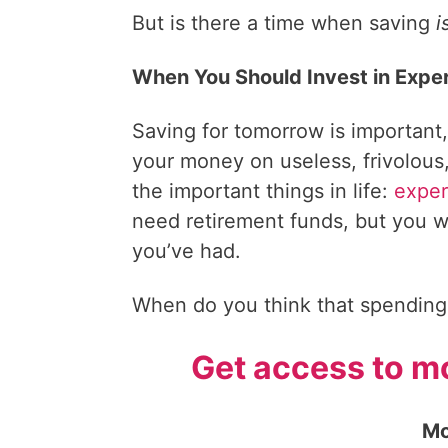
But is there a time when saving
i
When You Should Invest in Expe
Saving for tomorrow is important,
your money on useless, frivolous,
the important things in life:
exper
need retirement funds, but you wi
you’ve had.
When do you think that spending
Get access to mo
Mo