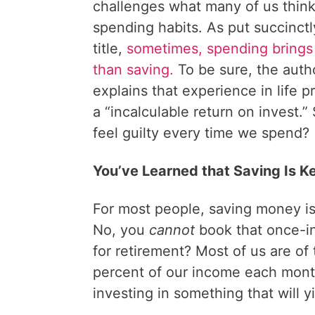
challenges what many of us thin
spending habits. As put succinctly
title,
sometimes, spending brings 
than saving.
To be sure, the autho
explains that experience in life p
a “incalculable return on invest.
feel guilty every time we spend?
You’ve Learned that Saving Is K
For most people, saving money is 
No, you
cannot
book that once-in
for retirement? Most of us are of 
percent of our income each mont
investing in something that will y