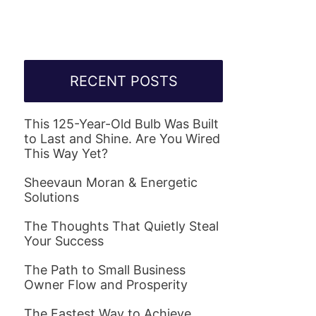
RECENT POSTS
This 125-Year-Old Bulb Was Built
to Last and Shine. Are You Wired
This Way Yet?
Sheevaun Moran & Energetic
Solutions
The Thoughts That Quietly Steal
Your Success
The Path to Small Business
Owner Flow and Prosperity
The Fastest Way to Achieve