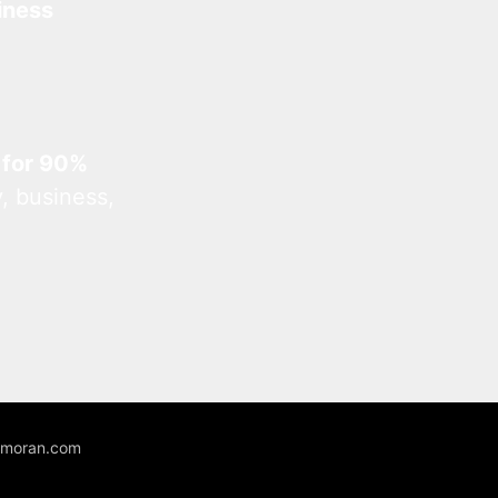
iness
 for 90%
, business,
unmoran.com