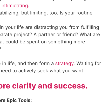
e
intimidating
.
bilizing, but limiting, too. Is your routine
n your life are distracting you from fulfilling
rate project? A partner or friend? What are
at could be spent on something more
?
 in life, and then form a
strategy
. Waiting for
u need to actively seek what you want.
re clarity and success.
re Epic Tools: