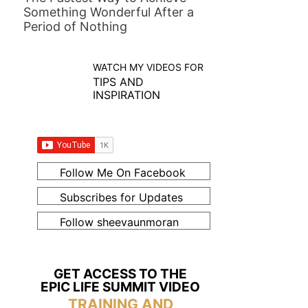
Something Wonderful After a
Period of Nothing
WATCH MY VIDEOS FOR
TIPS AND
INSPIRATION
Follow Me On Facebook
Subscribes for Updates
Follow sheevaunmoran
GET ACCESS TO THE
EPIC LIFE SUMMIT VIDEO
TRAINING AND