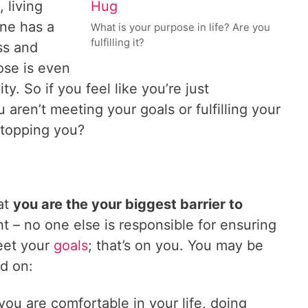
, living
one has a
What is your purpose in life? Are you
fulfilling it?
ss and
ose is even
. So if you feel like you’re just
 aren’t meeting your goals or fulfilling your
stopping you?
hat
you are the your biggest barrier to
ht – no one else is responsible for ensuring
meet your
goals
; that’s on you. You may be
ed on:
 you are comfortable in your life, doing