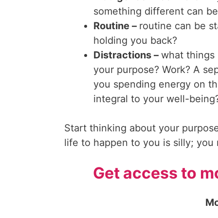
something different can b
Routine –
routine can be sta
holding you back?
Distractions –
what things i
your purpose? Work? A sepa
you spending energy on th
integral to your well-being
Start thinking about your purpose
life to happen to you is silly; yo
Get access to mo
Mo