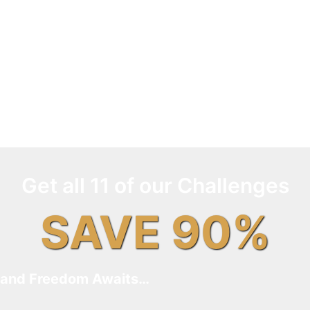
Get all 11 of our Challenges
SAVE 90%
and Freedom Awaits…