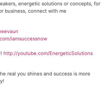
reakers, energetic solutions or concepts, for
 or business, connect with me
heevaun
.com/iamsuccessnow
l!
http://youtube.com/
EnergeticSolutions
he real you shines and success is more
y!