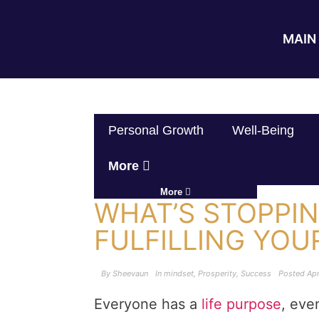
MAIN 
Personal Growth
Well-Being
More
More
WHAT’S STOPPI
FULFILLING YOU
By
Sheevaun
In
mindset
,
Prosperity
,
Success
Posted
Apr
Everyone has a
life purpose
, even