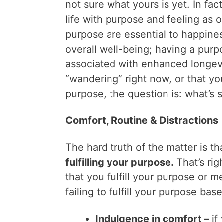
not sure what yours is yet. In fact
life with purpose and feeling as 
purpose are essential to happine
overall well-being; having a purp
associated with enhanced longevity
“wandering” right now, or that you
purpose, the question is: what’s 
Comfort, Routine & Distractions
The hard truth of the matter is t
fulfilling your purpose.
That’s rig
that you fulfill your purpose or 
failing to fulfill your purpose bas
Indulgence in comfort –
if