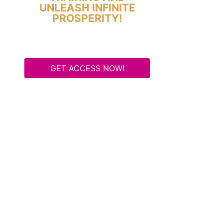
UNLEASH INFINITE
PROSPERITY!
GET ACCESS NOW!
Some Know They Need to