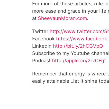
For more of these articles, rule b
more ease and grace in your life
at
SheevaunMoran.com
.
Twitter
http://www.twitter.
com/S
Facebook
https://www.facebook
LinkedIn
http://bit.ly/2hCGVpQ
Subscribe to my Youtube channe
Podcast
http://apple.co/
2rvOFgt
Remember that energy is where t
easily attainable…let it shine toda