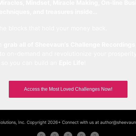
Miracles, Mindset, Miracle Making, On-line Bus
techniques, and treasures inside…
he blocks that hold your money back.
an
grab all of Sheevaun’s Challenge Recordings
 to on-demand and revolutionize your prosperity
 so you can build an
Epic Life
!
Access the Most Loved Challenges Now!
Solutions, Inc. Copyright 2026+ Connect with us at author@sheeva