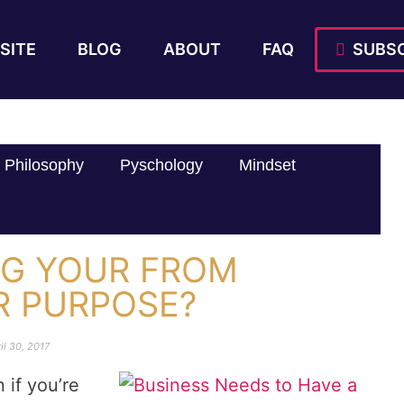
SITE
BLOG
ABOUT
FAQ
SUBSC
Philosophy
Pyschology
Mindset
NG YOUR FROM
R PURPOSE?
il 30, 2017
 if you’re