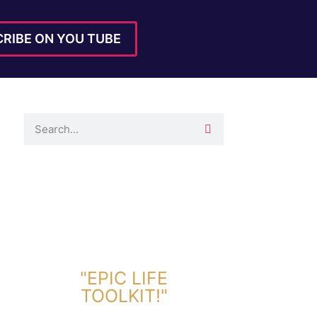
RIBE ON YOU TUBE
DOWNLOAD TOOLKIT NOW!
"EPIC LIFE
TOOLKIT!"
Link Will Be Sent To Your Information Below: