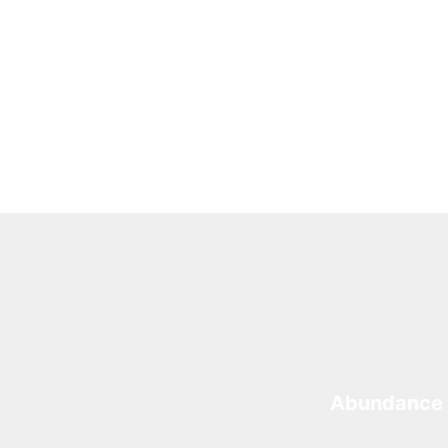
Abundance 