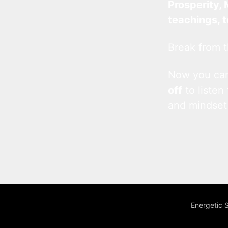
Prosperity, 
teachings, 
Break from t
Now you c
off
to listen
and mindset
Energetic 