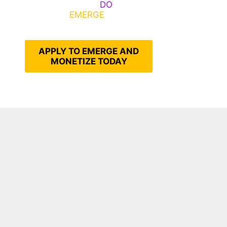
Emerge, Others
DO
What It
Takes to
EMERGE
Into Their
Epic Self
APPLY TO EMERGE AND
MONETIZE TODAY