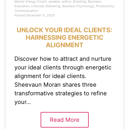
Master Energy Coach
,
speaker
,
author
,
Branding
,
Business
,
Education
,
Lifestyle
,
Marketing
,
Business Psychology
,
Productivity
,
Communication
Posted
December 11, 2025
UNLOCK YOUR IDEAL CLIENTS:
HARNESSING ENERGETIC
ALIGNMENT
Discover how to attract and nurture
your ideal clients through energetic
alignment for ideal clients.
Sheevaun Moran shares three
transformative strategies to refine
your…
Read More