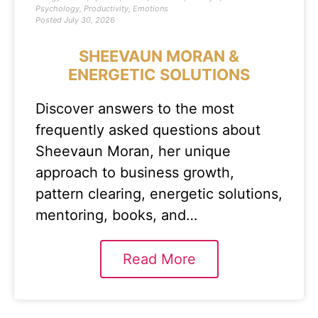
Psychology
,
Productivity
,
Emotions
Posted
July 30, 2026
SHEEVAUN MORAN &
ENERGETIC SOLUTIONS
Discover answers to the most
frequently asked questions about
Sheevaun Moran, her unique
approach to business growth,
pattern clearing, energetic solutions,
mentoring, books, and…
Read More