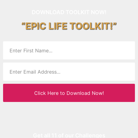
DOWNLOAD TOOLKIT NOW!
“EPIC LIFE TOOLKIT!”
Click Here to Download Now!
Get all 11 of our Challenges