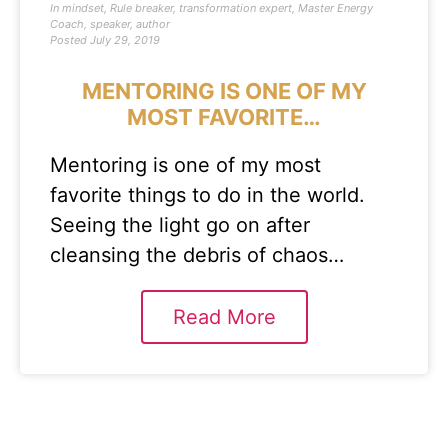
In
mindset
,
Rule breaker
,
transformation expert
,
Master Energy
Coach
,
speaker
,
author
Posted
July 29, 2019
MENTORING IS ONE OF MY
MOST FAVORITE…
Mentoring is one of my most
favorite things to do in the world.
Seeing the light go on after
cleansing the debris of chaos…
Read More