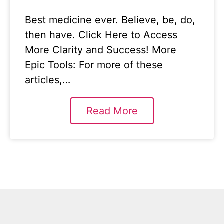
Best medicine ever. Believe, be, do,
then have. Click Here to Access
More Clarity and Success! More
Epic Tools: For more of these
articles,…
Read More