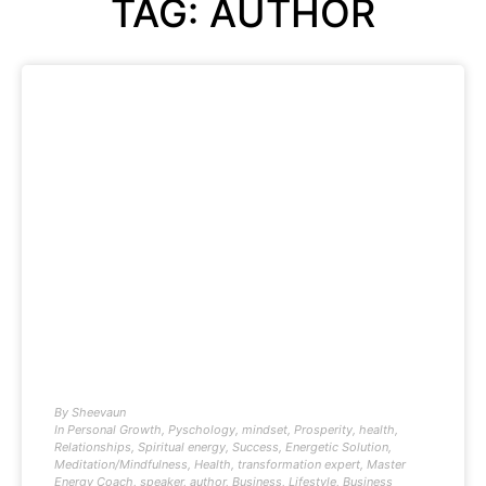
TAG: AUTHOR
By
Sheevaun
In
Personal Growth
,
Pyschology
,
mindset
,
Prosperity
,
health
,
Relationships
,
Spiritual energy
,
Success
,
Energetic Solution
,
Meditation/Mindfulness
,
Health
,
transformation expert
,
Master
Energy Coach
,
speaker
,
author
,
Business
,
Lifestyle
,
Business