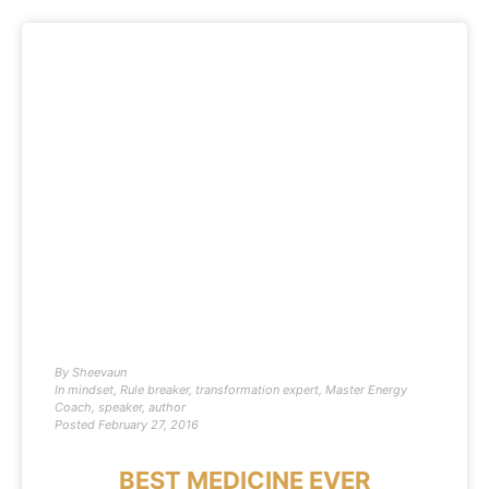
By
Sheevaun
In
mindset
,
Rule breaker
,
transformation expert
,
Master Energy
Coach
,
speaker
,
author
Posted
February 27, 2016
BEST MEDICINE EVER