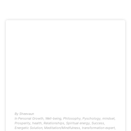
By
Sheevaun
In
Personal Growth
,
Well-being
,
Philosophy
,
Pyschology
,
mindset
,
Prosperity
,
health
,
Relationships
,
Spiritual energy
,
Success
,
Energetic Solution
,
Meditation/Mindfulness
,
transformation expert
,