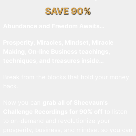
SAVE 90%
Abundance and Freedom Awaits…
Prosperity, Miracles, Mindset, Miracle
Making, On-line Business teachings,
techniques, and treasures inside…
Break from the blocks that hold your money
back.
Now you can
grab all of Sheevaun’s
Challenge Recordings for 90% off
to listen
to on-demand and revolutionize your
prosperity, business, and mindset so you can