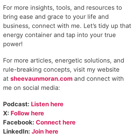
For more insights, tools, and resources to
bring ease and grace to your life and
business, connect with me. Let’s tidy up that
energy container and tap into your true
power!
For more articles, energetic solutions, and
rule-breaking concepts, visit my website
at
sheevaunmoran.com
and connect with
me on social media:
Podcast:
Listen here
X:
Follow here
Facebook:
Connect here
LinkedIn:
Join here