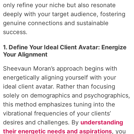
only refine your niche but also resonate
deeply with your target audience, fostering
genuine connections and sustainable
success.
1. Define Your Ideal Client Avatar: Energize
Your Alignment
Sheevaun Moran’s approach begins with
energetically aligning yourself with your
ideal client avatar. Rather than focusing
solely on demographics and psychographics,
this method emphasizes tuning into the
vibrational frequencies of your clients’
desires and challenges. By
understanding
their energetic needs and aspirations
, you