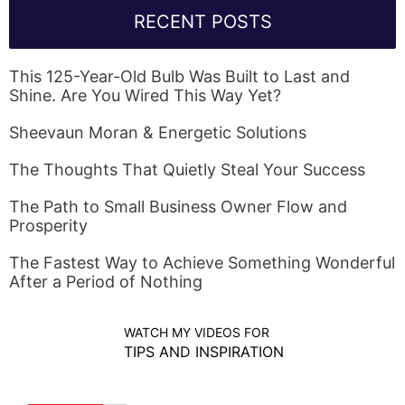
RECENT POSTS
This 125-Year-Old Bulb Was Built to Last and
Shine. Are You Wired This Way Yet?
Sheevaun Moran & Energetic Solutions
The Thoughts That Quietly Steal Your Success
The Path to Small Business Owner Flow and
Prosperity
The Fastest Way to Achieve Something Wonderful
After a Period of Nothing
WATCH MY VIDEOS FOR
TIPS AND INSPIRATION