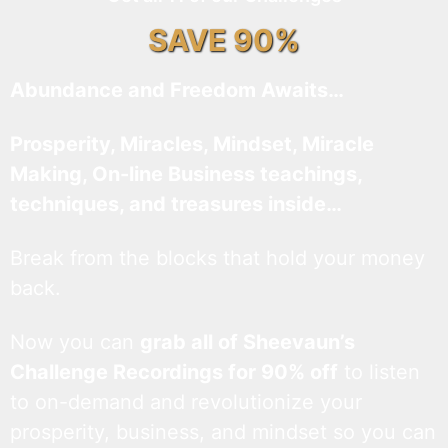
SAVE 90%
Abundance and Freedom Awaits…
Prosperity, Miracles, Mindset, Miracle
Making, On-line Business teachings,
techniques, and treasures inside…
Break from the blocks that hold your money
back.
Now you can
grab all of Sheevaun’s
Challenge Recordings for 90% off
to listen
to on-demand and revolutionize your
prosperity, business, and mindset so you can