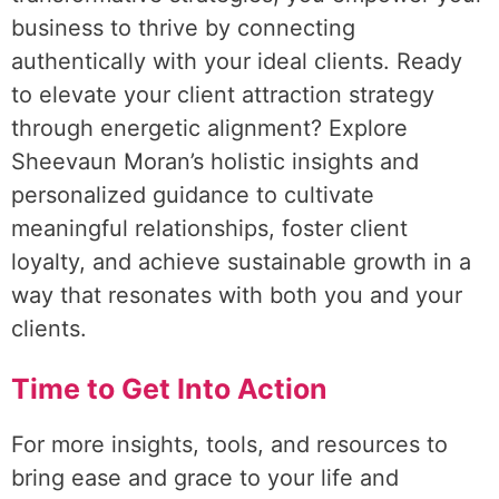
business to thrive by connecting
authentically with your ideal clients. Ready
to elevate your client attraction strategy
through energetic alignment? Explore
Sheevaun Moran’s holistic insights and
personalized guidance to cultivate
meaningful relationships, foster client
loyalty, and achieve sustainable growth in a
way that resonates with both you and your
clients.
Time to Get Into Action
For more insights, tools, and resources to
bring ease and grace to your life and