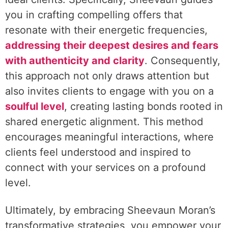
you in crafting compelling offers that
resonate with their energetic frequencies,
addressing their deepest desires and fears
with authenticity and clarity
. Consequently,
this approach not only draws attention but
also invites clients to engage with you on a
soulful level
, creating lasting bonds rooted in
shared energetic alignment. This method
encourages meaningful interactions, where
clients feel understood and inspired to
connect with your services on a profound
level.
Ultimately, by embracing Sheevaun Moran’s
transformative strategies, you empower your