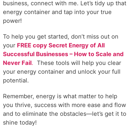
business, connect with me. Let’s tidy up that
energy container and tap into your true
power!
To help you get started, don’t miss out on
your
FREE copy Secret Energy of All
Successful Businesses – How to Scale and
Never Fail
.
These tools will help you clear
your energy container and unlock your full
potential.
Remember, energy is what matter to help
you thrive, success with more ease and flow
and to eliminate the obstacles—let’s get it to
shine today!