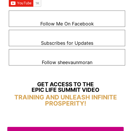
Follow Me On Facebook
Subscribes for Updates
Follow sheevaunmoran
GET ACCESS TO THE
EPIC LIFE SUMMIT VIDEO
TRAINING AND UNLEASH INFINITE
PROSPERITY!