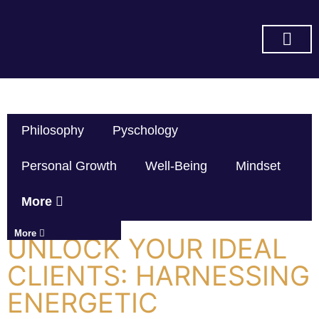
SUBSCRIBE ON YOU TUBE
Philosophy
Pyschology
Personal Growth
Well-Being
Mindset
More
More
UNLOCK YOUR IDEAL
CLIENTS: HARNESSING
ENERGETIC