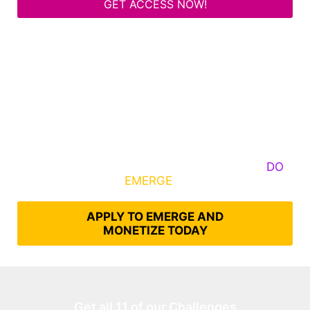
GET ACCESS NOW!
Some Know They Need to Emerge, Others
DO
What It Takes to
EMERGE
Into Their Epic Self
APPLY TO EMERGE AND
MONETIZE TODAY
Get all 11 of our Challenges