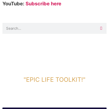
YouTube:
Subscribe here
DOWNLOAD TOOLKIT NOW!
"EPIC LIFE TOOLKIT!"
Link Will Be Sent To Your Information Below: