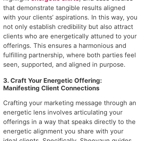
that demonstrate tangible results aligned
with your clients’ aspirations. In this way, you
not only establish credibility but also attract
clients who are energetically attuned to your
offerings. This ensures a harmonious and
fulfilling partnership, where both parties feel
seen, supported, and aligned in purpose.
3. Craft Your Energetic Offering:
Manifesting Client Connections
Crafting your marketing message through an
energetic lens involves articulating your
offerings in a way that speaks directly to the
energetic alignment you share with your
ideal clients. Specifically, Sheevaun guides