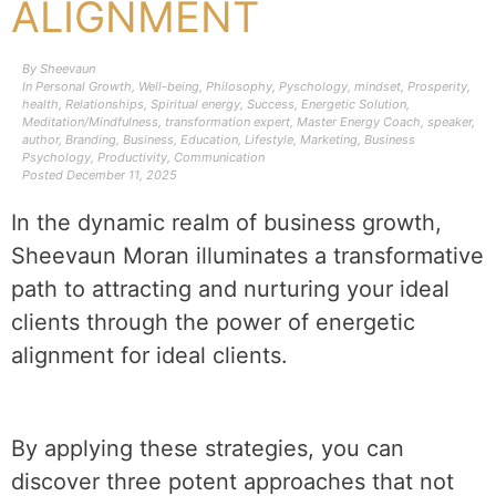
ALIGNMENT
By
Sheevaun
In
Personal Growth
,
Well-being
,
Philosophy
,
Pyschology
,
mindset
,
Prosperity
,
health
,
Relationships
,
Spiritual energy
,
Success
,
Energetic Solution
,
Meditation/Mindfulness
,
transformation expert
,
Master Energy Coach
,
speaker
,
author
,
Branding
,
Business
,
Education
,
Lifestyle
,
Marketing
,
Business
Psychology
,
Productivity
,
Communication
Posted
December 11, 2025
In the dynamic realm of business growth,
Sheevaun Moran illuminates a transformative
path to attracting and nurturing your ideal
clients through the power of energetic
alignment for ideal clients.
By applying these strategies, you can
discover three potent approaches that not