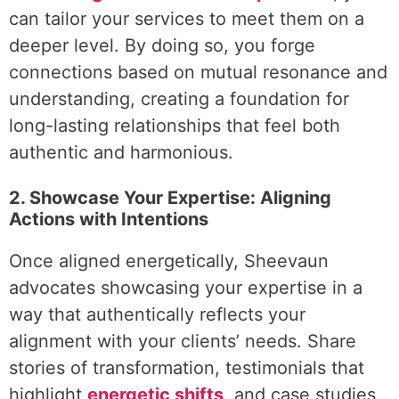
can tailor your services to meet them on a
deeper level. By doing so, you forge
connections based on mutual resonance and
understanding, creating a foundation for
long-lasting relationships that feel both
authentic and harmonious.
2. Showcase Your Expertise: Aligning
Actions with Intentions
Once aligned energetically, Sheevaun
advocates showcasing your expertise in a
way that authentically reflects your
alignment with your clients’ needs. Share
stories of transformation, testimonials that
highlight
energetic shifts
, and case studies