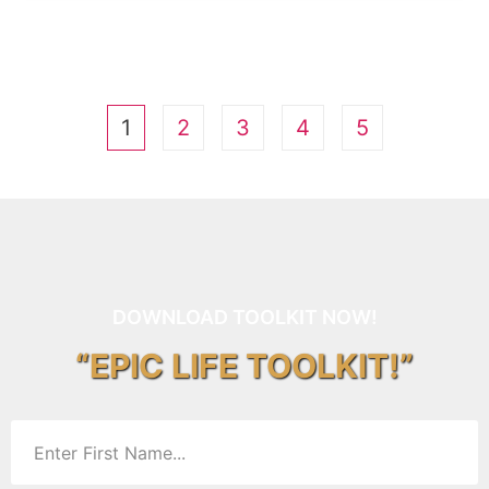
1
2
3
4
5
DOWNLOAD TOOLKIT NOW!
“EPIC LIFE TOOLKIT!”