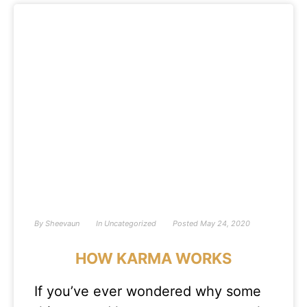
By
Sheevaun
In
Uncategorized
Posted
May 24, 2020
HOW KARMA WORKS
If you’ve ever wondered why some