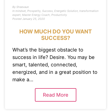
By
Sheevaun
In
mindset
,
Prosperity
,
Success
,
Energetic Solution
,
transformation
expert
,
Master Energy Coach
,
Productivity
Posted
January 25, 2020
HOW MUCH DO YOU WANT
SUCCESS?
What’s the biggest obstacle to
success in life? Desire. You may be
smart, talented, connected,
energized, and in a great position to
make a…
Read More