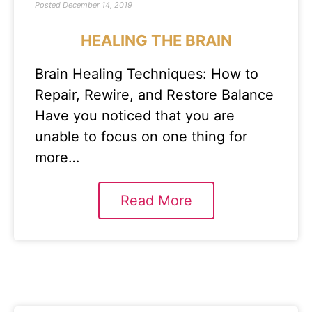
Posted
December 14, 2019
HEALING THE BRAIN
Brain Healing Techniques: How to
Repair, Rewire, and Restore Balance
Have you noticed that you are
unable to focus on one thing for
more…
Read More