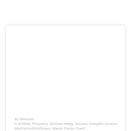
By
Sheevaun
In
mindset
,
Prosperity
,
Spiritual energy
,
Success
,
Energetic Solution
,
Meditation/Mindfulness
,
Master Energy Coach