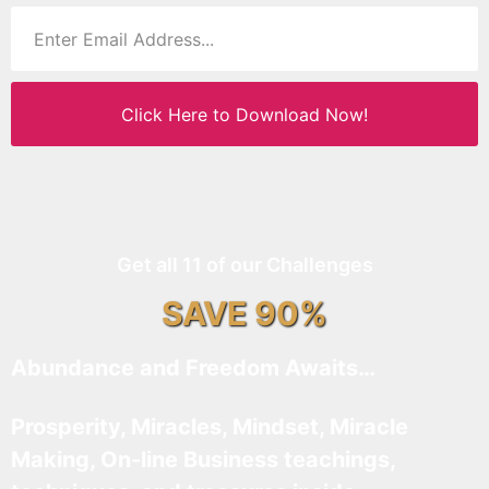
Click Here to Download Now!
Get all 11 of our Challenges
SAVE 90%
Abundance and Freedom Awaits…
Prosperity, Miracles, Mindset, Miracle
Making, On-line Business teachings,