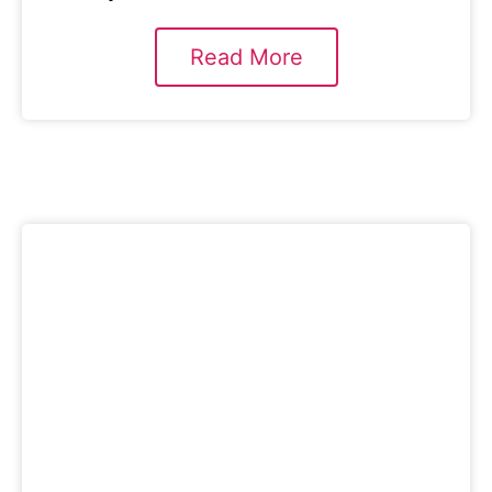
Read More