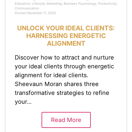
Education
,
Lifestyle
,
Marketing
,
Business Psychology
,
Productivity
,
Communication
Posted
December 11, 2025
UNLOCK YOUR IDEAL CLIENTS:
HARNESSING ENERGETIC
ALIGNMENT
Discover how to attract and nurture
your ideal clients through energetic
alignment for ideal clients.
Sheevaun Moran shares three
transformative strategies to refine
your…
Read More