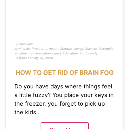
By
Sheevaun
In
mindset
,
Prosperity
,
health
,
Spiritual energy
,
Success
,
Energetic
Solution
,
transformation expert
,
Education
,
Productivity
Posted
February 15, 2020
HOW TO GET RID OF BRAIN FOG
Do you have days where things feel
a little fuzzy? You place your keys in
the freezer, you forget to pick up
the kids…