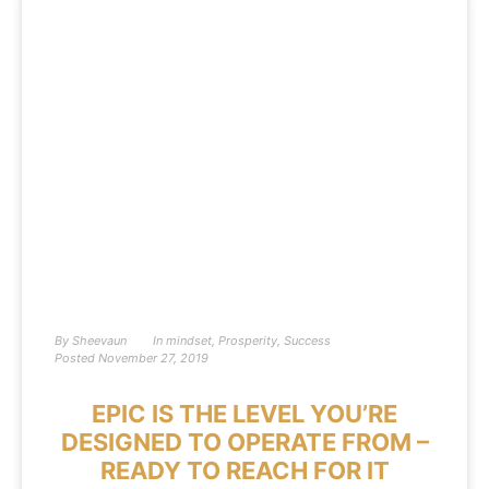
By
Sheevaun
In
mindset
,
Prosperity
,
Success
Posted
November 27, 2019
EPIC IS THE LEVEL YOU’RE
DESIGNED TO OPERATE FROM –
READY TO REACH FOR IT