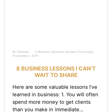
By
Sheevaun
In
Business
,
Education
,
Business Psychology
Posted
May 1, 2019
8 BUSINESS LESSONS I CAN’T
WAIT TO SHARE
Here are some valuable lessons I’ve
learned in business: 1. You will often
spend more money to get clients
than you make in immediate…