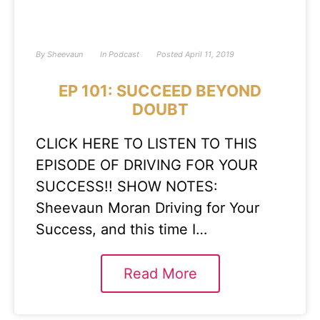
By
Sheevaun
In
Podcast
Posted
April 11, 2019
EP 101: SUCCEED BEYOND
DOUBT
CLICK HERE TO LISTEN TO THIS
EPISODE OF DRIVING FOR YOUR
SUCCESS!! SHOW NOTES:
Sheevaun Moran Driving for Your
Success, and this time I…
Read More