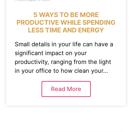
5 WAYS TO BE MORE
PRODUCTIVE WHILE SPENDING
LESS TIME AND ENERGY
Small details in your life can have a
significant impact on your
productivity, ranging from the light
in your office to how clean your…
Read More