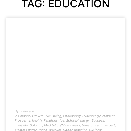
TAG: EDUCATION
By
Sheevaun
In
Personal Growth
,
Well-being
,
Philosophy
,
Pyschology
,
mindset
,
Prosperity
,
health
,
Relationships
,
Spiritual energy
,
Success
,
Energetic Solution
,
Meditation/Mindfulness
,
transformation expert
,
Master Energy Coach
,
speaker
,
author
,
Branding
,
Business
,