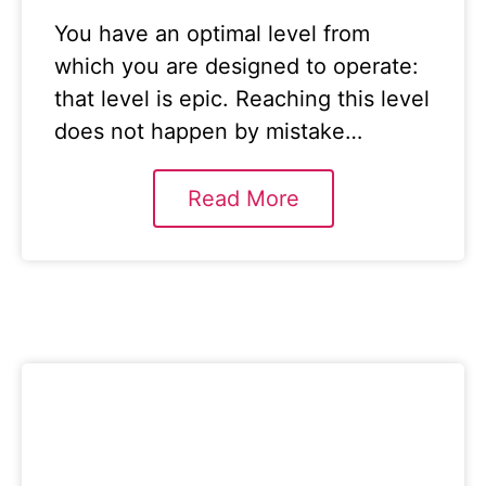
You have an optimal level from
which you are designed to operate:
that level is epic. Reaching this level
does not happen by mistake…
Read More