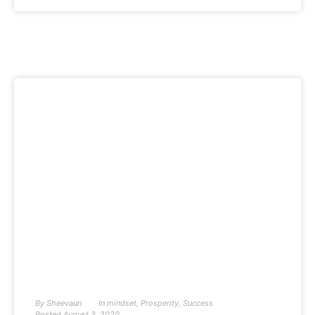
By
Sheevaun
In
mindset
,
Prosperity
,
Success
Posted
August 3, 2020