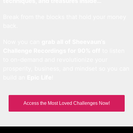
techniques, and treasures inside…
Break from the blocks that hold your money
back.
Now you can
grab all of Sheevaun’s
Challenge Recordings for 90% off
to listen
to on-demand and revolutionize your
prosperity, business, and mindset so you can
build an
Epic Life
!
Access the Most Loved Challenges Now!