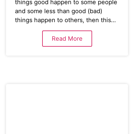
things good happen to some people
and some less than good (bad)
things happen to others, then this…
Read More