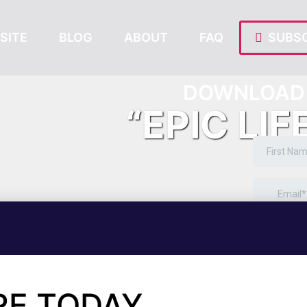
SITE
BLOG
ABOUT
FAQ
SUBSC
DOWNLOAD 
“EPIC LIF
RE TODAY