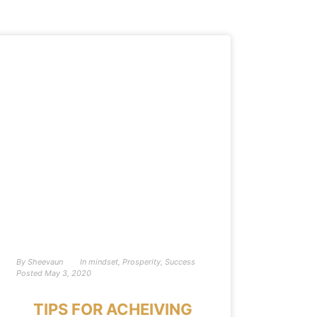
By
Sheevaun
In
mindset
,
Prosperity
,
Success
Posted
May 3, 2020
TIPS FOR ACHEIVING