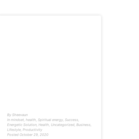
By
Sheevaun
In
mindset
,
health
,
Spiritual energy
,
Success
,
Energetic Solution
,
Health
,
Uncategorized
,
Business
,
Lifestyle
,
Productivity
Posted
October 29, 2020