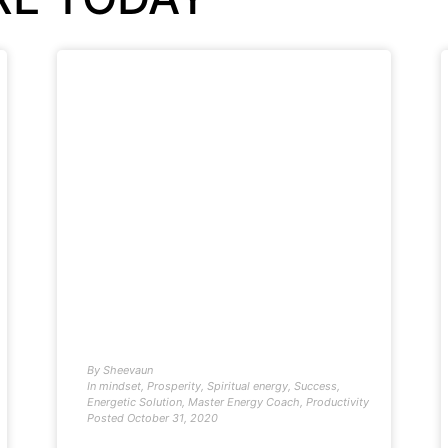
By
Sheevaun
In
mindset
,
Prosperity
,
Spiritual energy
,
Success
,
Energetic Solution
,
Master Energy Coach
,
Productivity
Posted
October 31, 2020