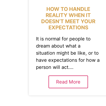
HOW TO HANDLE
REALITY WHEN IT
DOESN’T MEET YOUR
EXPECTATIONS
It is normal for people to
dream about what a
situation might be like, or to
have expectations for how a
person will act….
Read More