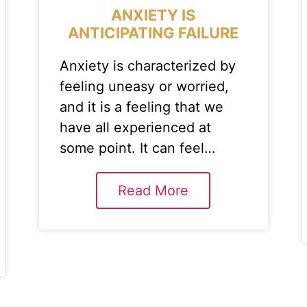
ANXIETY IS
ANTICIPATING FAILURE
Anxiety is characterized by
feeling uneasy or worried,
and it is a feeling that we
have all experienced at
some point. It can feel…
Read More