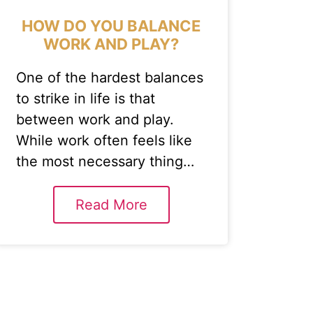
HOW DO YOU BALANCE
WORK AND PLAY?
One of the hardest balances
to strike in life is that
between work and play.
While work often feels like
the most necessary thing…
Read More