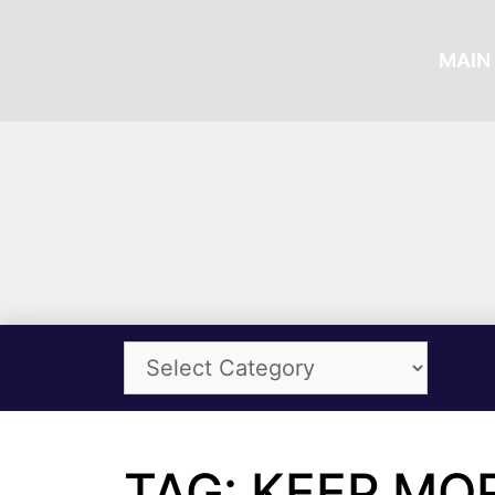
MAIN 
TAG: KEEP MO