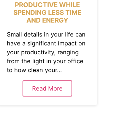
PRODUCTIVE WHILE
SPENDING LESS TIME
AND ENERGY
Small details in your life can
have a significant impact on
your productivity, ranging
from the light in your office
to how clean your…
Read More