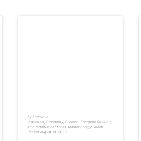
By
Sheevaun
In
mindset
,
Prosperity
,
Success
,
Energetic Solution
,
Meditation/Mindfulness
,
Master Energy Coach
Posted
August 18, 2020