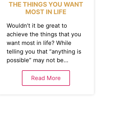
THE THINGS YOU WANT
MOST IN LIFE
Wouldn’t it be great to
achieve the things that you
want most in life? While
telling you that “anything is
possible” may not be…
Read More