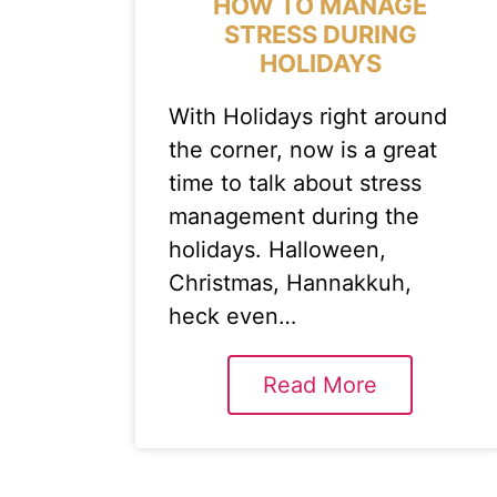
HOW TO MANAGE
STRESS DURING
HOLIDAYS
With Holidays right around
the corner, now is a great
time to talk about stress
management during the
holidays. Halloween,
Christmas, Hannakkuh,
heck even…
Read More