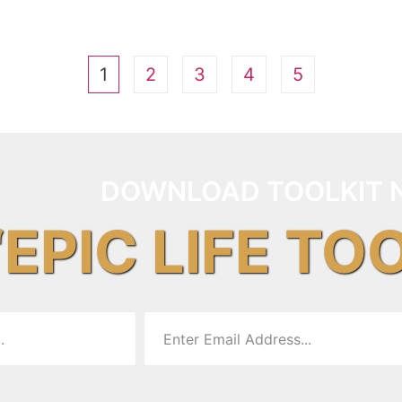
1
2
3
4
5
DOWNLOAD TOOLKIT 
“EPIC LIFE TO