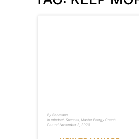
By
Sheevaun
In
mindset
,
Success
,
Master Energy Coach
Posted
November 2, 2020