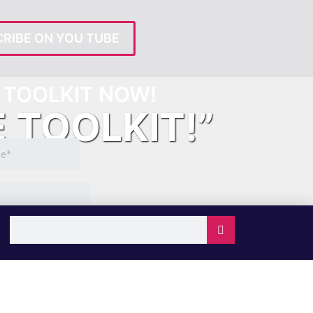
RIBE ON YOU TUBE
TOOLKIT NOW!
E TOOLKIT!”