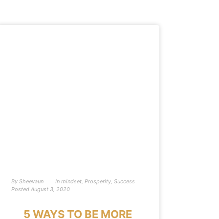
By
Sheevaun
In
mindset
,
Prosperity
,
Success
Posted
August 3, 2020
5 WAYS TO BE MORE