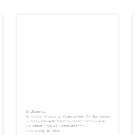
By
Sheevaun
In
mindset
,
Prosperity
,
Relationships
,
Spiritual energy
,
Success
,
Energetic Solution
,
transformation expert
,
Education
,
Lifestyle
,
Communication
Posted
May 30, 2020