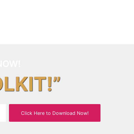
NOW!
OLKIT!”
Click Here to Download Now!