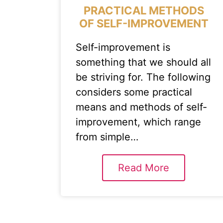
PRACTICAL METHODS
OF SELF-IMPROVEMENT
Self-improvement is
something that we should all
be striving for. The following
considers some practical
means and methods of self-
improvement, which range
from simple…
Read More