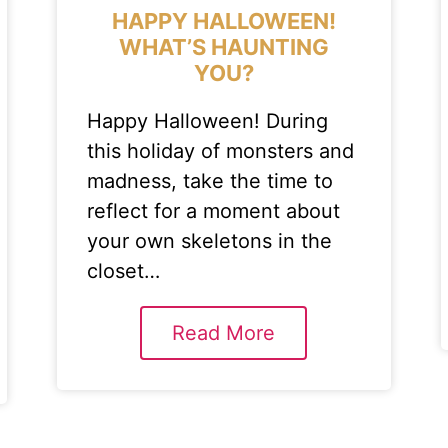
HAPPY HALLOWEEN!
WHAT’S HAUNTING
YOU?
Happy Halloween! During
this holiday of monsters and
madness, take the time to
reflect for a moment about
your own skeletons in the
closet…
Read More