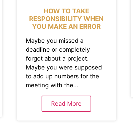
HOW TO TAKE
RESPONSIBILITY WHEN
YOU MAKE AN ERROR
Maybe you missed a
deadline or completely
forgot about a project.
Maybe you were supposed
to add up numbers for the
meeting with the…
Read More