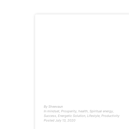
By
Sheevaun
In
mindset
,
Prosperity
,
health
,
Spiritual energy
,
Success
,
Energetic Solution
,
Lifestyle
,
Productivity
Posted
July 13, 2020