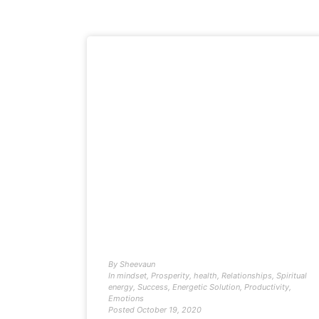
By
Sheevaun
In
mindset
,
Prosperity
,
health
,
Relationships
,
Spiritual
energy
,
Success
,
Energetic Solution
,
Productivity
,
Emotions
Posted
October 19, 2020