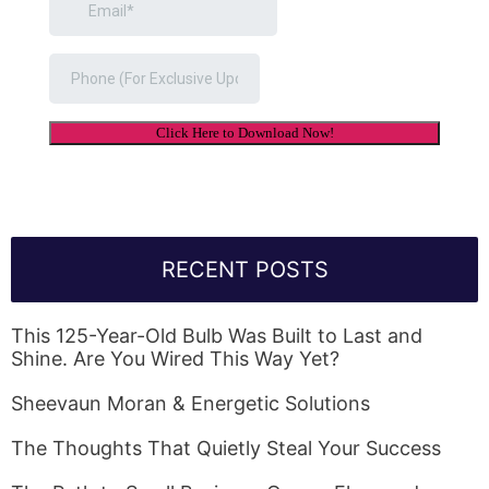
RECENT POSTS
This 125-Year-Old Bulb Was Built to Last and
Shine. Are You Wired This Way Yet?
Sheevaun Moran & Energetic Solutions
The Thoughts That Quietly Steal Your Success