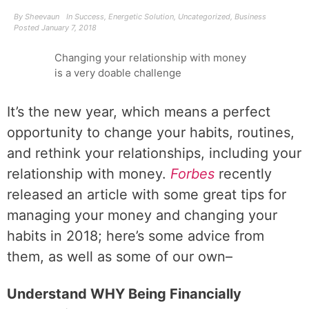
By
Sheevaun
In
Success
,
Energetic Solution
,
Uncategorized
,
Business
Posted
January 7, 2018
Changing your relationship with money
is a very doable challenge
It’s the new year, which means a perfect
opportunity to change your habits, routines,
and rethink your relationships, including your
relationship with money.
Forbes
recently
released an article with some great tips for
managing your money and changing your
habits in 2018; here’s some advice from
them, as well as some of our own–
Understand WHY Being Financially