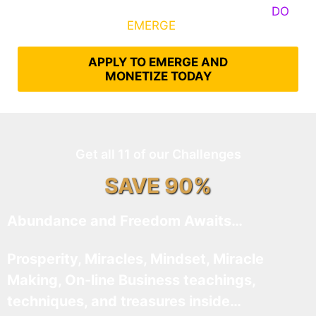
Some Know They Need to Emerge, Others
DO
What It Takes to
EMERGE
Into Their Epic Self
APPLY TO EMERGE AND
MONETIZE TODAY
Get all 11 of our Challenges
SAVE 90%
Abundance and Freedom Awaits…
Prosperity, Miracles, Mindset, Miracle
Making, On-line Business teachings,
techniques, and treasures inside…