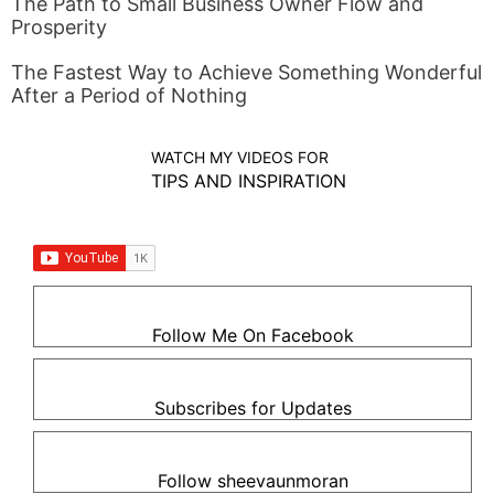
The Path to Small Business Owner Flow and
Prosperity
The Fastest Way to Achieve Something Wonderful
After a Period of Nothing
WATCH MY VIDEOS FOR
TIPS AND INSPIRATION
Follow Me On Facebook
Subscribes for Updates
Follow sheevaunmoran