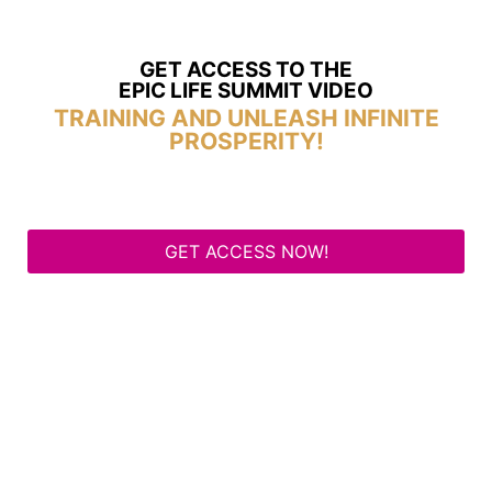
GET ACCESS TO THE
EPIC LIFE SUMMIT VIDEO
TRAINING AND UNLEASH INFINITE
PROSPERITY!
GET ACCESS NOW!