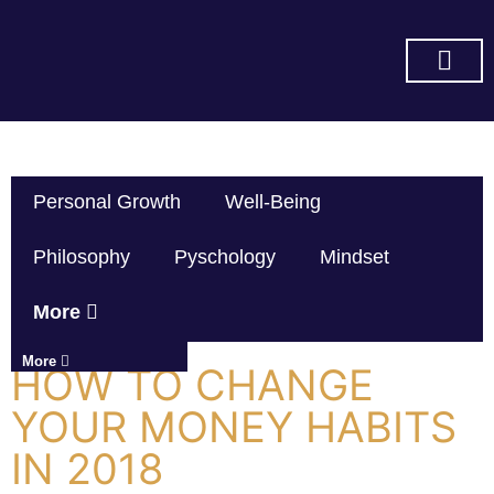
SUBSCRIBE ON YOU TUBE
Personal Growth
Well-Being
Philosophy
Pyschology
Mindset
More
More
HOW TO CHANGE
YOUR MONEY HABITS
IN 2018