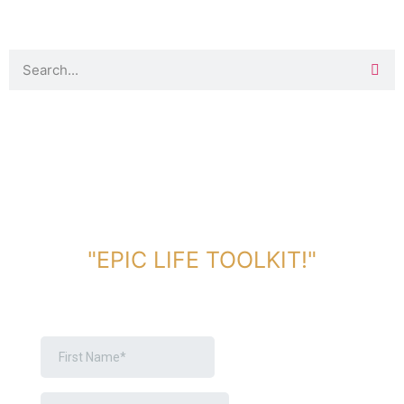
DOWNLOAD TOOLKIT NOW!
"EPIC LIFE TOOLKIT!"
Link Will Be Sent To Your Information Below: