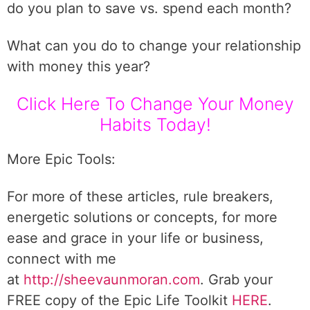
do you plan to save vs. spend each month?
What can you do to change your relationship
with money this year?
Click Here To Change Your Money
Habits Today!
More Epic Tools:
For more of these articles, rule breakers,
energetic solutions or concepts, for more
ease and grace in your life or business,
connect with me
at
http://sheevaunmoran.com
. Grab your
FREE copy of the Epic Life Toolkit
HERE
.