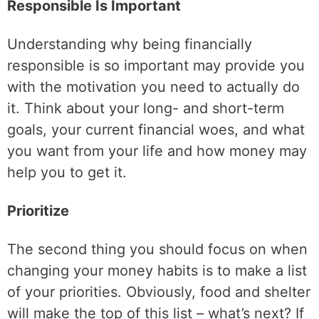
Responsible Is Important
Understanding why being financially
responsible is so important may provide you
with the motivation you need to actually do
it. Think about your long- and short-term
goals, your current financial woes, and what
you want from your life and how money may
help you to get it.
Prioritize
The second thing you should focus on when
changing your money habits is to make a list
of your priorities. Obviously, food and shelter
will make the top of this list – what’s next? If