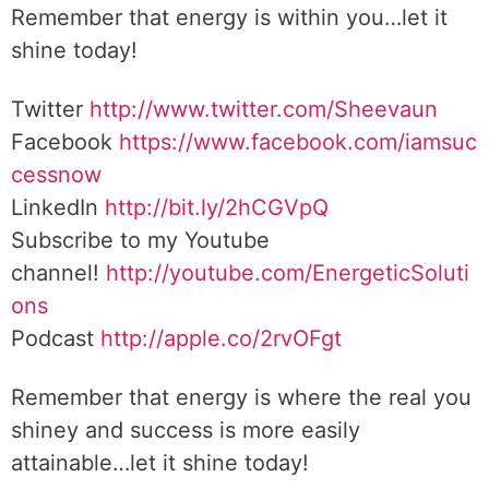
Remember that energy is within you…let it
shine today!
Twitter
http://www.twitter.com/Sheevaun
Facebook
https://www.facebook.com/iamsuc
cessnow
LinkedIn
http://bit.ly/2hCGVpQ
Subscribe to my Youtube
channel!
http://youtube.com/EnergeticSoluti
ons
Podcast
http://apple.co/2rvOFgt
Remember that energy is where the real you
shiney and success is more easily
attainable…let it shine today!