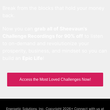
Break from the blocks that hold your money
back.
Now you can
grab all of Sheevaun’s
Challenge Recordings for 90% off
to listen
to on-demand and revolutionize your
prosperity, business, and mindset so you can
build an
Epic Life
!
Access the Most Loved Challenges Now!
Energetic Solutions, Inc. Copyright 2026+ Connect with us at