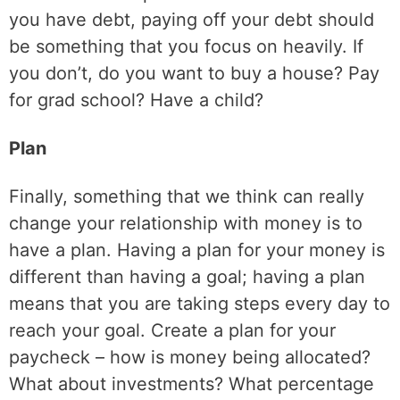
you have debt, paying off your debt should
be something that you focus on heavily. If
you don’t, do you want to buy a house? Pay
for grad school? Have a child?
Plan
Finally, something that we think can really
change your relationship with money is to
have a plan. Having a plan for your money is
different than having a goal; having a plan
means that you are taking steps every day to
reach your goal. Create a plan for your
paycheck – how is money being allocated?
What about investments? What percentage