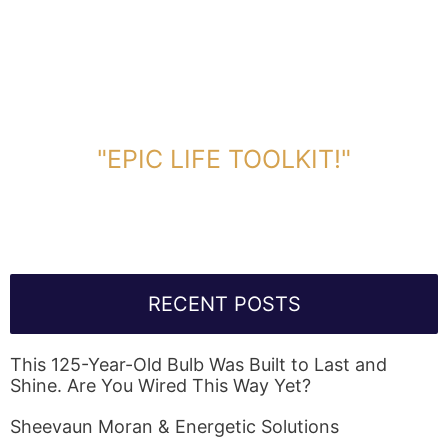
DOWNLOAD TOOLKIT NOW!
"EPIC LIFE TOOLKIT!"
Link Will Be Sent To Your Information Below:
RECENT POSTS
This 125-Year-Old Bulb Was Built to Last and
Shine. Are You Wired This Way Yet?
Sheevaun Moran & Energetic Solutions