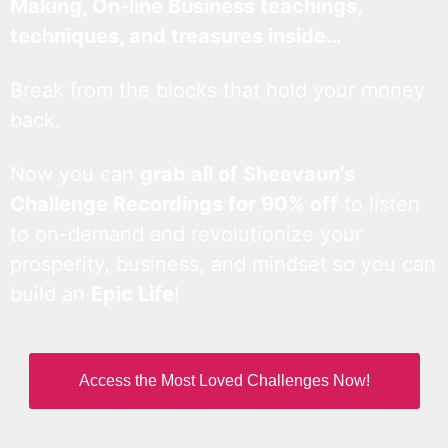
Making, On-line Business teachings,
techniques, and treasures inside…
Break from the blocks that hold your money
back.
Now you can
grab all of Sheevaun’s
Challenge Recordings for 90% off
to listen
to on-demand and revolutionize your
prosperity, business, and mindset so you can
build an
Epic Life
!
Access the Most Loved Challenges Now!