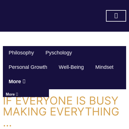
SUBSCRIBE ON YOU TUBE
Philosophy
Pyschology
Personal Growth
Well-Being
Mindset
More
More
IF EVERYONE IS BUSY
MAKING EVERYTHING
…