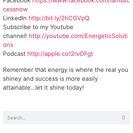
Facebook
https://www.facebook.com/iamsuc
cessnow
LinkedIn
http://bit.ly/2hCGVpQ
Subscribe to my Youtube
channel!
http://youtube.com/EnergeticSoluti
ons
Podcast
http://apple.co/2rvOFgt
Remember that energy is where the real you
shiney and success is more easily
attainable…let it shine today!