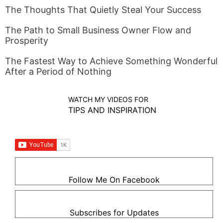
The Thoughts That Quietly Steal Your Success
The Path to Small Business Owner Flow and
Prosperity
The Fastest Way to Achieve Something Wonderful
After a Period of Nothing
WATCH MY VIDEOS FOR
TIPS AND INSPIRATION
Follow Me On Facebook
Subscribes for Updates