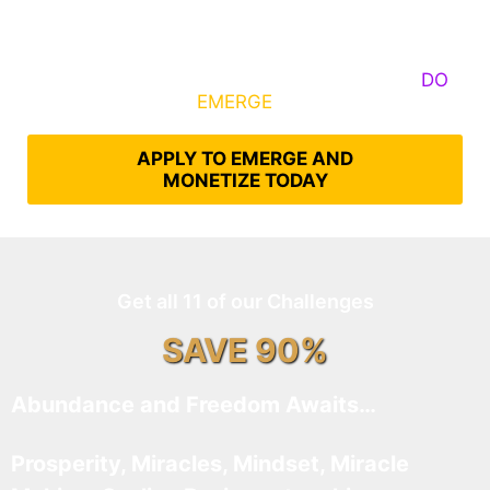
Some Know They Need to Emerge, Others
DO
What It Takes to
EMERGE
Into Their Epic Self
APPLY TO EMERGE AND
MONETIZE TODAY
Get all 11 of our Challenges
SAVE 90%
Abundance and Freedom Awaits…
Prosperity, Miracles, Mindset, Miracle