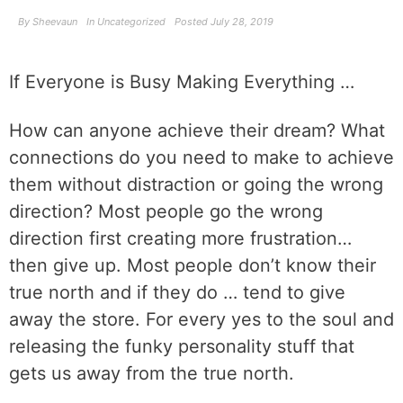
By
Sheevaun
In
Uncategorized
Posted
July 28, 2019
If Everyone is Busy Making Everything …
How can anyone achieve their dream? What
connections do you need to make to achieve
them without distraction or going the wrong
direction? Most people go the wrong
direction first creating more frustration…
then give up. Most people don’t know their
true north and if they do … tend to give
away the store. For every yes to the soul and
releasing the funky personality stuff that
gets us away from the true north.