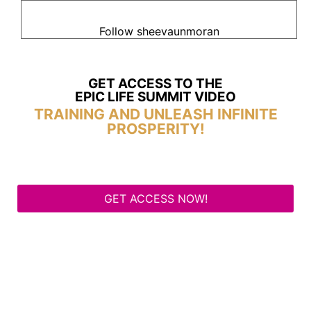
Follow sheevaunmoran
GET ACCESS TO THE
EPIC LIFE SUMMIT VIDEO
TRAINING AND UNLEASH INFINITE
PROSPERITY!
GET ACCESS NOW!