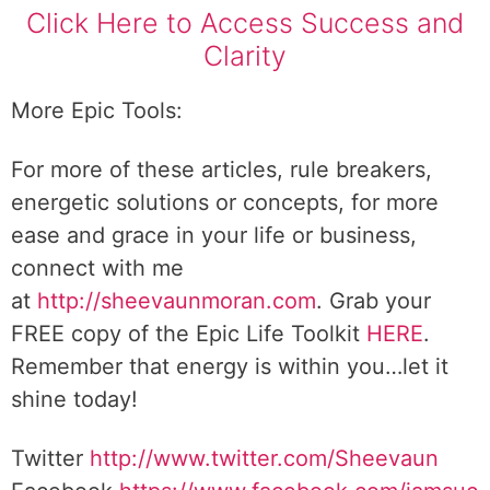
Click Here to Access Success and
Clarity
More Epic Tools:
For more of these articles, rule breakers,
energetic solutions or concepts, for more
ease and grace in your life or business,
connect with me
at
http://sheevaunmoran.com
. Grab your
FREE copy of the Epic Life Toolkit
HERE
.
Remember that energy is within you…let it
shine today!
Twitter
http://www.twitter.com/Sheevaun