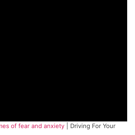
es of fear and anxiety
| Driving For Your