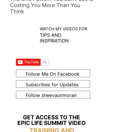
Costing You More Than You
Think
WATCH MY VIDEOS FOR
TIPS AND
INSPIRATION
Follow Me On Facebook
Subscribes for Updates
Follow sheevaunmoran
GET ACCESS TO THE
EPIC LIFE SUMMIT VIDEO
TRAINING AND