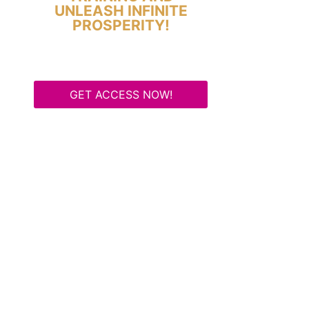
UNLEASH INFINITE
PROSPERITY!
GET ACCESS NOW!
Some Know They Need to