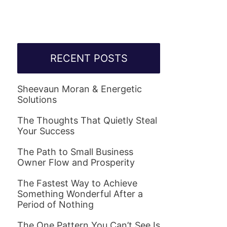
RECENT POSTS
Sheevaun Moran & Energetic
Solutions
The Thoughts That Quietly Steal
Your Success
The Path to Small Business
Owner Flow and Prosperity
The Fastest Way to Achieve
Something Wonderful After a
Period of Nothing
The One Pattern You Can’t See Is