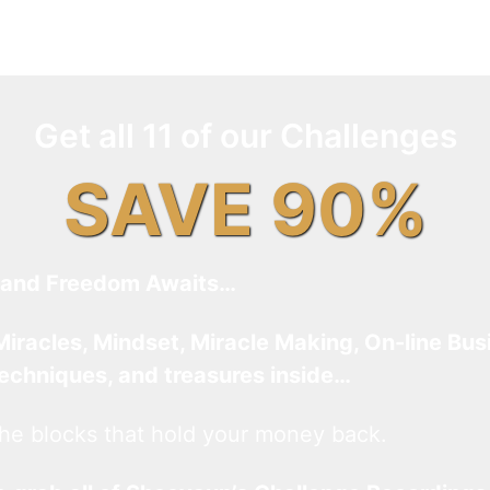
Get all 11 of our Challenges
SAVE 90%
and Freedom Awaits…
Miracles, Mindset, Miracle Making, On-line Bus
techniques, and treasures inside…
he blocks that hold your money back.