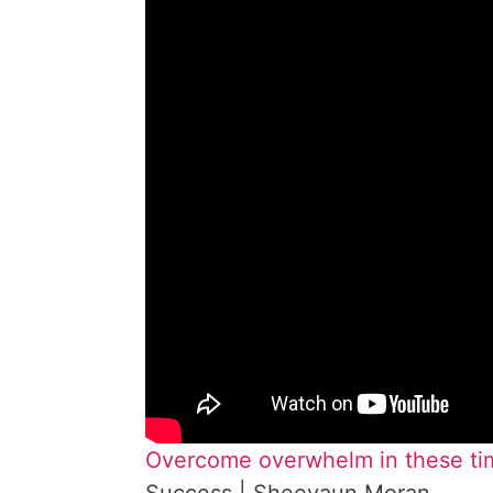
Overcome overwhelm in these tim