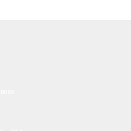
iness