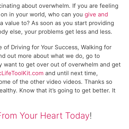
scinating about overwhelm. If you are feeling
on in your world, who can you
give and
 value to? As soon as you start providing
dy else, your problems get less and less.
e of Driving for Your Success, Walking for
ind out more about what we do, go to
lly want to get over out of overwhelm and get
cLifeToolKit.com
and until next time,
ome of the other video videos. Thanks so
lthy. Know that it’s going to get better. It
From Your Heart Today
!