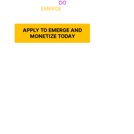
Emerge, Others
DO
What It
Takes to
EMERGE
Into Their
Epic Self
APPLY TO EMERGE AND
MONETIZE TODAY