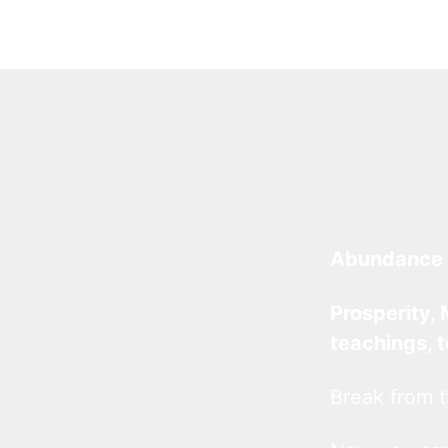
Abundance 
Prosperity, 
teachings, 
Break from t