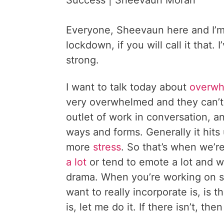
Success | Sheevaun Moran
Everyone, Sheevaun here and I’m 
lockdown, if you will call it that.
strong.
I want to talk today about
overw
very overwhelmed and they can’t 
outlet of work in conversation, 
ways and forms. Generally it hits 
more
stress
. So that’s when we’
a lot
or tend to emote a lot and w
drama. When you’re working on s
want to really incorporate is, is 
is, let me do it. If there isn’t, t