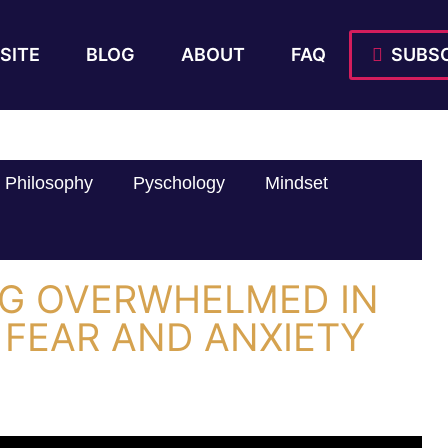
SITE
BLOG
ABOUT
FAQ
SUBSC
Philosophy
Pyschology
Mindset
G OVERWHELMED IN
 FEAR AND ANXIETY