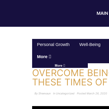
MAIN 
Personal Growth
Well-Being
More
More
OVERCOME BEIN
THESE TIMES OF
By
Sheevaun
In
Uncategorized
Posted
March 26, 2020