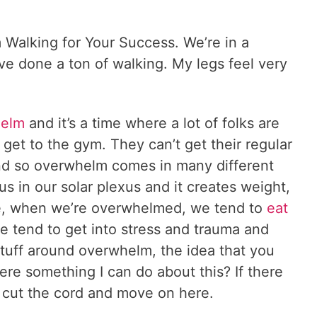
Walking for Your Success. We’re in a
 I’ve done a ton of walking. My legs feel very
helm
and it’s a time where a lot of folks are
get to the gym. They can’t get their regular
and so overwhelm comes in many different
us in our solar plexus and it creates weight,
re, when we’re overwhelmed, we tend to
eat
e tend to get into stress and trauma and
tuff around overwhelm, the idea that you
there something I can do about this? If there
hen cut the cord and move on here.