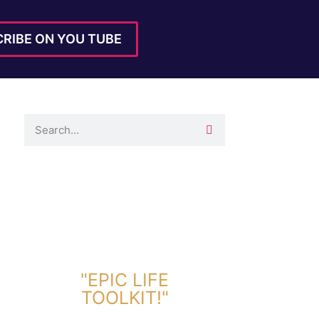
RIBE ON YOU TUBE
DOWNLOAD TOOLKIT NOW!
"EPIC LIFE
TOOLKIT!"
Link Will Be Sent To Your Information Below: