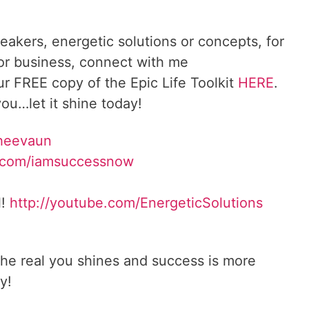
reakers, energetic solutions or concepts, for
 or business, connect with me
ur FREE copy of the Epic Life Toolkit
HERE
.
ou…let it shine today!
Sheevaun
.com/iamsuccessnow
l!
http://youtube.com/EnergeticSolutions
he real you shines and success is more
y!