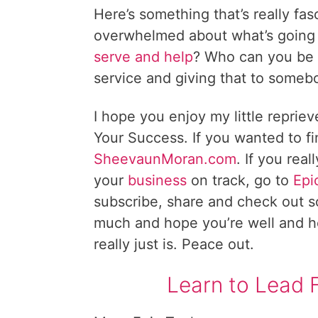
Here’s something that’s really fa
overwhelmed about what’s going 
serve and help
? Who can you be a
service and giving that to somebo
I hope you enjoy my little repriev
Your Success. If you wanted to f
SheevaunMoran.com
. If you rea
your
business
on track, go to
Epi
subscribe, share and check out s
much and hope you’re well and hea
really just is. Peace out.
Learn to Lead 