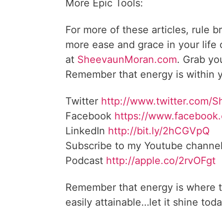
More Epic Tools:
For more of these articles, rule b
more ease and grace in your life
at
SheevaunMoran.com
. Grab yo
Remember that energy is within y
Twitter
http://www.twitter.com/
Facebook
https://www.facebook
LinkedIn
http://bit.ly/2hCGVpQ
Subscribe to my Youtube channe
Podcast
http://apple.co/2rvOFgt
Remember that energy is where t
easily attainable…let it shine toda