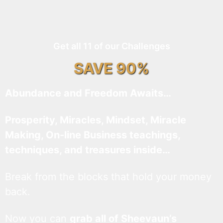
Get all 11 of our Challenges
SAVE 90%
Abundance and Freedom Awaits…
Prosperity, Miracles, Mindset, Miracle
Making, On-line Business teachings,
techniques, and treasures inside…
Break from the blocks that hold your money
back.
Now you can
grab all of Sheevaun’s