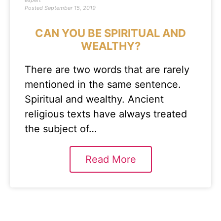
expert
Posted
September 15, 2019
CAN YOU BE SPIRITUAL AND
WEALTHY?
There are two words that are rarely
mentioned in the same sentence.
Spiritual and wealthy. Ancient
religious texts have always treated
the subject of…
Read More