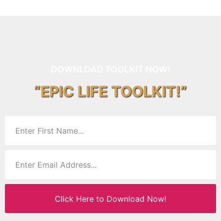
DOWNLOAD TOOLKIT NOW!
“EPIC LIFE TOOLKIT!”
Click Here to Download Now!