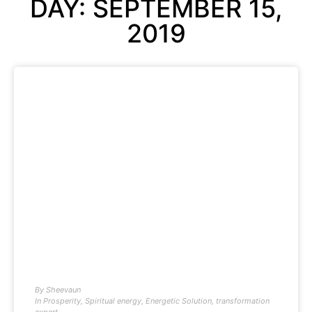
DAY: SEPTEMBER 15,
2019
By
Sheevaun
In
Prosperity
,
Spiritual energy
,
Energetic Solution
,
transformation