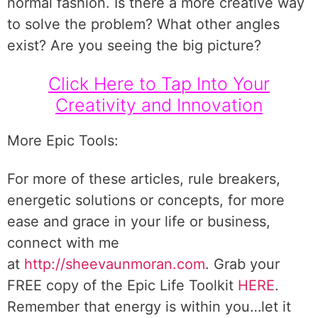
normal fashion. Is there a more creative way
to solve the problem? What other angles
exist? Are you seeing the big picture?
Click Here to Tap Into Your
Creativity and Innovation
More Epic Tools:
For more of these articles, rule breakers,
energetic solutions or concepts, for more
ease and grace in your life or business,
connect with me
at
http://sheevaunmoran.com
. Grab your
FREE copy of the Epic Life Toolkit
HERE
.
Remember that energy is within you…let it