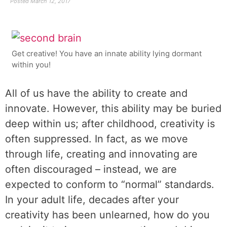
Posted
March 12, 2017
Get creative! You have an innate ability lying dormant
within you!
All of us have the ability to create and
innovate. However, this ability may be buried
deep within us; after childhood, creativity is
often suppressed. In fact, as we move
through life, creating and innovating are
often discouraged – instead, we are
expected to conform to “normal” standards.
In your adult life, decades after your
creativity has been unlearned, how do you