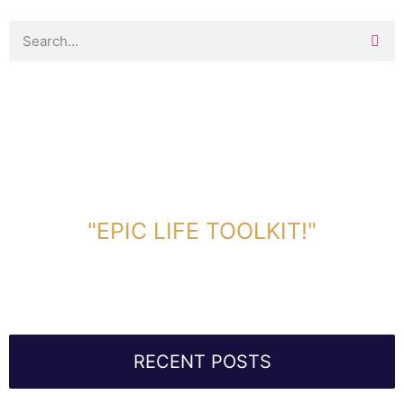
DOWNLOAD TOOLKIT NOW!
"EPIC LIFE TOOLKIT!"
Link Will Be Sent To Your Information Below:
RECENT POSTS