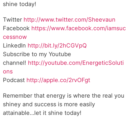
shine today!
Twitter
http://www.twitter.com/Sheevaun
Facebook
https://www.facebook.com/iamsuc
cessnow
LinkedIn
http://bit.ly/2hCGVpQ
Subscribe to my Youtube
channel!
http://youtube.com/EnergeticSoluti
ons
Podcast
http://apple.co/2rvOFgt
Remember that energy is where the real you
shiney and success is more easily
attainable…let it shine today!