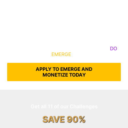
Some Know They Need to Emerge, Others
DO
What It Takes to
EMERGE
Into Their Epic Self
APPLY TO EMERGE AND
MONETIZE TODAY
Get all 11 of our Challenges
SAVE 90%