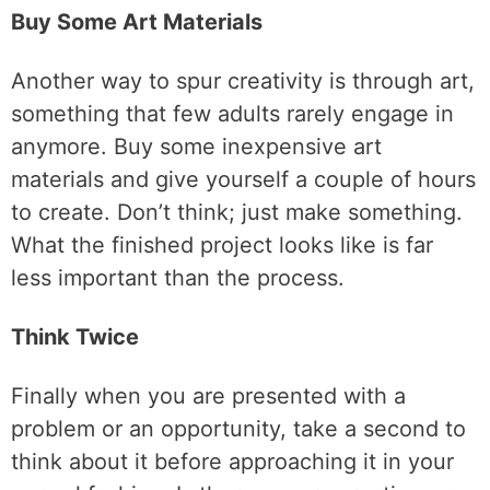
Buy Some Art Materials
Another way to spur creativity is through art,
something that few adults rarely engage in
anymore. Buy some inexpensive art
materials and give yourself a couple of hours
to create. Don’t think; just make something.
What the finished project looks like is far
less important than the process.
Think Twice
Finally when you are presented with a
problem or an opportunity, take a second to
think about it before approaching it in your