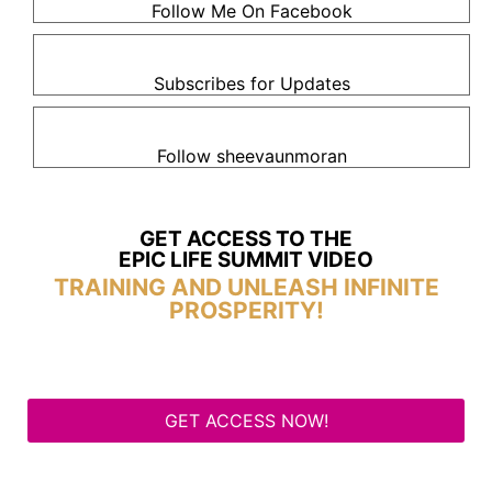
Follow Me On Facebook
Subscribes for Updates
Follow sheevaunmoran
GET ACCESS TO THE
EPIC LIFE SUMMIT VIDEO
TRAINING AND UNLEASH INFINITE
PROSPERITY!
GET ACCESS NOW!