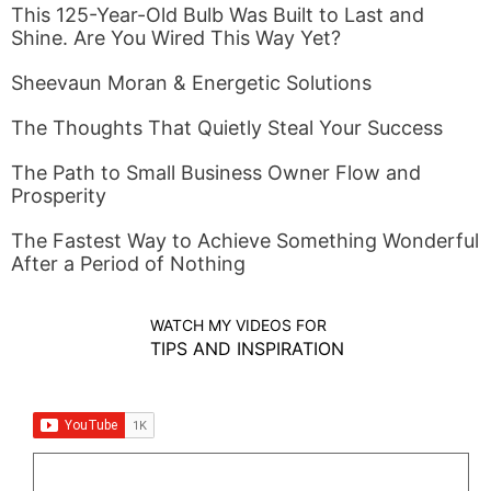
This 125-Year-Old Bulb Was Built to Last and
Shine. Are You Wired This Way Yet?
Sheevaun Moran & Energetic Solutions
The Thoughts That Quietly Steal Your Success
The Path to Small Business Owner Flow and
Prosperity
The Fastest Way to Achieve Something Wonderful
After a Period of Nothing
WATCH MY VIDEOS FOR
TIPS AND INSPIRATION