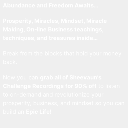
Abundance and Freedom Awaits…
Prosperity, Miracles, Mindset, Miracle
Making, On-line Business teachings,
techniques, and treasures inside…
Break from the blocks that hold your money
back.
Now you can
grab all of Sheevaun’s
Challenge Recordings for 90% off
to listen
to on-demand and revolutionize your
prosperity, business, and mindset so you can
build an
Epic Life
!