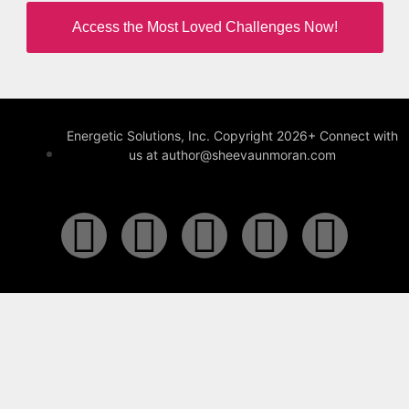
Access the Most Loved Challenges Now!
Energetic Solutions, Inc. Copyright 2026+ Connect with
us at author@sheevaunmoran.com