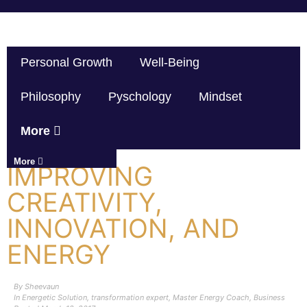
Personal Growth
Well-Being
Philosophy
Pyschology
Mindset
More
More
IMPROVING
CREATIVITY,
INNOVATION, AND
ENERGY
By
Sheevaun
In
Energetic Solution
,
transformation expert
,
Master Energy Coach
,
Business