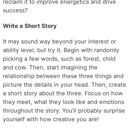
reclaim it to improve energetics and drive
success?
Write a Short Story
It may sound way beyond your interest or
ability level, but try it. Begin with randomly
picking a few words, such as forest, child
and cow. Then, start imagining the
relationship between these three things and
picture the details in your head. Then, create
a short story about the three. Focus on how
they meet, what they look like and emotions
throughout the story. You’ll probably surprise
yourself with how creative you are!