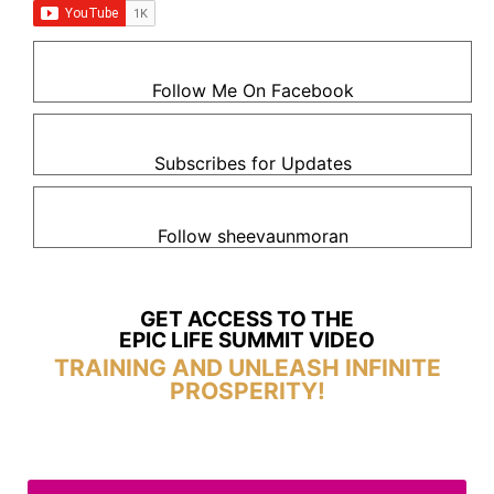
Follow Me On Facebook
Subscribes for Updates
Follow sheevaunmoran
GET ACCESS TO THE
EPIC LIFE SUMMIT VIDEO
TRAINING AND UNLEASH INFINITE
PROSPERITY!