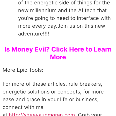
of the energetic side of things for the
new millennium and the AI tech that
you’re going to need to interface with
more every day.Join us on this new
adventure!!!!
Is Money Evil? Click Here to Learn
More
More Epic Tools:
For more of these articles, rule breakers,
energetic solutions or concepts, for more
ease and grace in your life or business,
connect with me
at
http://sheevaunmoran.com
. Grab your