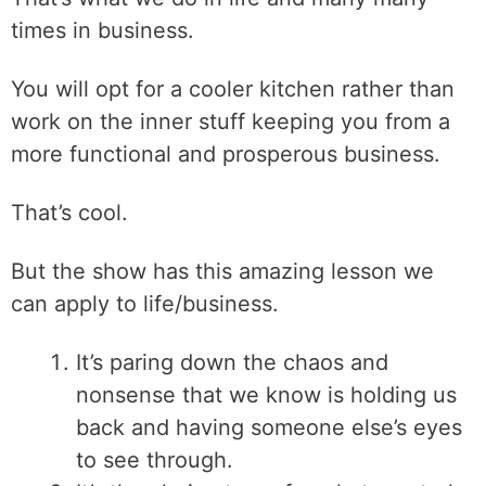
times in business.
You will opt for a cooler kitchen rather than
work on the inner stuff keeping you from a
more functional and prosperous business.
That’s cool.
But the show has this amazing lesson we
can apply to life/business.
It’s paring down the chaos and
nonsense that we know is holding us
back and having someone else’s eyes
to see through.