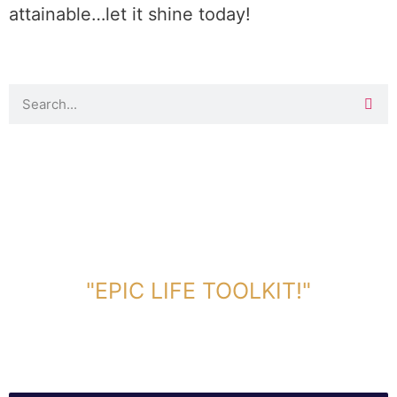
attainable…let it shine today!
DOWNLOAD TOOLKIT NOW!
"EPIC LIFE TOOLKIT!"
Link Will Be Sent To Your Information Below: