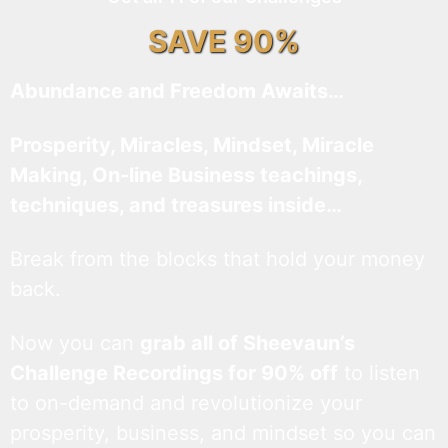
SAVE 90%
Abundance and Freedom Awaits…
Prosperity, Miracles, Mindset, Miracle
Making, On-line Business teachings,
techniques, and treasures inside…
Break from the blocks that hold your money
back.
Now you can
grab all of Sheevaun’s
Challenge Recordings for 90% off
to listen
to on-demand and revolutionize your
prosperity, business, and mindset so you can