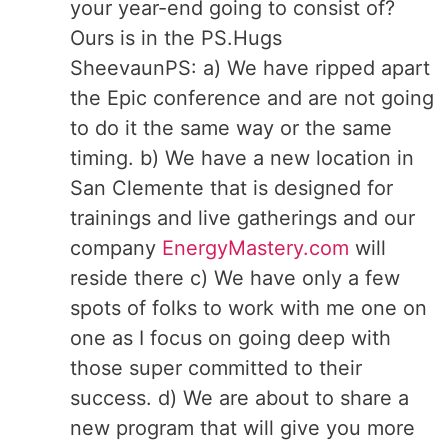
your year-end going to consist of?
Ours is in the PS.Hugs
SheevaunPS: a) We have ripped apart
the Epic conference and are not going
to do it the same way or the same
timing. b) We have a new location in
San Clemente that is designed for
trainings and live gatherings and our
company
EnergyMastery.com
will
reside there c) We have only a few
spots of folks to work with me one on
one as I focus on going deep with
those super committed to their
success. d) We are about to share a
new program that will give you more