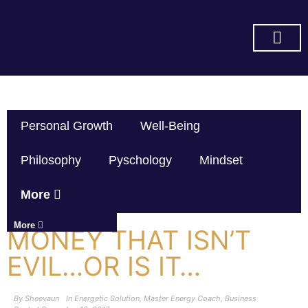
SUBSCRIBE ON YOU TUBE
Personal Growth
Well-Being
Philosophy
Pyschology
Mindset
More
More
MONEY THAT ISN’T
EVIL…OR IS IT…
By
Sheevaun
In
Energetic Solution
,
Master Energy Coach
,
Business