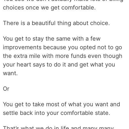
choices once we get comfortable.
There is a beautiful thing about choice.
You get to stay the same with a few
improvements because you opted not to go
the extra mile with more funds even though
your heart says to do it and get what you
want.
Or
You get to take most of what you want and
settle back into your comfortable state.
That’s what we do in life and many many