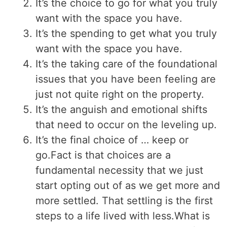
It’s the choice to go for what you truly
want with the space you have.
It’s the spending to get what you truly
want with the space you have.
It’s the taking care of the foundational
issues that you have been feeling are
just not quite right on the property.
It’s the anguish and emotional shifts
that need to occur on the leveling up.
It’s the final choice of … keep or
go.Fact is that choices are a
fundamental necessity that we just
start opting out of as we get more and
more settled. That settling is the first
steps to a life lived with less.What is