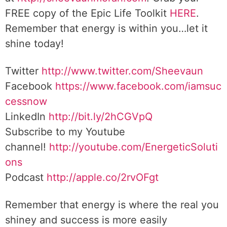
FREE copy of the Epic Life Toolkit
HERE
.
Remember that energy is within you…let it
shine today!
Twitter
http://www.twitter.com/Sheevaun
Facebook
https://www.facebook.com/iamsuc
cessnow
LinkedIn
http://bit.ly/2hCGVpQ
Subscribe to my Youtube
channel!
http://youtube.com/EnergeticSoluti
ons
Podcast
http://apple.co/2rvOFgt
Remember that energy is where the real you
shiney and success is more easily