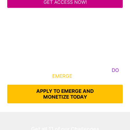
GET ACCESS NOW!
Some Know They Need to Emerge, Others
DO
What It Takes to
EMERGE
Into Their Epic Self
APPLY TO EMERGE AND
MONETIZE TODAY
Get all 11 of our Challenges