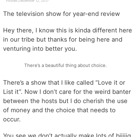
Posted
December 12, 2017
The television show for year-end review
Hey there, I know this is kinda different here
in our tribe but thanks for being here and
venturing into better you.
There’s a beautiful thing about choice.
There’s a show that I like called “Love it or
List it”. Now I don’t care for the weird banter
between the hosts but I do cherish the use
of money and the choice that needs to
occur.
You see we don’t actually make lots of biiiiig