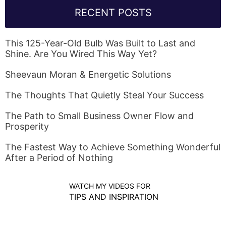
RECENT POSTS
This 125-Year-Old Bulb Was Built to Last and
Shine. Are You Wired This Way Yet?
Sheevaun Moran & Energetic Solutions
The Thoughts That Quietly Steal Your Success
The Path to Small Business Owner Flow and
Prosperity
The Fastest Way to Achieve Something Wonderful
After a Period of Nothing
WATCH MY VIDEOS FOR
TIPS AND INSPIRATION