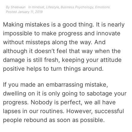
By
Sheevaun
In
mindset
,
Lifestyle
,
Business Psychology
,
Emotions
Posted
January 11, 2019
Making mistakes is a good thing. It is nearly
impossible to make progress and innovate
without missteps along the way. And
although it doesn’t feel that way when the
damage is still fresh, keeping your attitude
positive helps to turn things around.
If you made an embarrassing mistake,
dwelling on it is only going to sabotage your
progress. Nobody is perfect, we all have
lapses in our routines. However, successful
people rebound as soon as possible.