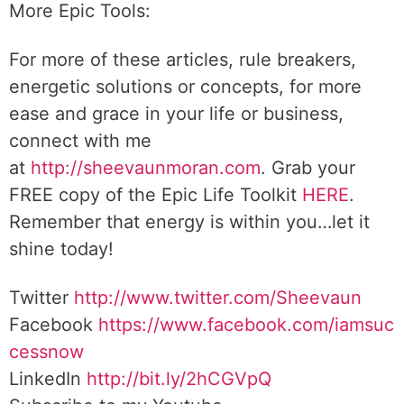
More Epic Tools:
For more of these articles, rule breakers,
energetic solutions or concepts, for more
ease and grace in your life or business,
connect with me
at
http://sheevaunmoran.com
. Grab your
FREE copy of the Epic Life Toolkit
HERE
.
Remember that energy is within you…let it
shine today!
Twitter
http://www.twitter.com/Sheevaun
Facebook
https://www.facebook.com/iamsuc
cessnow
LinkedIn
http://bit.ly/2hCGVpQ