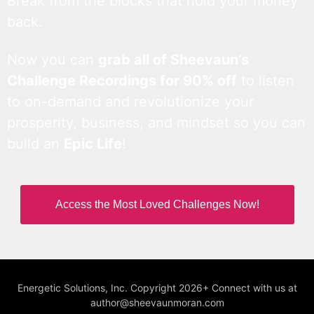
Break from the blocks that hold your money
back.
Now you can
grab all of Sheevaun’s
Challenge Recordings for 90% off
to listen
to on-demand and revolutionize your
prosperity, business, and mindset so you can
build an
Epic Life
!
Access the Most Loved Challenges Now!
Energetic Solutions, Inc. Copyright 2026+ Connect with us at
author@sheevaunmoran.com