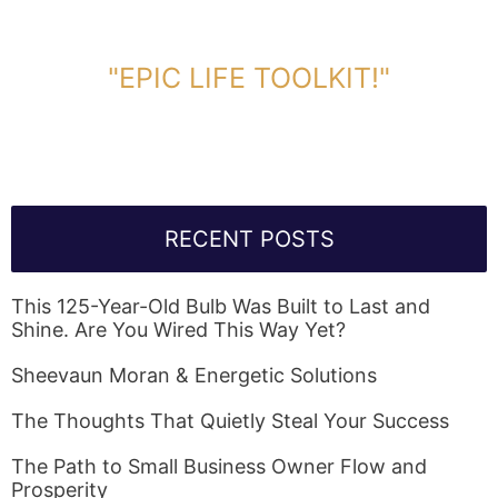
DOWNLOAD TOOLKIT NOW!
"EPIC LIFE TOOLKIT!"
Link Will Be Sent To Your Information Below:
RECENT POSTS
This 125-Year-Old Bulb Was Built to Last and
Shine. Are You Wired This Way Yet?
Sheevaun Moran & Energetic Solutions
The Thoughts That Quietly Steal Your Success
The Path to Small Business Owner Flow and
Prosperity