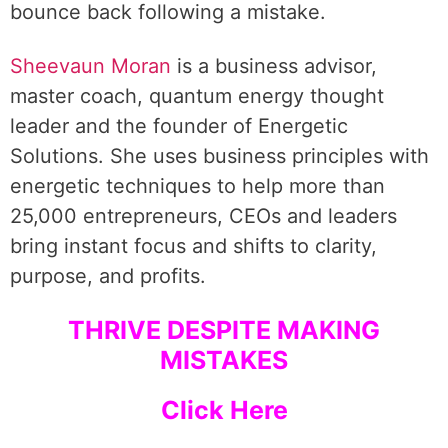
bounce back following a mistake.
Sheevaun Moran
is a business advisor,
master coach, quantum energy thought
leader and the founder of Energetic
Solutions. She uses business principles with
energetic techniques to help more than
25,000 entrepreneurs, CEOs and leaders
bring instant focus and shifts to clarity,
purpose, and profits.
THRIVE DESPITE MAKING
MISTAKES
Click Here