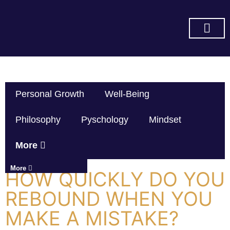
SUBSCRIBE ON YOU TUBE
Personal Growth
Well-Being
Philosophy
Pyschology
Mindset
More
More
HOW QUICKLY DO YOU
REBOUND WHEN YOU
MAKE A MISTAKE?