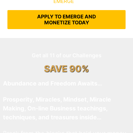
What It Takes to
EMERGE
Into Their Epic Self
APPLY TO EMERGE AND
MONETIZE TODAY
Get all 11 of our Challenges
SAVE 90%
Abundance and Freedom Awaits…
Prosperity, Miracles, Mindset, Miracle
Making, On-line Business teachings,
techniques, and treasures inside…