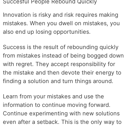
Succesful People Rebound Quickly
Innovation is risky and risk requires making
mistakes. When you dwell on mistakes, you
also end up losing opportunities.
Success is the result of rebounding quickly
from mistakes instead of being bogged down
with regret. They accept responsibility for
the mistake and then devote their energy to
finding a solution and turn things around.
Learn from your mistakes and use the
information to continue moving forward.
Continue experimenting with new solutions
even after a setback. This is the only way to