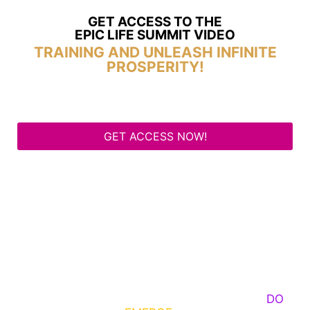
GET ACCESS TO THE
EPIC LIFE SUMMIT VIDEO
TRAINING AND UNLEASH INFINITE
PROSPERITY!
GET ACCESS NOW!
Some Know They Need to Emerge, Others
DO