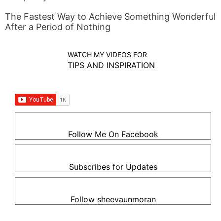
The Fastest Way to Achieve Something Wonderful
After a Period of Nothing
WATCH MY VIDEOS FOR
TIPS AND INSPIRATION
Follow Me On Facebook
Subscribes for Updates
Follow sheevaunmoran