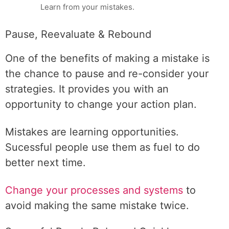
Learn from your mistakes.
Pause, Reevaluate & Rebound
One of the benefits of making a mistake is
the chance to pause and re-consider your
strategies. It provides you with an
opportunity to change your action plan.
Mistakes are learning opportunities.
Sucessful people use them as fuel to do
better next time.
Change your processes and systems
to
avoid making the same mistake twice.