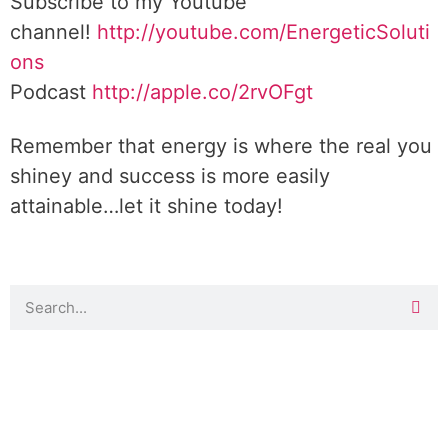
Subscribe to my Youtube
channel!
http://youtube.com/EnergeticSoluti
ons
Podcast
http://apple.co/2rvOFgt
Remember that energy is where the real you
shiney and success is more easily
attainable…let it shine today!