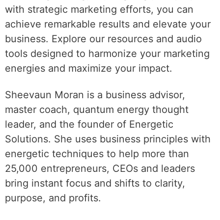
with strategic marketing efforts, you can
achieve remarkable results and elevate your
business. Explore our resources and audio
tools designed to harmonize your marketing
energies and maximize your impact.
Sheevaun Moran is a business advisor,
master coach, quantum energy thought
leader, and the founder of Energetic
Solutions. She uses business principles with
energetic techniques to help more than
25,000 entrepreneurs, CEOs and leaders
bring instant focus and shifts to clarity,
purpose, and profits.