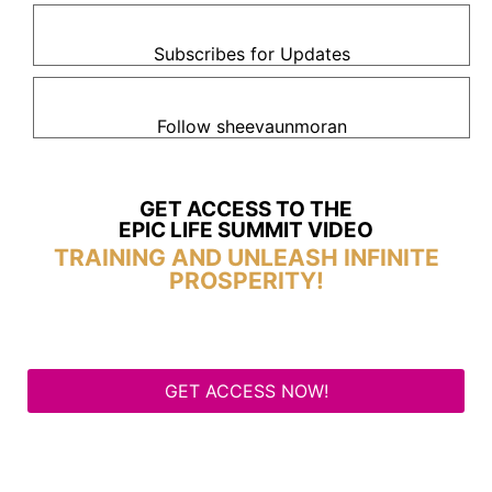
Subscribes for Updates
Follow sheevaunmoran
GET ACCESS TO THE
EPIC LIFE SUMMIT VIDEO
TRAINING AND UNLEASH INFINITE
PROSPERITY!
GET ACCESS NOW!