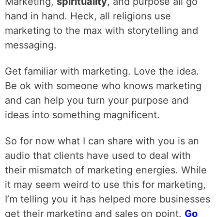
‌Marketing,
spirituality
, and purpose all go
hand in hand. Heck, all religions use
marketing to the max with storytelling and
messaging.
‌Get familiar with marketing. Love the idea.
Be ok with someone who knows marketing
and can help you turn your purpose and
ideas into something magnificent.
‌So for now what I can share with you is an
audio that clients have used to deal with
their mismatch of marketing energies. While
it may seem weird to use this for marketing,
I’m telling you it has helped more businesses
get their marketing and sales on point.
Go