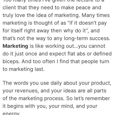
client that they need to make peace and
truly love the idea of marketing. Many times
marketing is thought of as “if it doesn’t pay
for itself right away then why do it”, and
that’s not the way to any long-term success.
Marketing
is like working out…you cannot
do it just once and expect flat abs or defined
biceps. And too often I find that people turn
to marketing last.
‌The words you use daily about your product,
your revenues, and your ideas are all parts
of the marketing process. So let’s remember
it begins with you, your mind, and your
energy.