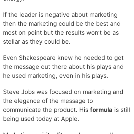
‌If the leader is negative about marketing
then the marketing could be the best and
most on point but the results won’t be as
stellar as they could be.
‌Even Shakespeare knew he needed to get
the message out there about his plays and
he used marketing, even in his plays.
‌Steve Jobs was focused on marketing and
the elegance of the message to
communicate the product. His
formula
is still
being used today at Apple.