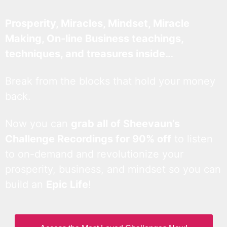
Prosperity, Miracles, Mindset, Miracle
Making, On-line Business teachings,
techniques, and treasures inside…
Break from the blocks that hold your money
back.
Now you can
grab all of Sheevaun’s
Challenge Recordings for 90% off
to listen
to on-demand and revolutionize your
prosperity, business, and mindset so you can
build an
Epic Life
!