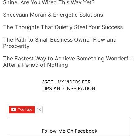
Shine. Are You Wired This Way Yet?
Sheevaun Moran & Energetic Solutions
The Thoughts That Quietly Steal Your Success
The Path to Small Business Owner Flow and
Prosperity
The Fastest Way to Achieve Something Wonderful
After a Period of Nothing
WATCH MY VIDEOS FOR
TIPS AND INSPIRATION
Follow Me On Facebook