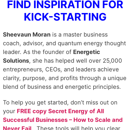
FIND INSPIRATION FOR
KICK-STARTING
Sheevaun Moran
is a master business
coach, advisor, and quantum energy thought
leader. As the founder of
Energetic
Solutions
, she has helped well over 25,000
entrepreneurs, CEOs, and leaders achieve
clarity, purpose, and profits through a unique
blend of business and energetic principles.
To help you get started, don’t miss out on
your
FREE copy Secret Energy of All
Successful Businesses – How to Scale and
Never Fail
.
These tools will help you clear