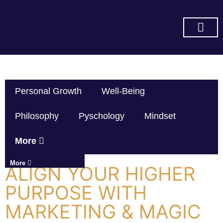
SUBSCRIBE ON YOU TUBE
Personal Growth
Well-Being
Philosophy
Pyschology
Mindset
More
More
ALIGN YOUR HIGHER
PURPOSE WITH
MARKETING & MAGIC