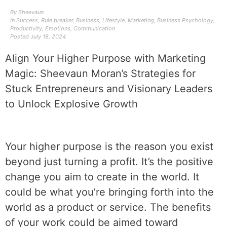
By
Sheevaun
In
Success
,
Rule breaker
,
Business
,
Lifestyle
,
Marketing
,
Business Psychology
,
Productivity
,
Emotions
,
Communication
Posted
July 18, 2024
Align Your Higher Purpose with Marketing
Magic: Sheevaun Moran’s Strategies for
Stuck Entrepreneurs and Visionary Leaders
to Unlock Explosive Growth
‌‌Your higher purpose is the reason you exist
beyond just turning a profit. It’s the positive
change you aim to create in the world. It
could be what you’re bringing forth into the
world as a product or service. The benefits
of your work could be aimed toward