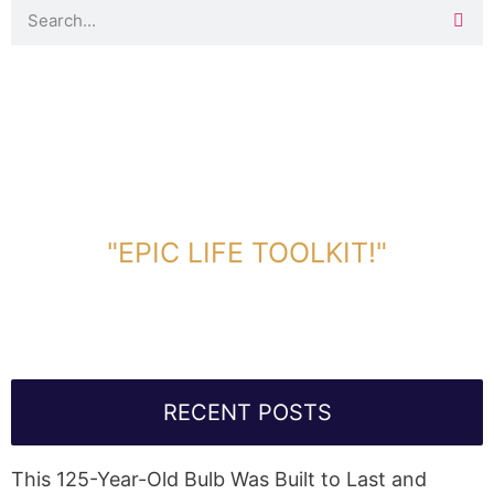
DOWNLOAD TOOLKIT NOW!
"EPIC LIFE TOOLKIT!"
Link Will Be Sent To Your Information Below:
RECENT POSTS
This 125-Year-Old Bulb Was Built to Last and