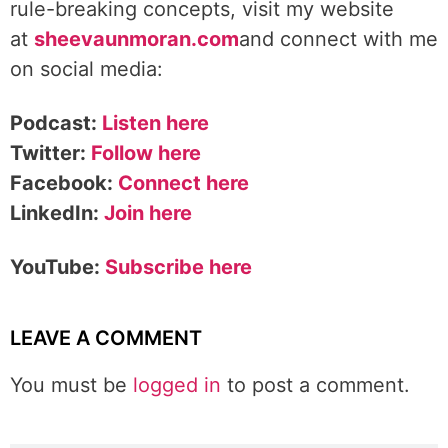
rule-breaking concepts, visit my website
at
sheevaunmoran.com
and connect with me
on social media:
Podcast:
Listen here
Twitter:
Follow here
Facebook:
Connect here
LinkedIn:
Join here
YouTube:
Subscribe here
LEAVE A COMMENT
You must be
logged in
to post a comment.