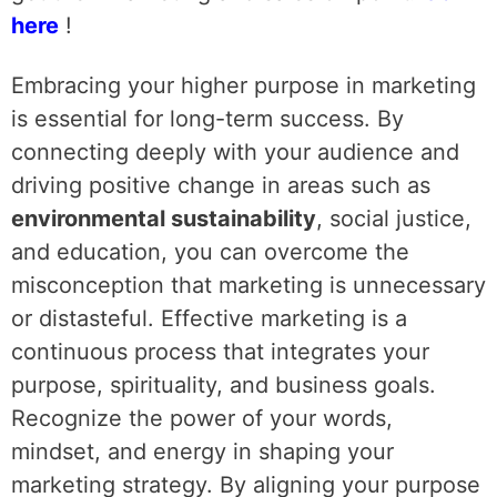
here
!
Embracing your higher purpose in marketing
is essential for long-term success. By
connecting deeply with your audience and
driving positive change in areas such as
environmental sustainability
, social justice,
and education, you can overcome the
misconception that marketing is unnecessary
or distasteful. Effective marketing is a
continuous process that integrates your
purpose, spirituality, and business goals.
Recognize the power of your words,
mindset, and energy in shaping your
marketing strategy. By aligning your purpose