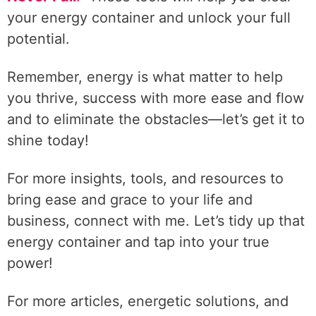
your energy container and unlock your full
potential.
Remember, energy is what matter to help
you thrive, success with more ease and flow
and to eliminate the obstacles—let’s get it to
shine today!
For more insights, tools, and resources to
bring ease and grace to your life and
business, connect with me. Let’s tidy up that
energy container and tap into your true
power!
For more articles, energetic solutions, and