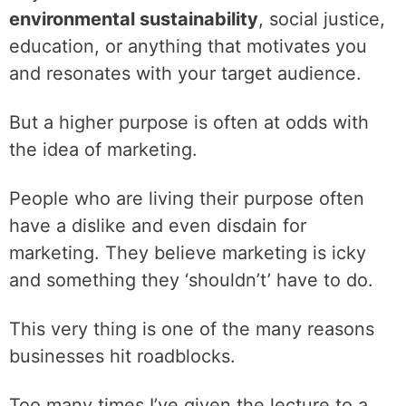
environmental sustainability
, social justice,
education, or anything that motivates you
and resonates with your target audience.
‌But a higher purpose is often at odds with
the idea of marketing.
‌People who are living their purpose often
have a dislike and even disdain for
marketing. They believe marketing is icky
and something they ‘shouldn’t’ have to do.
‌This very thing is one of the many reasons
businesses hit roadblocks.
‌Too many times I’ve given the lecture to a