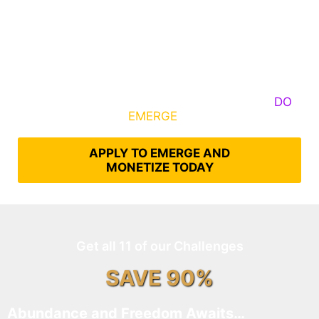
Some Know They Need to Emerge, Others
DO
What It Takes to
EMERGE
Into Their Epic Self
APPLY TO EMERGE AND
MONETIZE TODAY
Get all 11 of our Challenges
SAVE 90%
Abundance and Freedom Awaits…