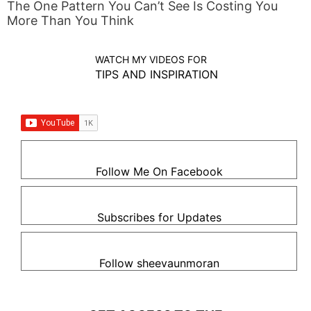
The One Pattern You Can’t See Is Costing You
More Than You Think
WATCH MY VIDEOS FOR
TIPS AND INSPIRATION
Follow Me On Facebook
Subscribes for Updates
Follow sheevaunmoran