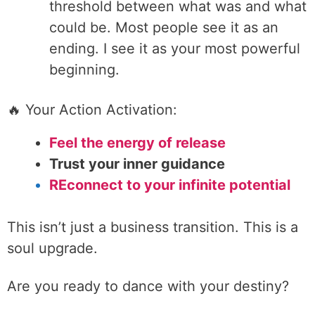
threshold between what was and what
could be. Most people see it as an
ending. I see it as your most powerful
beginning.
🔥 Your Action Activation:
Feel the energy of release
Trust your inner guidance
REconnect to your infinite potential
This isn’t just a business transition. This is a
soul upgrade.
Are you ready to dance with your destiny?