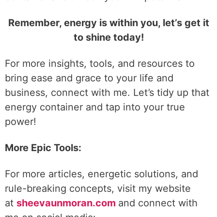
Remember, energy is within you, let’s get it
to shine today!
For more insights, tools, and resources to
bring ease and grace to your life and
business, connect with me. Let’s tidy up that
energy container and tap into your true
power!
More Epic Tools:
For more articles, energetic solutions, and
rule-breaking concepts, visit my website
at
sheevaunmoran.com
and connect with