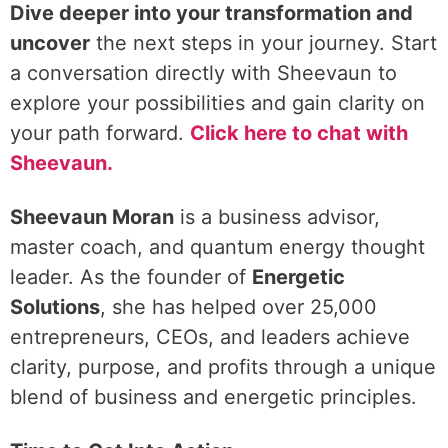
Dive deeper into your transformation and
uncover
the next steps in your journey. Start
a conversation directly with Sheevaun to
explore your possibilities and gain clarity on
your path forward.
Click here to chat with
Sheevaun.
Sheevaun Moran
is a business advisor,
master coach, and quantum energy thought
leader. As the founder of
Energetic
Solutions
, she has helped over 25,000
entrepreneurs, CEOs, and leaders achieve
clarity, purpose, and profits through a unique
blend of business and energetic principles.