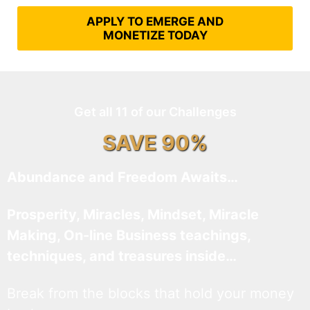
APPLY TO EMERGE AND
MONETIZE TODAY
Get all 11 of our Challenges
SAVE 90%
Abundance and Freedom Awaits…
Prosperity, Miracles, Mindset, Miracle
Making, On-line Business teachings,
techniques, and treasures inside…
Break from the blocks that hold your money