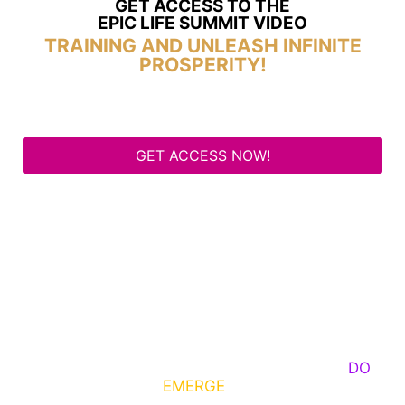
GET ACCESS TO THE
EPIC LIFE SUMMIT VIDEO
TRAINING AND UNLEASH INFINITE
PROSPERITY!
GET ACCESS NOW!
Some Know They Need to Emerge, Others
DO
What It Takes to
EMERGE
Into Their Epic Self