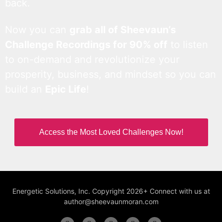
back.
Now you can
grab all of Sheevaun’s
Challenge Recordings for 90% off
to listen
to on-demand and revolutionize your
prosperity, business, and mindset so you can
build an
Epic Life
!
Access the Most Loved Challenges Now!
Energetic Solutions, Inc. Copyright 2026+ Connect with us at
author@sheevaunmoran.com