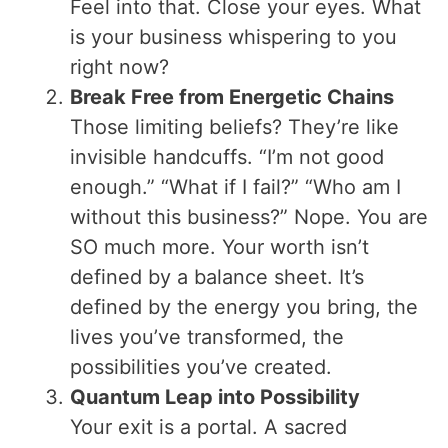
Feel into that. Close your eyes. What
is your business whispering to you
right now?
Break Free from Energetic Chains
Those limiting beliefs? They’re like
invisible handcuffs. “I’m not good
enough.” “What if I fail?” “Who am I
without this business?” Nope. You are
SO much more. Your worth isn’t
defined by a balance sheet. It’s
defined by the energy you bring, the
lives you’ve transformed, the
possibilities you’ve created.
Quantum Leap into Possibility
Your exit is a portal. A sacred