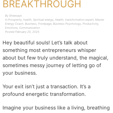
BREAKTHROUGH
By
Sheevaun
In
Prosperity
,
health
,
Spiritual energy
,
Health
,
transformation expert
,
Master
Energy Coach
,
Business
,
Frontpage
,
Business Psychology
,
Productivity
,
Emotions
,
Communication
Posted
February 20, 2025
Hey beautiful souls! Let’s talk about
something most entrepreneurs whisper
about but few truly understand, the magical,
sometimes messy journey of letting go of
your business.
Your exit isn’t just a transaction. It’s a
profound energetic transformation.
Imagine your business like a living, breathing