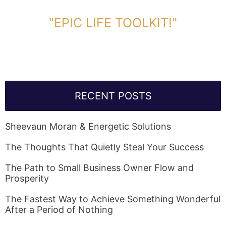
DOWNLOAD TOOLKIT NOW!
"EPIC LIFE TOOLKIT!"
Link Will Be Sent To Your Information Below:
RECENT POSTS
Sheevaun Moran & Energetic Solutions
The Thoughts That Quietly Steal Your Success
The Path to Small Business Owner Flow and
Prosperity
The Fastest Way to Achieve Something Wonderful
After a Period of Nothing