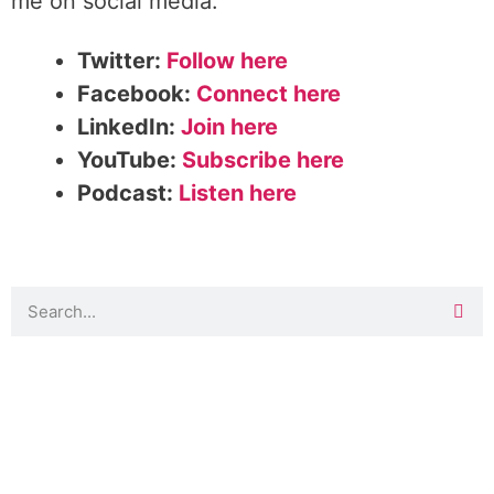
me on social media:
Twitter:
Follow here
Facebook:
Connect here
LinkedIn:
Join here
YouTube:
Subscribe here
Podcast:
Listen here