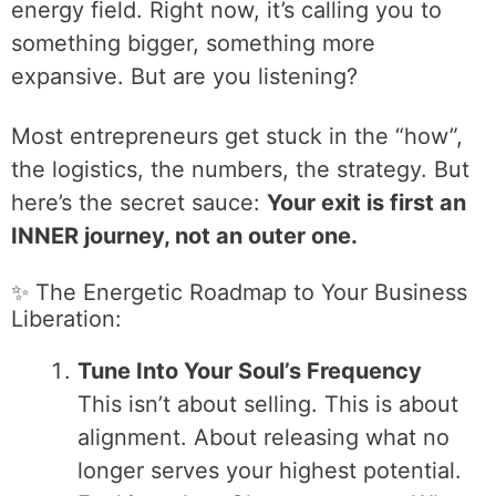
energy field. Right now, it’s calling you to
something bigger, something more
expansive. But are you listening?
Most entrepreneurs get stuck in the “how”,
the logistics, the numbers, the strategy. But
here’s the secret sauce:
Your exit is first an
INNER journey, not an outer one.
✨ The Energetic Roadmap to Your Business
Liberation:
Tune Into Your Soul’s Frequency
This isn’t about selling. This is about
alignment. About releasing what no
longer serves your highest potential.