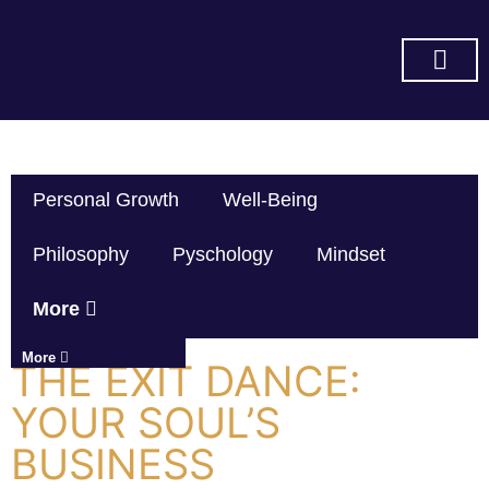
SUBSCRIBE ON YOU TUBE
Personal Growth
Well-Being
Philosophy
Pyschology
Mindset
More
More
THE EXIT DANCE:
YOUR SOUL’S
BUSINESS