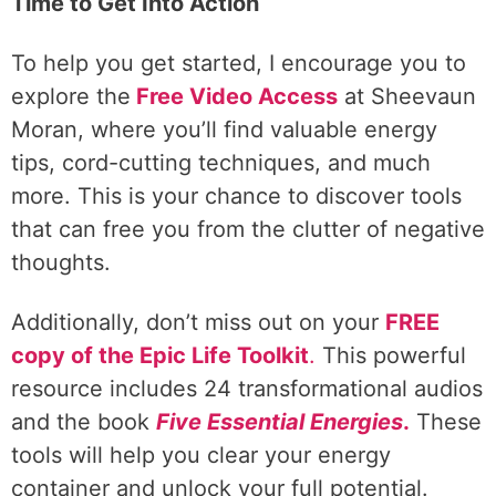
Time to Get Into Action
To help you get started, I encourage you to
explore the
Free Video Access
at Sheevaun
Moran, where you’ll find valuable energy
tips, cord-cutting techniques, and much
more. This is your chance to discover tools
that can free you from the clutter of negative
thoughts.
Additionally, don’t miss out on your
FREE
copy of the Epic Life Toolkit
.
This powerful
resource includes 24 transformational audios
and the book
Five Essential Energies
.
These
tools will help you clear your energy
container and unlock your full potential.