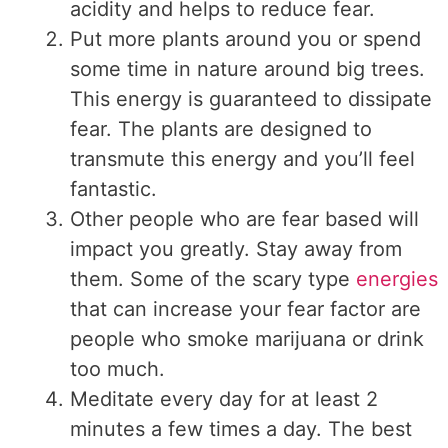
acidity and helps to reduce fear.
Put more plants around you or spend
some time in nature around big trees.
This energy is guaranteed to dissipate
fear. The plants are designed to
transmute this energy and you’ll feel
fantastic.
Other people who are fear based will
impact you greatly. Stay away from
them. Some of the scary type
energies
that can increase your fear factor are
people who smoke marijuana or drink
too much.
Meditate every day for at least 2
minutes a few times a day. The best