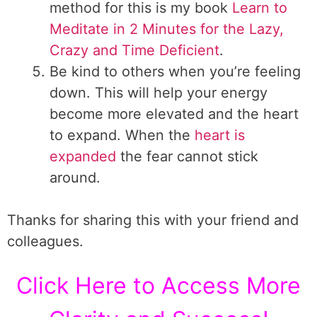
method for this is my book
Learn to
Meditate in 2 Minutes for the Lazy,
Crazy and Time Deficient
.
Be kind to others when you’re feeling
down. This will help your energy
become more elevated and the heart
to expand. When the
heart is
expanded
the fear cannot stick
around.
Thanks for sharing this with your friend and
colleagues.
Click Here to Access More