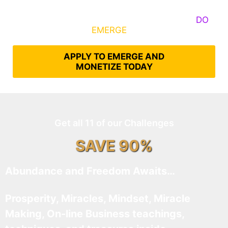
Some Know They Need to Emerge, Others
DO
What It Takes to
EMERGE
Into Their Epic Self
APPLY TO EMERGE AND
MONETIZE TODAY
Get all 11 of our Challenges
SAVE 90%
Abundance and Freedom Awaits…
Prosperity, Miracles, Mindset, Miracle
Making, On-line Business teachings,