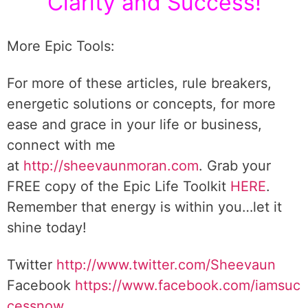
Clarity and Success!
More Epic Tools:
For more of these articles, rule breakers,
energetic solutions or concepts, for more
ease and grace in your life or business,
connect with me
at
http://sheevaunmoran.com
. Grab your
FREE copy of the Epic Life Toolkit
HERE
.
Remember that energy is within you…let it
shine today!
Twitter
http://www.twitter.com/Sheevaun
Facebook
https://www.facebook.com/iamsuc
cessnow