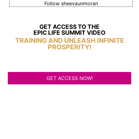
Follow sheevaunmoran
GET ACCESS TO THE
EPIC LIFE SUMMIT VIDEO
TRAINING AND UNLEASH INFINITE
PROSPERITY!
GET ACCESS NOW!