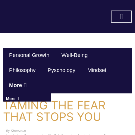
SUBSCRIBE ON YOU TUBE
Personal Growth
Well-Being
Philosophy
Pyschology
Mindset
More
More
TAMING THE FEAR
THAT STOPS YOU
By
Sheevaun