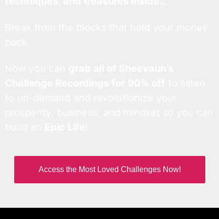
techniques, and treasures inside…
Break from the blocks that hold your money
back.
Now you can
grab all of Sheevaun’s
Challenge Recordings for 90% off
to listen
to on-demand and revolutionize your
prosperity, business, and mindset so you can
build an
Epic Life
!
Access the Most Loved Challenges Now!