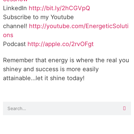
LinkedIn
http://bit.ly/2hCGVpQ
Subscribe to my Youtube
channel!
http://youtube.com/EnergeticSoluti
ons
Podcast
http://apple.co/2rvOFgt
Remember that energy is where the real you
shiney and success is more easily
attainable…let it shine today!