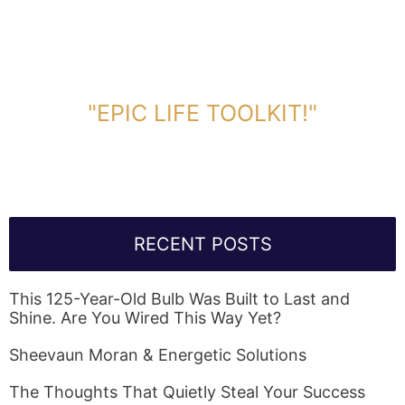
DOWNLOAD TOOLKIT NOW!
"EPIC LIFE TOOLKIT!"
Link Will Be Sent To Your Information Below:
RECENT POSTS
This 125-Year-Old Bulb Was Built to Last and
Shine. Are You Wired This Way Yet?
Sheevaun Moran & Energetic Solutions
The Thoughts That Quietly Steal Your Success