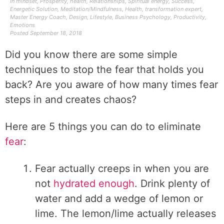
In
mindset
,
Prosperity
,
health
,
Relationships
,
Spiritual energy
,
Success
,
Energetic Solution
,
Meditation/Mindfulness
,
Health
,
transformation expert
,
Master Energy Coach
,
Design
,
Lifestyle
,
Business Psychology
,
Productivity
,
Emotions
Posted
September 18, 2018
Did you know there are some simple
techniques to stop the fear that holds you
back? Are you aware of how many times fear
steps in and creates chaos?
Here are 5 things you can do to eliminate
fear
:
Fear actually creeps in when you are
not
hydrated enough
. Drink plenty of
water and add a wedge of lemon or
lime. The lemon/lime actually releases