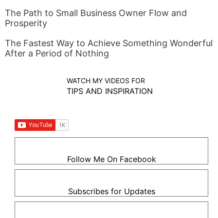
The Path to Small Business Owner Flow and
Prosperity
The Fastest Way to Achieve Something Wonderful
After a Period of Nothing
WATCH MY VIDEOS FOR
TIPS AND INSPIRATION
Follow Me On Facebook
Subscribes for Updates