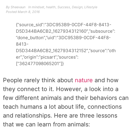
By
Sheevaun
In
mindset
,
health
,
Success
,
Design
,
Lifestyle
Posted
March 8, 2016
{“source_sid”:”3DC953B9-0CDF-44F8-8413-
D5D344BA6CB2_1627934312160″,”subsource”:
”done_button”,”uid”:”3DC953B9-0CDF-44F8-
8413-
D5D344BA6CB2_1627934312152″,”source”:”oth
er”,”origin”:”picsart”,”sources”:
[“362477098065201”]}
People rarely think about
nature
and how
they connect to it. However, a look into a
few different animals and their behaviors can
teach humans a lot about life, connections
and relationships. Here are three lessons
that we can learn from animals: