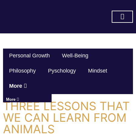
SUBSCRIBE ON YOU TUBE
Personal Growth
Well-Being
Philosophy
Pyschology
Mindset
More
More
THREE LESSONS THAT
WE CAN LEARN FROM
ANIMALS