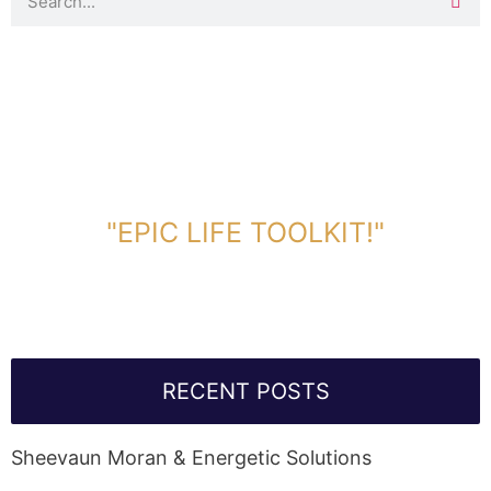
DOWNLOAD TOOLKIT NOW!
"EPIC LIFE TOOLKIT!"
Link Will Be Sent To Your Information Below:
RECENT POSTS
Sheevaun Moran & Energetic Solutions