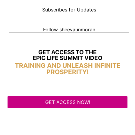
Subscribes for Updates
Follow sheevaunmoran
GET ACCESS TO THE
EPIC LIFE SUMMIT VIDEO
TRAINING AND UNLEASH INFINITE
PROSPERITY!
GET ACCESS NOW!