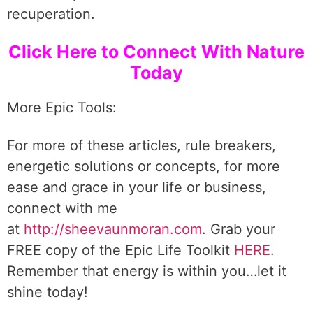
recuperation.
Click Here to Connect With Nature
Today
More Epic Tools:
For more of these articles, rule breakers,
energetic solutions or concepts, for more
ease and grace in your life or business,
connect with me
at
http://sheevaunmoran.com
. Grab your
FREE copy of the Epic Life Toolkit
HERE
.
Remember that energy is within you…let it
shine today!