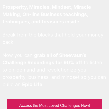
Prosperity, Miracles, Mindset, Miracle
Making, On-line Business teachings,
techniques, and treasures inside…
Break from the blocks that hold your money
back.
Now you can
grab all of Sheevaun’s
Challenge Recordings for 90% off
to listen
to on-demand and revolutionize your
prosperity, business, and mindset so you can
build an
Epic Life
!
Access the Most Loved Challenges Now!