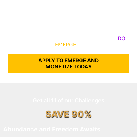
Some Know They Need to Emerge, Others
DO
What It Takes to
EMERGE
Into Their Epic Self
APPLY TO EMERGE AND
MONETIZE TODAY
Get all 11 of our Challenges
SAVE 90%
Abundance and Freedom Awaits…