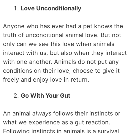
Love Unconditionally
Anyone who has ever had a pet knows the
truth of unconditional animal love. But not
only can we see this love when animals
interact with us, but also when they interact
with one another. Animals do not put any
conditions on their love, choose to give it
freely and enjoy love in return.
Go With Your Gut
An animal
always
follows their instincts or
what we experience as a gut reaction.
Following instincts in animals is a survival