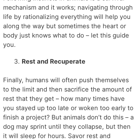
mechanism and it works; navigating through
life by rationalizing everything will help you
along the way but sometimes the heart or
body just knows what to do – let this guide
you.
Rest and Recuperate
Finally, humans will often push themselves
to the limit and then sacrifice the amount of
rest that they get – how many times have
you stayed up too late or woken too early to
finish a project? But animals don’t do this – a
dog may sprint until they collapse, but then
it will sleep for hours. Savor rest and