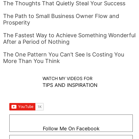
The Thoughts That Quietly Steal Your Success
The Path to Small Business Owner Flow and
Prosperity
The Fastest Way to Achieve Something Wonderful
After a Period of Nothing
The One Pattern You Can’t See Is Costing You
More Than You Think
WATCH MY VIDEOS FOR
TIPS AND INSPIRATION
Follow Me On Facebook