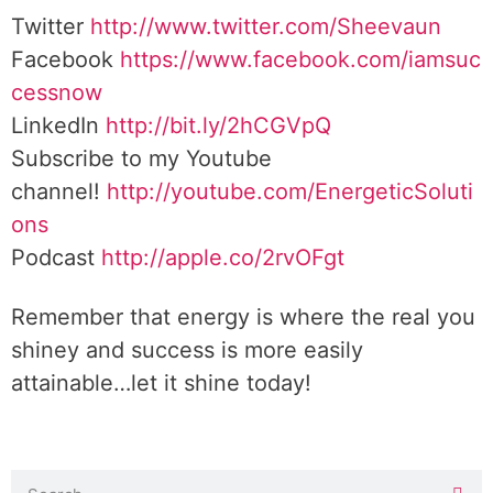
Twitter
http://www.twitter.com/Sheevaun
Facebook
https://www.facebook.com/iamsuc
cessnow
LinkedIn
http://bit.ly/2hCGVpQ
Subscribe to my Youtube
channel!
http://youtube.com/EnergeticSoluti
ons
Podcast
http://apple.co/2rvOFgt
Remember that energy is where the real you
shiney and success is more easily
attainable…let it shine today!