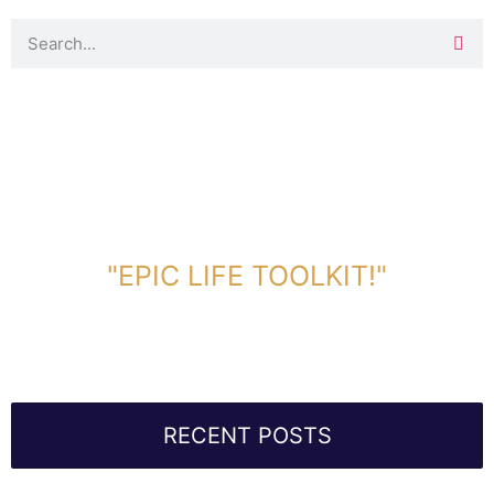
DOWNLOAD TOOLKIT NOW!
"EPIC LIFE TOOLKIT!"
Link Will Be Sent To Your Information Below:
RECENT POSTS