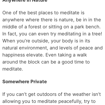
Anywhere in Nature
One of the best places to meditate is
anywhere where there is nature, be in in the
middle of a forest or sitting on a park bench.
In fact, you can even try meditating in a tree!
When you’re outside, your body is in its
natural environment, and levels of peace and
happiness elevate. Even taking a walk
around the block can be a good time to
meditate.
Somewhere Private
If you can’t get outdoors of the weather isn’t
allowing you to meditate peacefully, try to