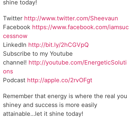
shine today!
Twitter
http://www.twitter.com/Sheevaun
Facebook
https://www.facebook.com/iamsuc
cessnow
LinkedIn
http://bit.ly/2hCGVpQ
Subscribe to my Youtube
channel!
http://youtube.com/EnergeticSoluti
ons
Podcast
http://apple.co/2rvOFgt
Remember that energy is where the real you
shiney and success is more easily
attainable…let it shine today!