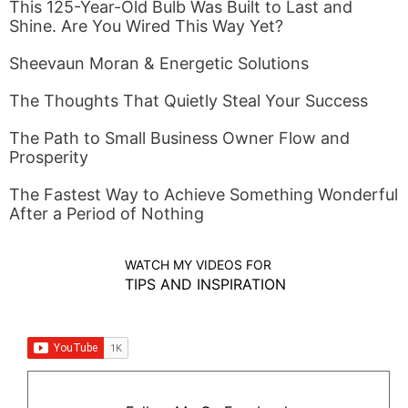
This 125-Year-Old Bulb Was Built to Last and
Shine. Are You Wired This Way Yet?
Sheevaun Moran & Energetic Solutions
The Thoughts That Quietly Steal Your Success
The Path to Small Business Owner Flow and
Prosperity
The Fastest Way to Achieve Something Wonderful
After a Period of Nothing
WATCH MY VIDEOS FOR
TIPS AND INSPIRATION