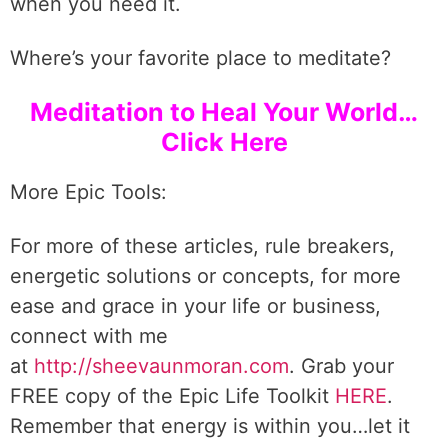
when you need it.
Where’s your favorite place to meditate?
Meditation to Heal Your World…
Click Here
More Epic Tools:
For more of these articles, rule breakers,
energetic solutions or concepts, for more
ease and grace in your life or business,
connect with me
at
http://sheevaunmoran.com
. Grab your
FREE copy of the Epic Life Toolkit
HERE
.
Remember that energy is within you…let it