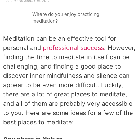
Posted
November 14, 2017
Where do you enjoy practicing
meditation?
Meditation can be an effective tool for
personal and
professional success
. However,
finding the time to meditate in itself can be
challenging, and finding a good place to
discover inner mindfulness and silence can
appear to be even more difficult. Luckily,
there are a lot of great places to meditate,
and all of them are probably very accessible
to you. Here are some ideas for a few of the
best places to meditate: