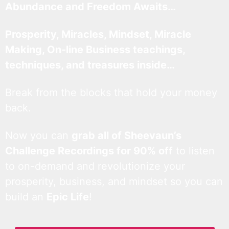
Abundance and Freedom Awaits…
Prosperity, Miracles, Mindset, Miracle
Making, On-line Business teachings,
techniques, and treasures inside…
Break from the blocks that hold your money
back.
Now you can
grab all of Sheevaun’s
Challenge Recordings for 90% off
to listen
to on-demand and revolutionize your
prosperity, business, and mindset so you can
build an
Epic Life
!