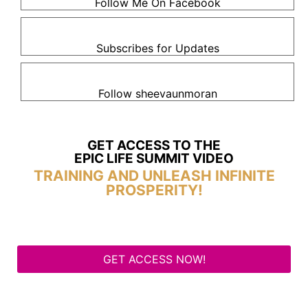
Follow Me On Facebook
Subscribes for Updates
Follow sheevaunmoran
GET ACCESS TO THE
EPIC LIFE SUMMIT VIDEO
TRAINING AND UNLEASH INFINITE
PROSPERITY!
GET ACCESS NOW!