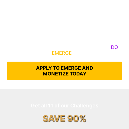
Some Know They Need to Emerge, Others
DO
What It Takes to
EMERGE
Into Their Epic Self
APPLY TO EMERGE AND
MONETIZE TODAY
Get all 11 of our Challenges
SAVE 90%