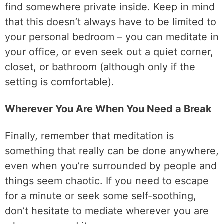
find somewhere private inside. Keep in mind
that this doesn’t always have to be limited to
your personal bedroom – you can meditate in
your office, or even seek out a quiet corner,
closet, or bathroom (although only if the
setting is comfortable).
Wherever You Are When You Need a Break
Finally, remember that meditation is
something that really can be done anywhere,
even when you’re surrounded by people and
things seem chaotic. If you need to escape
for a minute or seek some self-soothing,
don’t hesitate to mediate wherever you are