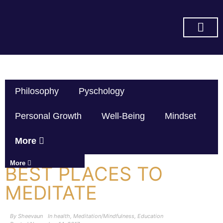
SUBSCRIBE ON YOU TUBE
Philosophy
Pyschology
Personal Growth
Well-Being
Mindset
More
More
BEST PLACES TO
MEDITATE
By
Sheevaun
In
health
,
Meditation/Mindfulness
,
Education