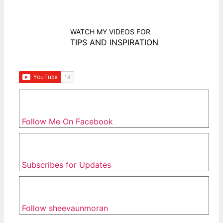
WATCH MY VIDEOS FOR
TIPS AND INSPIRATION
Follow Me On Facebook
Subscribes for Updates
Follow sheevaunmoran