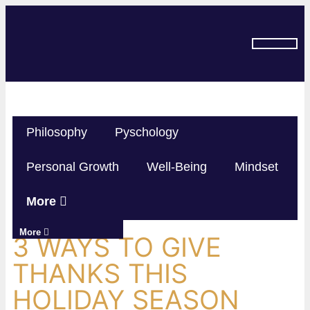
SUBSCRIBE ON YOU TUBE
Philosophy
Pyschology
Personal Growth
Well-Being
Mindset
More
More
3 WAYS TO GIVE
THANKS THIS
HOLIDAY SEASON