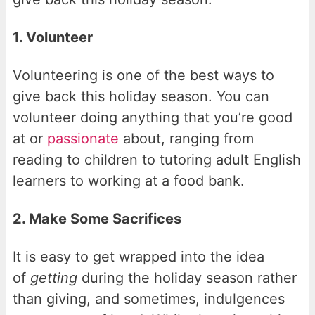
1. Volunteer
Volunteering is one of the best ways to
give back this holiday season. You can
volunteer doing anything that you’re good
at or
passionate
about, ranging from
reading to children to tutoring adult English
learners to working at a food bank.
2. Make Some Sacrifices
It is easy to get wrapped into the idea
of
getting
during the holiday season rather
than giving, and sometimes, indulgences