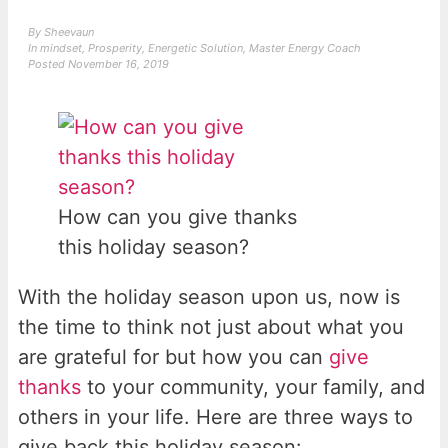
By
Sheevaun
In
mindset
,
Prosperity
,
Energetic Solution
,
Master Energy Coach
Posted
November 16, 2019
How can you give thanks
this holiday season?
With the holiday season upon us, now is
the time to think not just about what you
are grateful for but how you can
give
thanks
to your community, your family, and
others in your life. Here are three ways to
give back this holiday season: