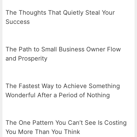
The Thoughts That Quietly Steal Your
Success
The Path to Small Business Owner Flow
and Prosperity
The Fastest Way to Achieve Something
Wonderful After a Period of Nothing
The One Pattern You Can’t See Is Costing
You More Than You Think