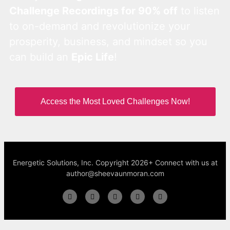
Challenge Recordings for 90% off
to listen
to on-demand and revolutionize your
prosperity, business, and mindset so you
can build an
Epic Life
!
Access the Most Loved Challenges Now!
Energetic Solutions, Inc. Copyright 2026+ Connect with us at
author@sheevaunmoran.com