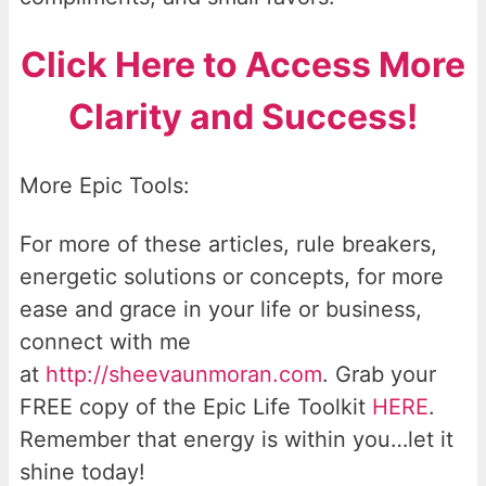
Click Here to Access More
Clarity and Success!
More Epic Tools:
For more of these articles, rule breakers,
energetic solutions or concepts, for more
ease and grace in your life or business,
connect with me
at
http://sheevaunmoran.com
. Grab your
FREE copy of the Epic Life Toolkit
HERE
.
Remember that energy is within you…let it
shine today!