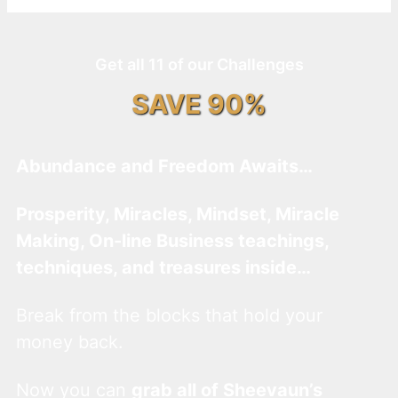
Get all 11 of our Challenges
SAVE 90%
Abundance and Freedom Awaits…
Prosperity, Miracles, Mindset, Miracle
Making, On-line Business teachings,
techniques, and treasures inside…
Break from the blocks that hold your
money back.
Now you can
grab all of Sheevaun’s