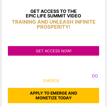
GET ACCESS TO THE
EPIC LIFE SUMMIT VIDEO
TRAINING AND UNLEASH INFINITE
PROSPERITY!
GET ACCESS NOW!
Some Know They Need to Emerge, Others
DO
What It Takes to
EMERGE
Into Their Epic Self
APPLY TO EMERGE AND
MONETIZE TODAY