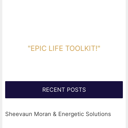
DOWNLOAD TOOLKIT NOW!
"EPIC LIFE TOOLKIT!"
Link Will Be Sent To Your Information Below:
RECENT POSTS
Sheevaun Moran & Energetic Solutions