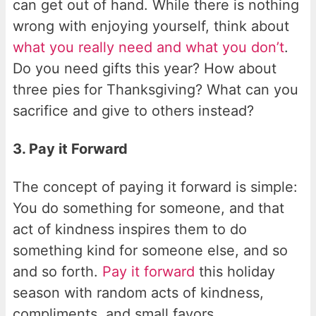
can get out of hand. While there is nothing
wrong with enjoying yourself, think about
what you really need and what you don’t
.
Do you need gifts this year? How about
three pies for Thanksgiving? What can you
sacrifice and give to others instead?
3. Pay it Forward
The concept of paying it forward is simple:
You do something for someone, and that
act of kindness inspires them to do
something kind for someone else, and so
and so forth.
Pay it forward
this holiday
season with random acts of kindness,
compliments, and small favors.