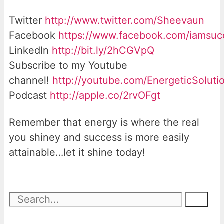
Twitter
http://www.twitter.com/Sheevaun
Facebook
https://www.facebook.com/iamsu
LinkedIn
http://bit.ly/2hCGVpQ
Subscribe to my Youtube
channel!
http://youtube.com/EnergeticSoluti
Podcast
http://apple.co/2rvOFgt
Remember that energy is where the real
you shiney and success is more easily
attainable…let it shine today!