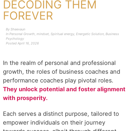
DECODING THEM
FOREVER
By
Sheevaun
In
Personal Growth
,
mindset
,
Spiritual energy
,
Energetic Solution
,
Business
Psychology
Posted
April 16, 2026
In the realm of personal and professional
growth, the roles of business coaches and
performance coaches play pivotal roles.
They unlock potential and foster alignment
with prosperity.
Each serves a distinct purpose, tailored to
empower individuals on their journey