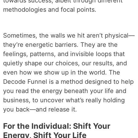
towards success, albeit through different
methodologies and focal points.
Sometimes, the walls we hit aren’t physical—
they’re energetic barriers. They are the
feelings, patterns, and invisible loops that
quietly shape our choices, our results, and
even how we show up in the world. The
Decode Funnel is a method designed to help
you read the energy beneath your life and
business, to uncover what’s really holding
you back—and release it.
For the Individual: Shift Your
Energy, Shift Your Life