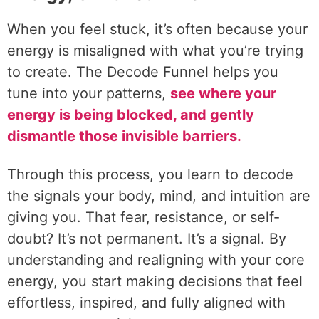
When you feel stuck, it’s often because your
energy is misaligned with what you’re trying
to create. The Decode Funnel helps you
tune into your patterns,
see where your
energy is being blocked, and gently
dismantle those invisible barriers.
Through this process, you learn to decode
the signals your body, mind, and intuition are
giving you. That fear, resistance, or self-
doubt? It’s not permanent. It’s a signal. By
understanding and realigning with your core
energy, you start making decisions that feel
effortless, inspired, and fully aligned with