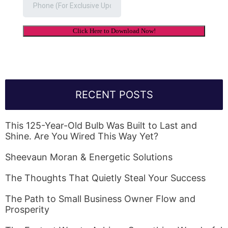
RECENT POSTS
This 125-Year-Old Bulb Was Built to Last and
Shine. Are You Wired This Way Yet?
Sheevaun Moran & Energetic Solutions
The Thoughts That Quietly Steal Your Success
The Path to Small Business Owner Flow and
Prosperity