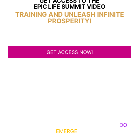
GET ACCESS TO THE
EPIC LIFE SUMMIT VIDEO
TRAINING AND UNLEASH INFINITE
PROSPERITY!
GET ACCESS NOW!
Some Know They Need to Emerge, Others
DO
What It Takes to
EMERGE
Into Their Epic Self