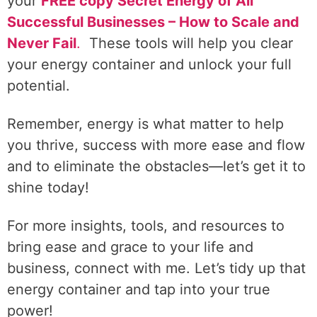
your
FREE copy Secret Energy of All
Successful Businesses – How to Scale and
Never Fail
.
These tools will help you clear
your energy container and unlock your full
potential.
Remember, energy is what matter to help
you thrive, success with more ease and flow
and to eliminate the obstacles—let’s get it to
shine today!
For more insights, tools, and resources to
bring ease and grace to your life and
business, connect with me. Let’s tidy up that
energy container and tap into your true
power!