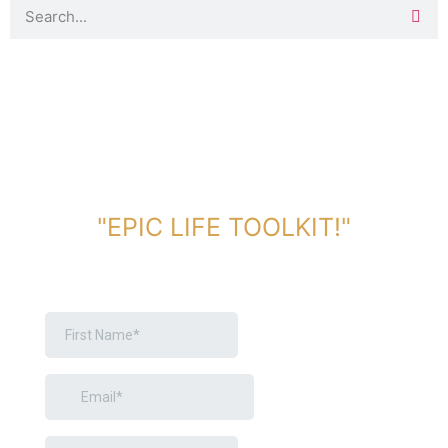
DOWNLOAD TOOLKIT NOW!
"EPIC LIFE TOOLKIT!"
Link Will Be Sent To Your Information Below: