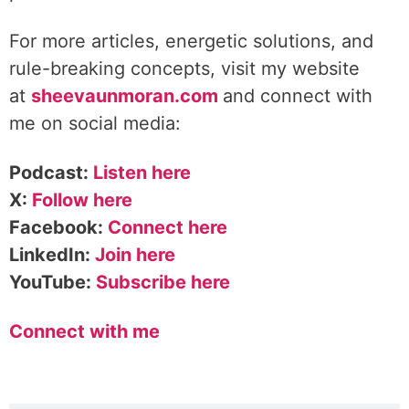
For more articles, energetic solutions, and
rule-breaking concepts, visit my website
at
sheevaunmoran.com
and connect with
me on social media:
Podcast:
Listen here
X:
Follow here
Facebook:
Connect here
LinkedIn:
Join here
YouTube:
Subscribe here
Connect with me