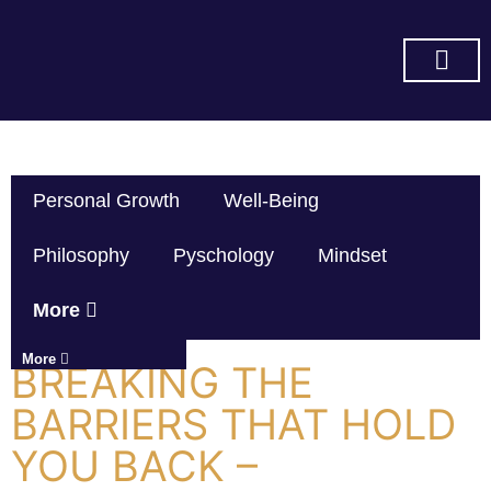
SUBSCRIBE ON YOU TUBE
Personal Growth
Well-Being
Philosophy
Pyschology
Mindset
More
More
BREAKING THE
BARRIERS THAT HOLD
YOU BACK –