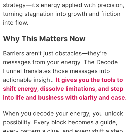
strategy—it’s energy applied with precision,
turning stagnation into growth and friction
into flow.
Why This Matters Now
Barriers aren’t just obstacles—they’re
messages from your energy. The Decode
Funnel translates those messages into
actionable insight.
It gives you the tools to
shift energy, dissolve limitations, and step
into life and business with clarity and ease.
When you decode your energy, you unlock
possibility. Every block becomes a guide,
every pattern a clue, and every shift a step