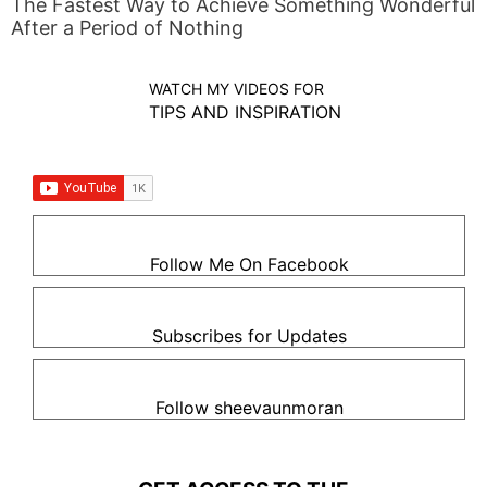
The Fastest Way to Achieve Something Wonderful
After a Period of Nothing
WATCH MY VIDEOS FOR
TIPS AND INSPIRATION
Follow Me On Facebook
Subscribes for Updates
Follow sheevaunmoran