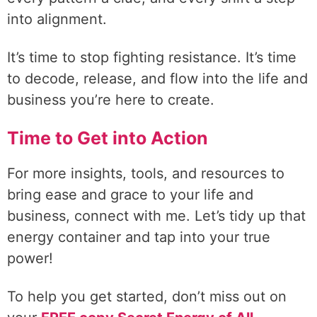
into alignment.
It’s time to stop fighting resistance. It’s time
to decode, release, and flow into the life and
business you’re here to create.
Time to Get into Action
For more insights, tools, and resources to
bring ease and grace to your life and
business, connect with me. Let’s tidy up that
energy container and tap into your true
power!
To help you get started, don’t miss out on