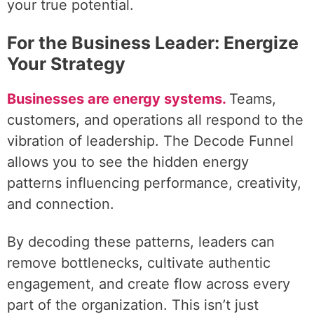
your true potential.
For the Business Leader: Energize
Your Strategy
Businesses are energy systems.
Teams,
customers, and operations all respond to the
vibration of leadership. The Decode Funnel
allows you to see the hidden energy
patterns influencing performance, creativity,
and connection.
By decoding these patterns, leaders can
remove bottlenecks, cultivate authentic
engagement, and create flow across every
part of the organization. This isn’t just