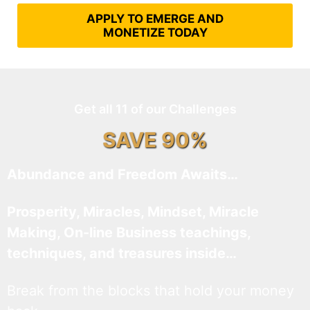
APPLY TO EMERGE AND
MONETIZE TODAY
Get all 11 of our Challenges
SAVE 90%
Abundance and Freedom Awaits…
Prosperity, Miracles, Mindset, Miracle
Making, On-line Business teachings,
techniques, and treasures inside…
Break from the blocks that hold your money