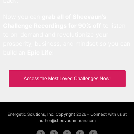
back.
Now you can
grab all of Sheevaun’s
Challenge Recordings for 90% off
to listen
to on-demand and revolutionize your
prosperity, business, and mindset so you can
build an
Epic Life
!
Access the Most Loved Challenges Now!
Energetic Solutions, Inc. Copyright 2026+ Connect with us at
author@sheevaunmoran.com