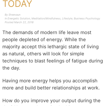
TODAY
By
Sheevaun
In
Energetic Solution
,
Meditation/Mindfulness
,
Lifestyle
,
Business Psychology
Posted
March 22, 2018
The demands of modern life leave most
people depleted of energy. While the
majority accept this lethargic state of living
as natural, others will look for simple
techniques to blast feelings of fatigue during
the day.
Having more energy helps you accomplish
more and build better relationships at work.
How do you improve your output during the