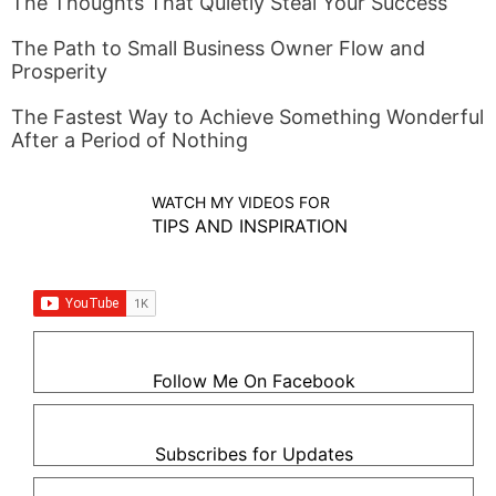
The Thoughts That Quietly Steal Your Success
The Path to Small Business Owner Flow and
Prosperity
The Fastest Way to Achieve Something Wonderful
After a Period of Nothing
WATCH MY VIDEOS FOR
TIPS AND INSPIRATION
Follow Me On Facebook
Subscribes for Updates