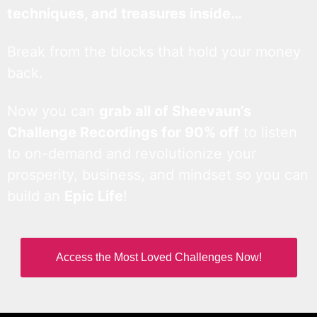
techniques, and treasures inside…
Break from the blocks that hold your money
back.
Now you can
grab all of Sheevaun’s
Challenge Recordings for 90% off
to listen
to on-demand and revolutionize your
prosperity, business, and mindset so you can
build an
Epic Life
!
Access the Most Loved Challenges Now!