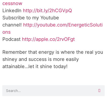
cessnow
LinkedIn
http://bit.ly/2hCGVpQ
Subscribe to my Youtube
channel!
http://youtube.com/EnergeticSoluti
ons
Podcast
http://apple.co/2rvOFgt
Remember that energy is where the real you
shiney and success is more easily
attainable…let it shine today!