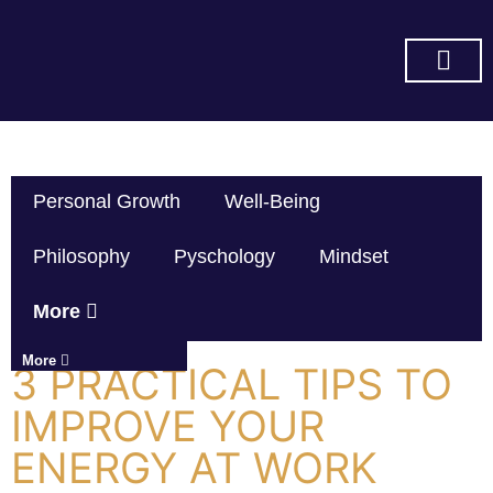
SUBSCRIBE ON YOU TUBE
Personal Growth
Well-Being
Philosophy
Pyschology
Mindset
More
More
3 PRACTICAL TIPS TO
IMPROVE YOUR
ENERGY AT WORK