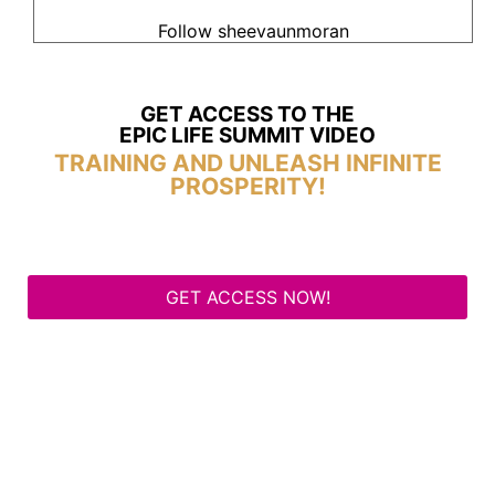
Follow sheevaunmoran
GET ACCESS TO THE
EPIC LIFE SUMMIT VIDEO
TRAINING AND UNLEASH INFINITE
PROSPERITY!
GET ACCESS NOW!