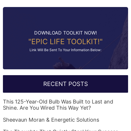
DOWNLOAD TOOLKIT NOW!
"EPIC LIFE TOOLKIT!"
Link Will Be Sent To Your Information Below:
RECENT POSTS
This 125-Year-Old Bulb Was Built to Last and
Shine. Are You Wired This Way Yet?
Sheevaun Moran & Energetic Solutions