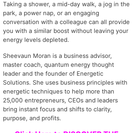
Taking a shower, a mid-day walk, a jog in the
park, a power nap, or an engaging
conversation with a colleague can all provide
you with a similar boost without leaving your
energy levels depleted.
Sheevaun Moran is a business advisor,
master coach, quantum energy thought
leader and the founder of Energetic
Solutions. She uses business principles with
energetic techniques to help more than
25,000 entrepreneurs, CEOs and leaders
bring instant focus and shifts to clarity,
purpose, and profits.