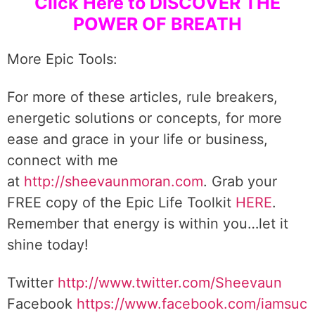
Click Here to DISCOVER THE
POWER OF BREATH
More Epic Tools:
For more of these articles, rule breakers,
energetic solutions or concepts, for more
ease and grace in your life or business,
connect with me
at
http://sheevaunmoran.com
. Grab your
FREE copy of the Epic Life Toolkit
HERE
.
Remember that energy is within you…let it
shine today!
Twitter
http://www.twitter.com/Sheevaun
Facebook
https://www.facebook.com/iamsuc