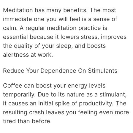
Meditation has many benefits. The most
immediate one you will feel is a sense of
calm. A regular meditation practice is
essential because it lowers stress, improves
the quality of your sleep, and boosts
alertness at work.
Reduce Your Dependence On Stimulants
Coffee can boost your energy levels
temporarily. Due to its nature as a stimulant,
it causes an initial spike of productivity. The
resulting crash leaves you feeling even more
tired than before.