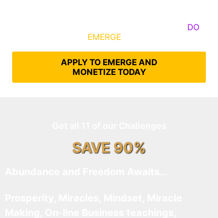
Some Know They Need to Emerge, Others
DO
What It Takes to
EMERGE
Into Their Epic Self
APPLY TO EMERGE AND
MONETIZE TODAY
Get all 11 of our Challenges
SAVE 90%
Abundance and Freedom Awaits…
Prosperity, Miracles, Mindset, Miracle
Making, On-line Business teachings,