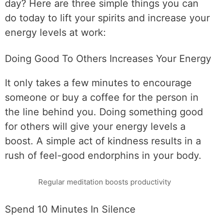
day? Here are three simple things you can
do today to lift your spirits and increase your
energy levels at work:
Doing Good To Others Increases Your Energy
It only takes a few minutes to encourage
someone or buy a coffee for the person in
the line behind you. Doing something good
for others will give your energy levels a
boost. A simple act of kindness results in a
rush of feel-good endorphins in your body.
Regular meditation boosts productivity
Spend 10 Minutes In Silence