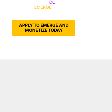
Emerge, Others
DO
What It
Takes to
EMERGE
Into Their
Epic Self
APPLY TO EMERGE AND
MONETIZE TODAY