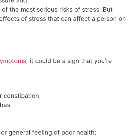
essure and
 of the most serious risks of stress. But
effects of stress that can affect a person on
symptoms,
it could be a sign that you’re
r constipation;
hes,
 or general feeling of poor health;