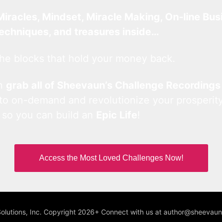
Miracles, Mindset, Miracle Making, On-line Bus
techniques, and treasures inside…
he blocks that hold your money back.
an
grab all of Sheevaun’s Challenge Recordings
 to on-demand and revolutionize your prosperity
 so you can build an
Epic Life
!
Access the Most Loved Challenges Now!
Solutions, Inc. Copyright 2026+ Connect with us at author@sheeva