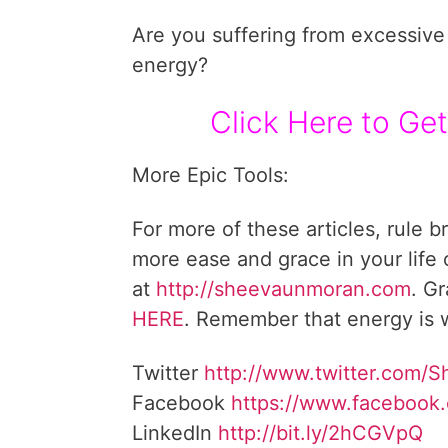
Are you suffering from excessive 
energy?
Click Here to Get
More Epic Tools:
For more of these articles, rule b
more ease and grace in your life
at
http://sheevaunmoran.com
. G
HERE
. Remember that energy is w
Twitter
http://www.twitter.com/
Facebook
https://www.facebook
LinkedIn
http://bit.ly/2hCGVpQ