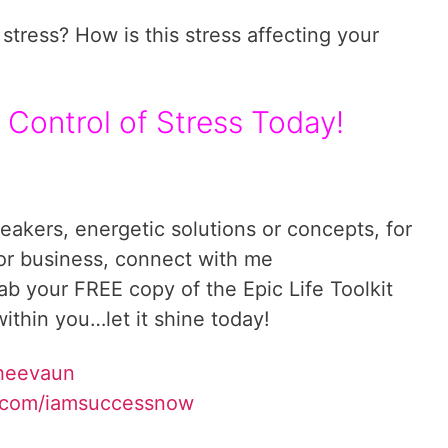
stress? How is this stress affecting your
 Control of Stress Today!
reakers, energetic solutions or concepts, for
 or business, connect with me
rab your FREE copy of the Epic Life Toolkit
ithin you…let it shine today!
Sheevaun
.com/iamsuccessnow