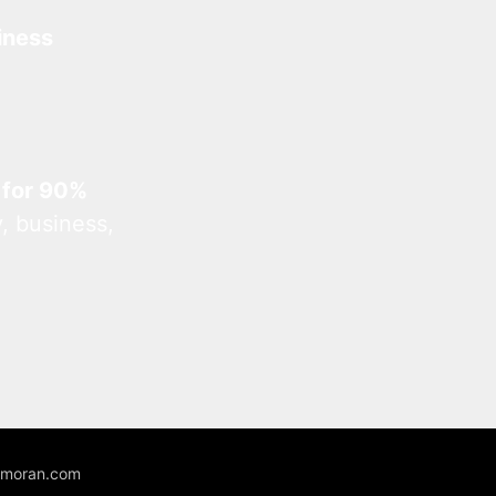
iness
 for 90%
, business,
unmoran.com