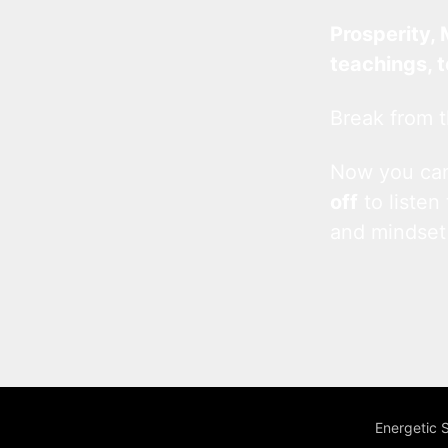
Prosperity, 
teachings, 
Break from t
Now you c
off
to listen
and mindset
Energetic 