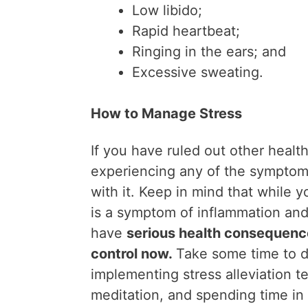
Low libido;
Rapid heartbeat;
Ringing in the ears; and
Excessive sweating.
How to Manage Stress
If you have ruled out other healt
experiencing any of the symptom
with it. Keep in mind that while 
is a symptom of inflammation a
have
serious health consequenc
control now.
Take some time to d
implementing stress alleviation 
meditation, and spending time in 