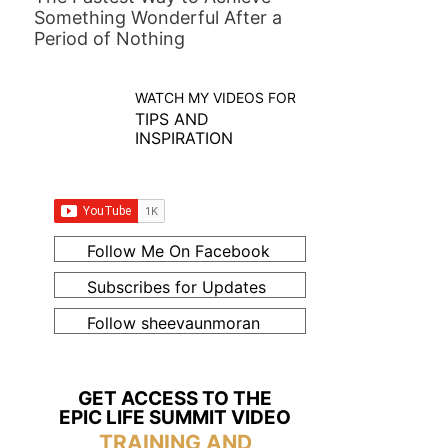
Something Wonderful After a
Period of Nothing
WATCH MY VIDEOS FOR
TIPS AND
INSPIRATION
Follow Me On Facebook
Subscribes for Updates
Follow sheevaunmoran
GET ACCESS TO THE
EPIC LIFE SUMMIT VIDEO
TRAINING AND