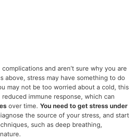
h complications and aren’t sure why you are
s above, stress may have something to do
you may not be too worried about a cold, this
nd reduced immune response, which can
es
over time.
You need to get stress under
iagnose the source of your stress, and start
techniques, such as deep breathing,
nature.