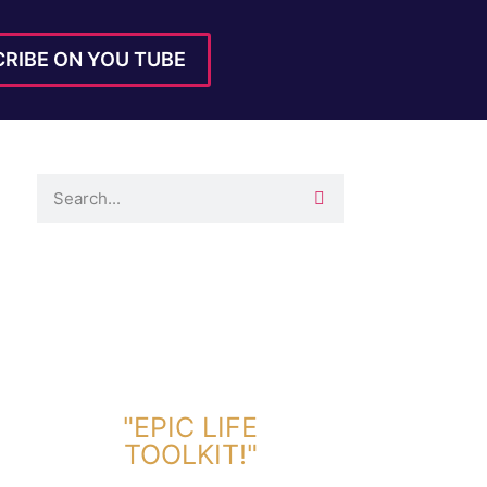
RIBE ON YOU TUBE
DOWNLOAD TOOLKIT NOW!
"EPIC LIFE
TOOLKIT!"
Link Will Be Sent To Your Information Below: