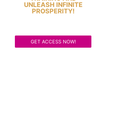
UNLEASH INFINITE
PROSPERITY!
GET ACCESS NOW!
Some Know They Need to