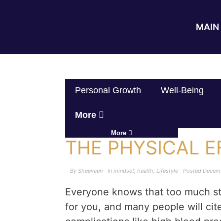
MAIN 
Personal Growth
Well-Being
More
More
THE PHYSICAL E
By
Sheevaun
In
mindset
,
health
,
Lifestyle
Posted
Decemb
Everyone knows that too much st
for you, and many people will cit