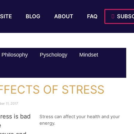
SITE
BLOG
ABOUT
FAQ
SUBSC
Philosophy
Pyschology
Mindset
FFECTS OF STRESS
er 11, 2017
ress is bad
Stress can affect your health and your
energy.
e