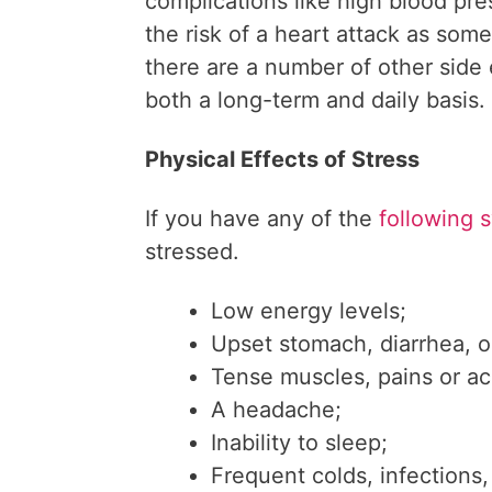
complications like high blood pr
the risk of a heart attack as some
there are a number of other side 
both a long-term and daily basis.
Physical Effects of Stress
If you have any of the
following 
stressed.
Low energy levels;
Upset stomach, diarrhea, o
Tense muscles, pains or ac
A headache;
Inability to sleep;
Frequent colds, infections,