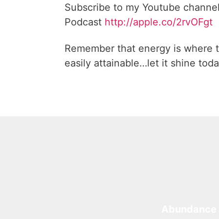
Subscribe to my Youtube channe
Podcast
http://apple.co/2rvOFgt
Remember that energy is where t
easily attainable…let it shine toda
Abundance 