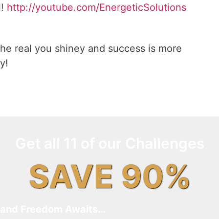
l!
http://youtube.com/EnergeticSolutions
he real you shiney and success is more
y!
Get all 11 of our Challenges
SAVE 90%
and Freedom Awaits…