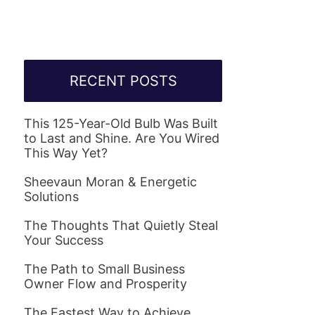
RECENT POSTS
This 125-Year-Old Bulb Was Built
to Last and Shine. Are You Wired
This Way Yet?
Sheevaun Moran & Energetic
Solutions
The Thoughts That Quietly Steal
Your Success
The Path to Small Business
Owner Flow and Prosperity
The Fastest Way to Achieve