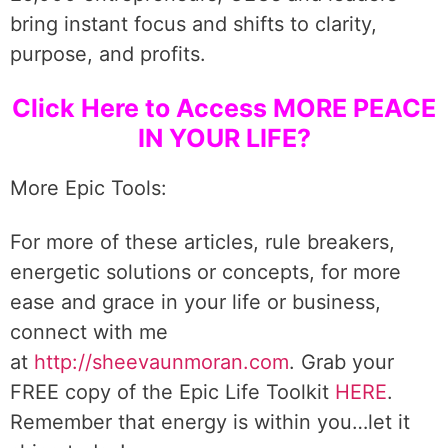
bring instant focus and shifts to clarity,
purpose, and profits.
Click Here to Access MORE PEACE
IN YOUR LIFE?
More Epic Tools:
For more of these articles, rule breakers,
energetic solutions or concepts, for more
ease and grace in your life or business,
connect with me
at
http://sheevaunmoran.com
. Grab your
FREE copy of the Epic Life Toolkit
HERE
.
Remember that energy is within you…let it