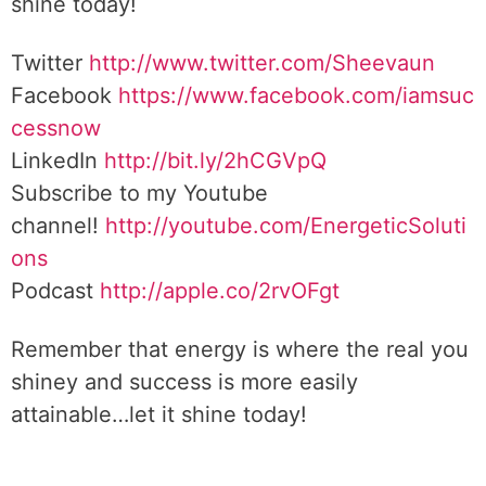
shine today!
Twitter
http://www.twitter.com/Sheevaun
Facebook
https://www.facebook.com/iamsuc
cessnow
LinkedIn
http://bit.ly/2hCGVpQ
Subscribe to my Youtube
channel!
http://youtube.com/EnergeticSoluti
ons
Podcast
http://apple.co/2rvOFgt
Remember that energy is where the real you
shiney and success is more easily
attainable…let it shine today!