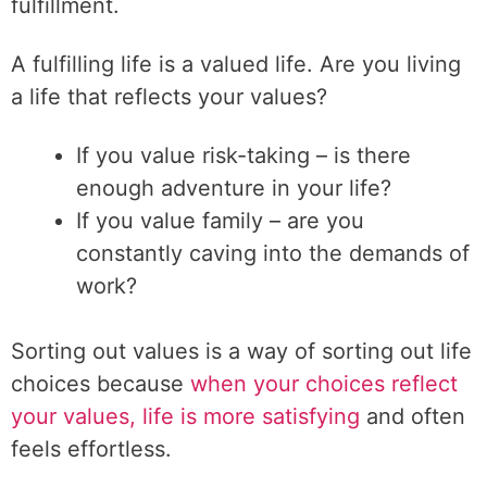
fulfillment.
A fulfilling life is a valued life. Are you living
a life that reflects your values?
If you value risk-taking – is there
enough adventure in your life?
If you value family – are you
constantly caving into the demands of
work?
Sorting out values is a way of sorting out life
choices because
when your choices reflect
your values, life is more satisfying
and often
feels effortless.