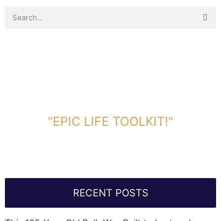
DOWNLOAD TOOLKIT NOW!
"EPIC LIFE TOOLKIT!"
Link Will Be Sent To Your Information Below:
RECENT POSTS