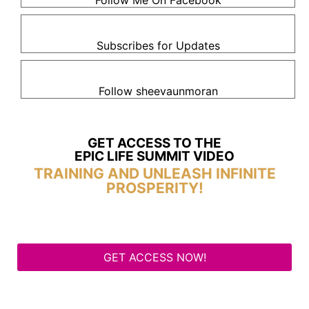
Follow Me On Facebook
Subscribes for Updates
Follow sheevaunmoran
GET ACCESS TO THE
EPIC LIFE SUMMIT VIDEO
TRAINING AND UNLEASH INFINITE
PROSPERITY!
GET ACCESS NOW!