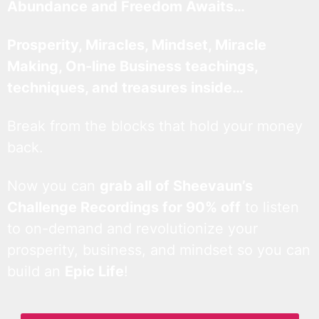
Abundance and Freedom Awaits…
Prosperity, Miracles, Mindset, Miracle
Making, On-line Business teachings,
techniques, and treasures inside…
Break from the blocks that hold your money
back.
Now you can
grab all of Sheevaun’s
Challenge Recordings for 90% off
to listen
to on-demand and revolutionize your
prosperity, business, and mindset so you can
build an
Epic Life
!