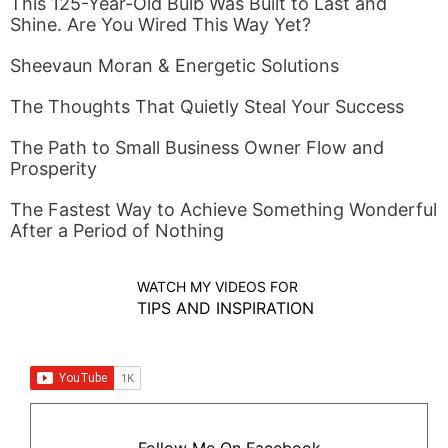
This 125-Year-Old Bulb Was Built to Last and
Shine. Are You Wired This Way Yet?
Sheevaun Moran & Energetic Solutions
The Thoughts That Quietly Steal Your Success
The Path to Small Business Owner Flow and
Prosperity
The Fastest Way to Achieve Something Wonderful
After a Period of Nothing
WATCH MY VIDEOS FOR
TIPS AND INSPIRATION