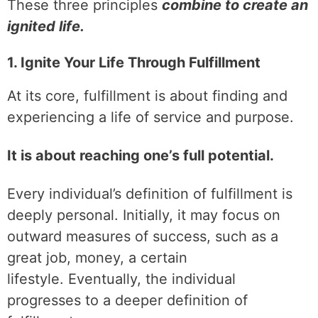
These three principles
combine to create an
ignited life.
1. Ignite Your Life Through Fulfillment
At its core, fulfillment is about finding and
experiencing a life of service and purpose.
It is about reaching one’s full potential.
Every individual’s definition of fulfillment is
deeply personal. Initially, it may focus on
outward measures of success, such as a
great job, money, a certain
lifestyle. Eventually, the individual
progresses to a deeper definition of