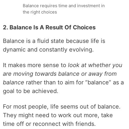
Balance requires time and investment in
the right choices
2. Balance Is A Result Of Choices
Balance is a fluid state because life is
dynamic and constantly evolving.
It makes more sense to
look at whether you
are moving towards balance or away from
balance
rather than to aim for “balance” as a
goal to be achieved.
For most people, life seems out of balance.
They might need to work out more, take
time off or reconnect with friends.