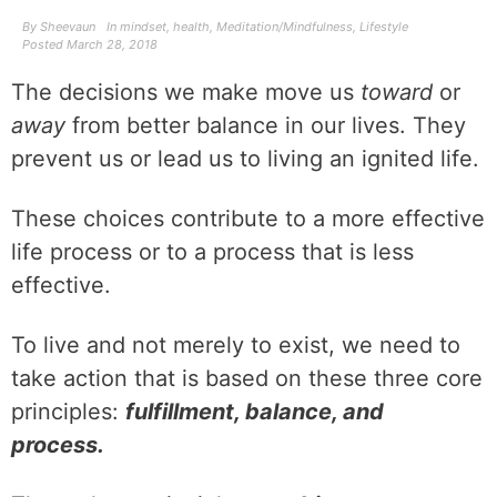
By
Sheevaun
In
mindset
,
health
,
Meditation/Mindfulness
,
Lifestyle
Posted
March 28, 2018
The decisions we make move us
toward
or
away
from better balance in our lives. They
prevent us or lead us to living an ignited life.
These choices contribute to a more effective
life process or to a process that is less
effective.
To live and not merely to exist, we need to
take action that is based on these three core
principles:
fulfillment, balance, and
process.