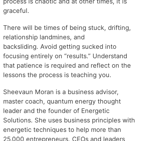
process is chaotic and at other times, it is
graceful.
There will be times of being stuck, drifting,
relationship landmines, and
backsliding. Avoid getting sucked into
focusing entirely on “results.” Understand
that patience is required and reflect on the
lessons the process is teaching you.
Sheevaun Moran is a business advisor,
master coach, quantum energy thought
leader and the founder of Energetic
Solutions. She uses business principles with
energetic techniques to help more than
25,000 entrepreneurs, CEOs and leaders