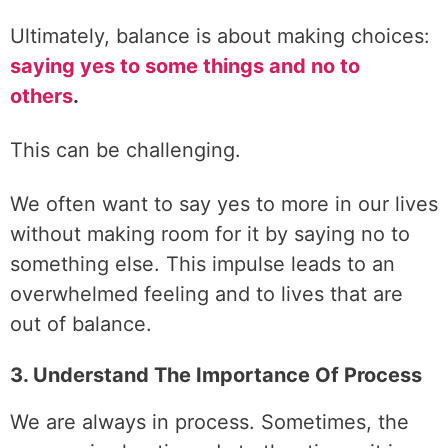
Ultimately, balance is about making choices:
saying yes to some things and no to
others
.
This can be challenging.
We often want to say yes to more in our lives
without making room for it by saying no to
something else. This impulse leads to an
overwhelmed feeling and to lives that are
out of balance.
3. Understand The Importance Of Process
We are always in process. Sometimes, the