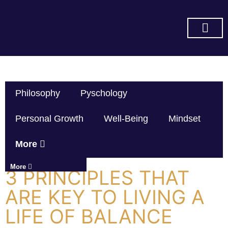
SUBSCRIBE ON YOU TUBE
Philosophy
Pyschology
Personal Growth
Well-Being
Mindset
More
More
3 PRINCIPLES THAT
ARE KEY TO LIVING A
LIFE OF BALANCE