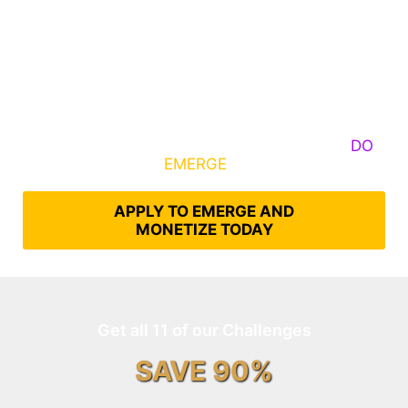
Some Know They Need to Emerge, Others
DO
What It Takes to
EMERGE
Into Their Epic Self
APPLY TO EMERGE AND
MONETIZE TODAY
Get all 11 of our Challenges
SAVE 90%