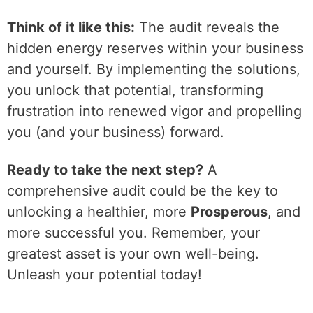
Think of it like this:
The audit reveals the
hidden energy reserves within your business
and yourself. By implementing the solutions,
you unlock that potential, transforming
frustration into renewed vigor and propelling
you (and your business) forward.
Ready to take the next step?
A
comprehensive audit could be the key to
unlocking a healthier, more
Prosperous
, and
more successful you. Remember, your
greatest asset is your own well-being.
Unleash your potential today!