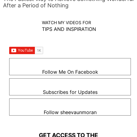
After a Period of Nothing
WATCH MY VIDEOS FOR
TIPS AND INSPIRATION
Follow Me On Facebook
Subscribes for Updates
Follow sheevaunmoran
GET ACCESS TO THE