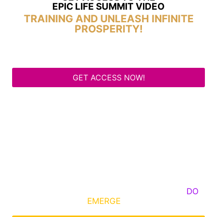
EPIC LIFE SUMMIT VIDEO
TRAINING AND UNLEASH INFINITE
PROSPERITY!
GET ACCESS NOW!
Some Know They Need to Emerge, Others
DO
What It Takes to
EMERGE
Into Their Epic Self