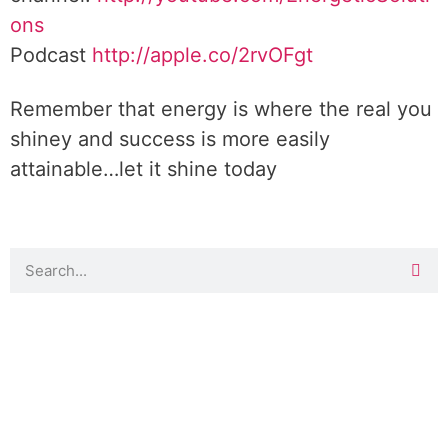
ons
Podcast
http://apple.co/2rvOFgt
Remember that energy is where the real you
shiney and success is more easily
attainable…let it shine today