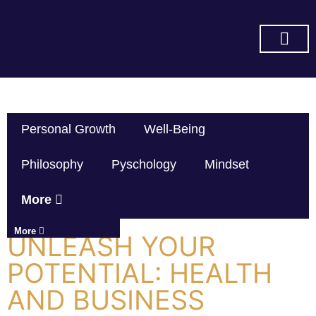
SUBSCRIBE ON YOU TUBE
Personal Growth
Well-Being
Philosophy
Pyschology
Mindset
More
More
UNLEASH YOUR
POTENTIAL: HEALTH
AND BUSINESS