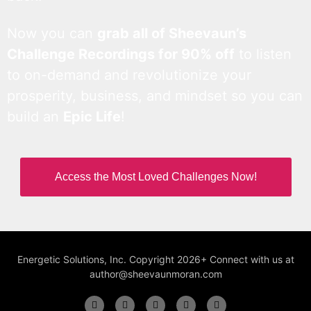
Now you can
grab all of Sheevaun’s
Challenge Recordings for 90% off
to listen
to on-demand and revolutionize your
prosperity, business, and mindset so you can
build an
Epic Life
!
Access the Most Loved Challenges Now!
Energetic Solutions, Inc. Copyright 2026+ Connect with us at
author@sheevaunmoran.com