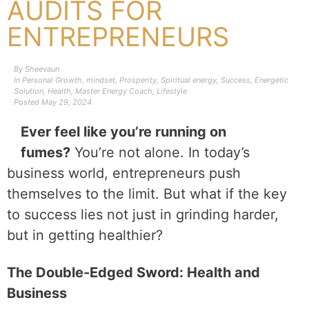
AUDITS FOR
ENTREPRENEURS
By
Sheevaun
In
Personal Growth
,
mindset
,
Prosperity
,
Spiritual energy
,
Success
,
Energetic
Solution
,
Health
,
Master Energy Coach
,
Lifestyle
Posted
May 29, 2024
Ever feel like you’re running on
fumes?
You’re not alone. In today’s
business world, entrepreneurs push
themselves to the limit. But what if the key
to success lies not just in grinding harder,
but in getting healthier?
The Double-Edged Sword: Health and
Business