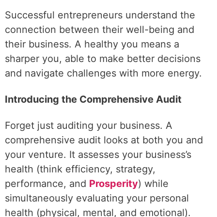
Successful entrepreneurs understand the
connection between their well-being and
their business. A healthy you means a
sharper you, able to make better decisions
and navigate challenges with more energy.
Introducing the Comprehensive Audit
Forget just auditing your business. A
comprehensive audit looks at both you and
your venture. It assesses your business’s
health (think efficiency, strategy,
performance, and
Prosperity
) while
simultaneously evaluating your personal
health (physical, mental, and emotional).