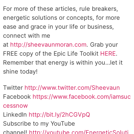
For more of these articles, rule breakers,
energetic solutions or concepts, for more
ease and grace in your life or business,
connect with me
at
http://sheevaunmoran.com
. Grab your
FREE copy of the Epic Life Toolkit
HERE
.
Remember that energy is within you…let it
shine today!
Twitter
http://www.twitter.com/Sheevaun
Facebook
https://www.facebook.com/iamsuc
cessnow
LinkedIn
http://bit.ly/2hCGVpQ
Subscribe to my YouTube
channel!
http://youtube.com/EnergeticSoluti