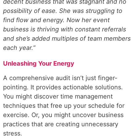
decent business that was stagnant and no
possibility of ease. She was struggling to
find flow and energy. Now her event
business is thriving with constant referrals
and she’s added multiples of team members
each year.”
Unleashing Your Energy
A comprehensive audit isn’t just finger-
pointing. It provides actionable solutions.
You might discover time management
techniques that free up your schedule for
exercise. Or, you might uncover business
practices that are creating unnecessary
stress.