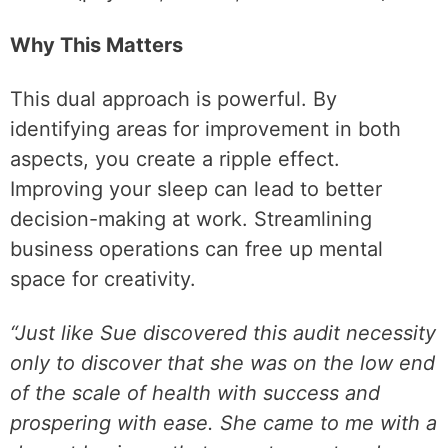
Why This Matters
This dual approach is powerful. By
identifying areas for improvement in both
aspects, you create a ripple effect.
Improving your sleep can lead to better
decision-making at work. Streamlining
business operations can free up mental
space for creativity.
“Just like Sue discovered this audit necessity
only to discover that she was on the low end
of the scale of health with success and
prospering with ease. She came to me with a