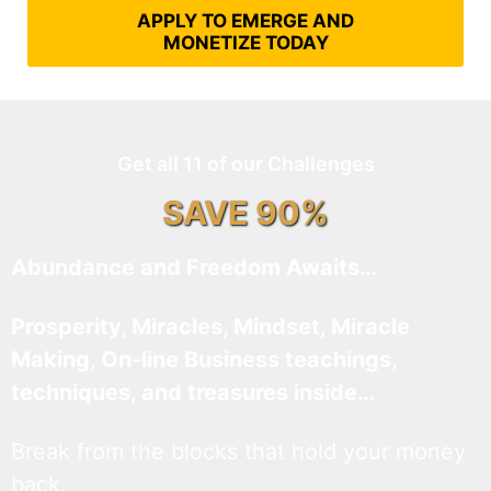
APPLY TO EMERGE AND
MONETIZE TODAY
Get all 11 of our Challenges
SAVE 90%
Abundance and Freedom Awaits…
Prosperity, Miracles, Mindset, Miracle
Making, On-line Business teachings,
techniques, and treasures inside…
Break from the blocks that hold your money
back.