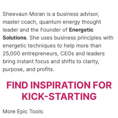
Sheevaun Moran is a business advisor,
master coach, quantum energy thought
leader and the Founder of
Energetic
Solutions
. She uses business principles with
energetic techniques to help more than
25,000 entrepreneurs, CEOs and leaders
bring instant focus and shifts to clarity,
purpose, and profits.
FIND INSPIRATION FOR
KICK-STARTING
More Epic Tools: