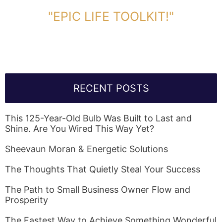
DOWNLOAD TOOLKIT NOW!
"EPIC LIFE TOOLKIT!"
Link Will Be Sent To Your Information Below:
RECENT POSTS
This 125-Year-Old Bulb Was Built to Last and
Shine. Are You Wired This Way Yet?
Sheevaun Moran & Energetic Solutions
The Thoughts That Quietly Steal Your Success
The Path to Small Business Owner Flow and
Prosperity
The Fastest Way to Achieve Something Wonderful