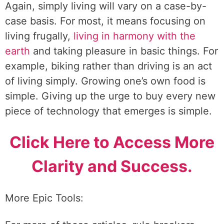
Again, simply living will vary on a case-by-
case basis. For most, it means focusing on
living frugally,
living in harmony with the
earth
and taking pleasure in basic things. For
example, biking rather than driving is an act
of living simply. Growing one’s own food is
simple. Giving up the urge to buy every new
piece of technology that emerges is simple.
Click Here to Access More
Clarity and Success.
More Epic Tools: