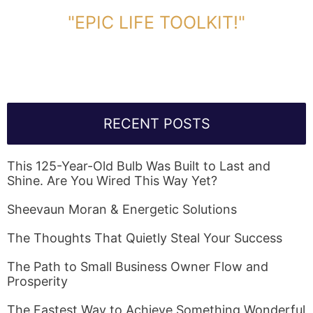
DOWNLOAD TOOLKIT NOW!
"EPIC LIFE TOOLKIT!"
Link Will Be Sent To Your Information Below:
RECENT POSTS
This 125-Year-Old Bulb Was Built to Last and
Shine. Are You Wired This Way Yet?
Sheevaun Moran & Energetic Solutions
The Thoughts That Quietly Steal Your Success
The Path to Small Business Owner Flow and
Prosperity
The Fastest Way to Achieve Something Wonderful