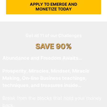
APPLY TO EMERGE AND
MONETIZE TODAY
Get all 11 of our Challenges
SAVE 90%
Abundance and Freedom Awaits…
Prosperity, Miracles, Mindset, Miracle
Making, On-line Business teachings,
techniques, and treasures inside…
Break from the blocks that hold your money
back.