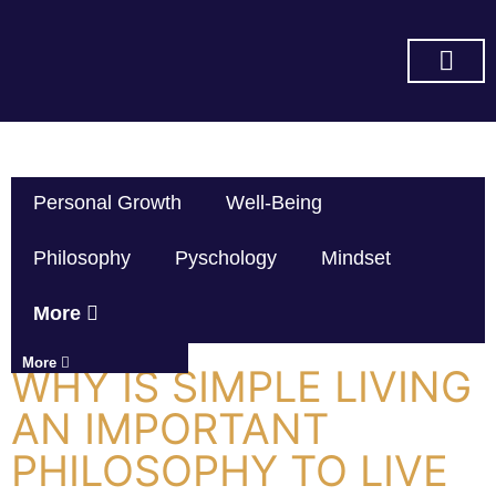
SUBSCRIBE ON YOU TUBE
Personal Growth
Well-Being
Philosophy
Pyschology
Mindset
More
More
WHY IS SIMPLE LIVING
AN IMPORTANT
PHILOSOPHY TO LIVE