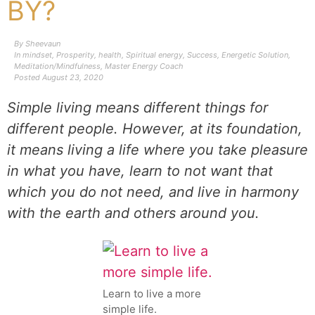
BY?
By
Sheevaun
In
mindset
,
Prosperity
,
health
,
Spiritual energy
,
Success
,
Energetic Solution
,
Meditation/Mindfulness
,
Master Energy Coach
Posted
August 23, 2020
Simple living means different things for
different people. However, at its foundation,
it means living a life where you take pleasure
in what you have, learn to not want that
which you do not need, and live in harmony
with the earth and others around you.
Learn to live a more
simple life.