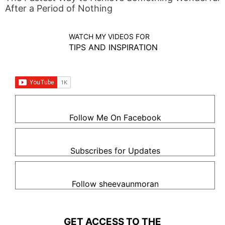
After a Period of Nothing
WATCH MY VIDEOS FOR
TIPS AND INSPIRATION
Follow Me On Facebook
Subscribes for Updates
Follow sheevaunmoran
GET ACCESS TO THE