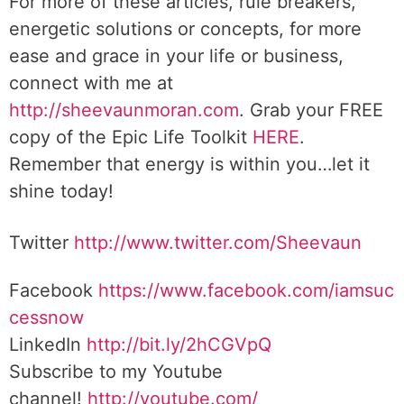
For more of these articles, rule breakers,
energetic solutions or concepts, for more
ease and grace in your life or business,
connect with me at
http://sheevaunmoran.com
. Grab your FREE
copy of the Epic Life Toolkit
HERE
.
Remember that energy is within you…let it
shine today!
Twitter
http://www.twitter.
com/Sheevaun
Facebook
https://www.facebook.com/iamsuc
cessnow
LinkedIn
http://bit.ly/2hCGVpQ
Subscribe to my Youtube
channel!
http://youtube.com/