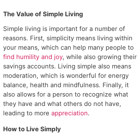
The Value of Simple Living
Simple living is important for a number of
reasons. First, simplicity means living within
your means, which can help many people to
find humility and joy
, while also growing their
savings accounts. Living simple also means
moderation, which is wonderful for energy
balance, health and mindfulness. Finally, it
also allows for a person to recognize what
they have and what others do not have,
leading to more
appreciation
.
How to Live Simply