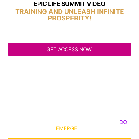
EPIC LIFE SUMMIT VIDEO
TRAINING AND UNLEASH INFINITE
PROSPERITY!
GET ACCESS NOW!
Some Know They Need to Emerge, Others
DO
What It Takes to
EMERGE
Into Their Epic Self