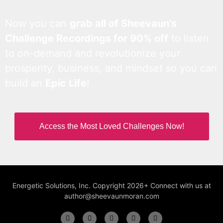
Now you can
grab all of Sheevaun’s
Challenge Recordings for 90% off
to listen
to on-demand and revolutionize your
prosperity, business, and mindset so you can
build an
Epic Life
!
Access the Most Loved Challenges Now!
Energetic Solutions, Inc. Copyright 2026+ Connect with us at
author@sheevaunmoran.com