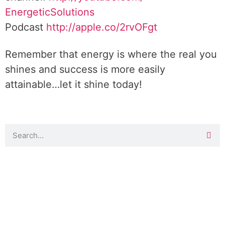
EnergeticSolutions
Podcast
http://apple.co/
2rvOFgt
Remember that energy is where the real you
shines and success is more easily
attainable…let it shine today!