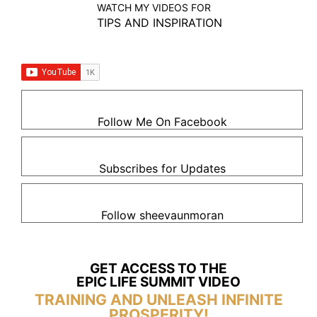
WATCH MY VIDEOS FOR
TIPS AND INSPIRATION
Follow Me On Facebook
Subscribes for Updates
Follow sheevaunmoran
GET ACCESS TO THE
EPIC LIFE SUMMIT VIDEO
TRAINING AND UNLEASH INFINITE
PROSPERITY!