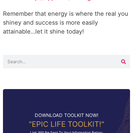
Remember that energy is where the real you
shiney and success is more easily
attainable…let it shine today!
DOWNLOAD TOOLKIT NOW!
"EPIC LIFE TOOLKIT!"
Link Will Be Sent To Your Information Below: