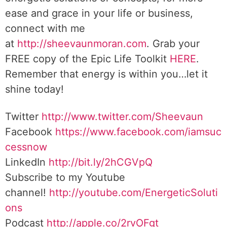
ease and grace in your life or business,
connect with me
at
http://sheevaunmoran.com
. Grab your
FREE copy of the Epic Life Toolkit
HERE
.
Remember that energy is within you…let it
shine today!
Twitter
http://www.twitter.com/Sheevaun
Facebook
https://www.facebook.com/iamsuc
cessnow
LinkedIn
http://bit.ly/2hCGVpQ
Subscribe to my Youtube
channel!
http://youtube.com/EnergeticSoluti
ons
Podcast
http://apple.co/2rvOFgt