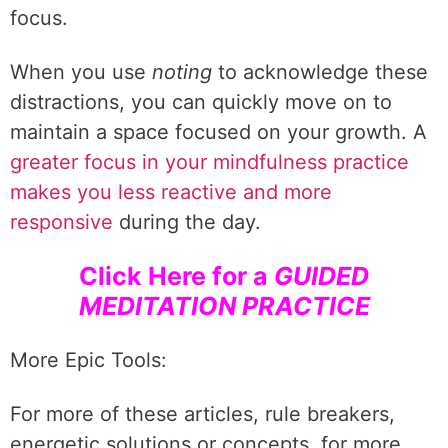
focus.
When you use
noting
to acknowledge these
distractions, you can quickly move on to
maintain a space focused on your growth. A
greater focus in your mindfulness practice
makes you less reactive and more
responsive
during the day.
Click Here for a
GUIDED
MEDITATION PRACTICE
More Epic Tools:
For more of these articles, rule breakers,
energetic solutions or concepts, for more