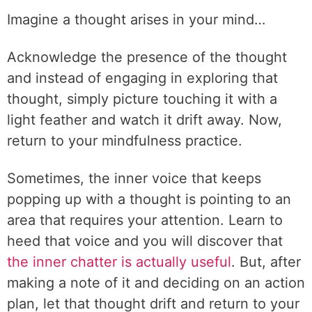
Imagine a thought arises in your mind…
Acknowledge the presence of the thought
and instead of engaging in exploring that
thought, simply picture touching it with a
light feather and watch it drift away. Now,
return to your mindfulness practice.
Sometimes, the inner voice that keeps
popping up with a thought is pointing to an
area that requires your attention. Learn to
heed that voice and you will discover that
the inner chatter is actually useful
. But, after
making a note of it and deciding on an action
plan, let that thought drift and return to your