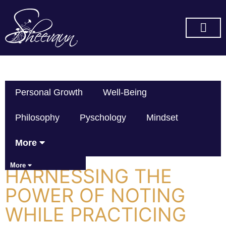
SUBSCRIBE ON YOU TUBE
Personal Growth
Well-Being
Philosophy
Pyschology
Mindset
More
More
HARNESSING THE
POWER OF NOTING
WHILE PRACTICING