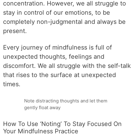
concentration. However, we all struggle to
stay in control of our emotions, to be
completely non-judgmental and always be
present.
Every journey of mindfulness is full of
unexpected thoughts, feelings and
discomfort. We all struggle with the self-talk
that rises to the surface at unexpected
times.
Note distracting thoughts and let them
gently float away
How To Use ‘Noting’ To Stay Focused On
Your Mindfulness Practice