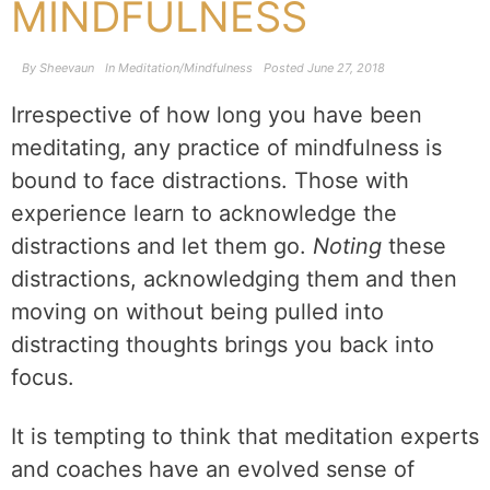
MINDFULNESS
By
Sheevaun
In
Meditation/Mindfulness
Posted
June 27, 2018
Irrespective of how long you have been
meditating, any practice of mindfulness is
bound to face distractions. Those with
experience learn to acknowledge the
distractions and let them go.
Noting
these
distractions, acknowledging them and then
moving on without being pulled into
distracting thoughts brings you back into
focus.
It is tempting to think that meditation experts
and coaches have an evolved sense of