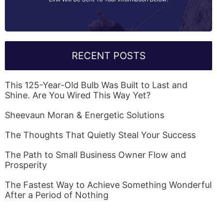
RECENT POSTS
This 125-Year-Old Bulb Was Built to Last and
Shine. Are You Wired This Way Yet?
Sheevaun Moran & Energetic Solutions
The Thoughts That Quietly Steal Your Success
The Path to Small Business Owner Flow and
Prosperity
The Fastest Way to Achieve Something Wonderful
After a Period of Nothing