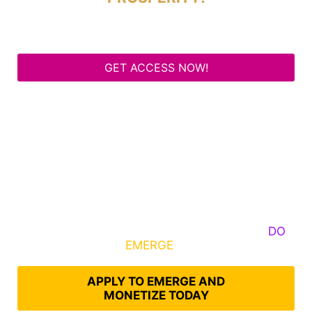
GET ACCESS NOW!
Some Know They Need to Emerge, Others
DO
What It Takes to
EMERGE
Into Their Epic Self
APPLY TO EMERGE AND
MONETIZE TODAY