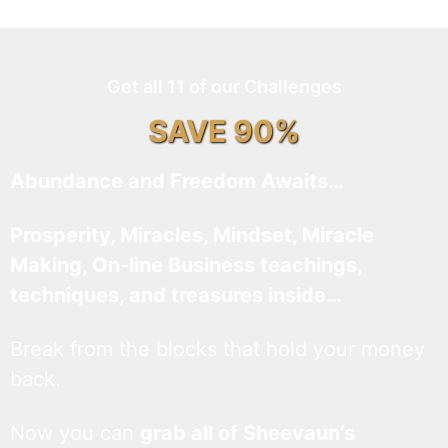
Get all 11 of our Challenges
SAVE 90%
Abundance and Freedom Awaits…
Prosperity, Miracles, Mindset, Miracle
Making, On-line Business teachings,
techniques, and treasures inside…
Break from the blocks that hold your money
back.
Now you can
grab all of Sheevaun’s