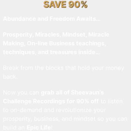
SAVE 90%
Abundance and Freedom Awaits…
Prosperity, Miracles, Mindset, Miracle
Making, On-line Business teachings,
techniques, and treasures inside…
Break from the blocks that hold your money
back.
Now you can
grab all of Sheevaun’s
Challenge Recordings for 90% off
to listen
to on-demand and revolutionize your
prosperity, business, and mindset so you can
build an
Epic Life
!