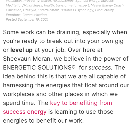
In
mindset
,
Prosperity
,
health
,
Relationships
,
Spiritual energy
,
Success
,
Meditation/Mindfulness
,
Health
,
transformation expert
,
Master Energy Coach
,
Education
,
Lifestyle
,
Entertainment
,
Business Psychology
,
Productivity
,
Emotions
,
Communication
Posted
September 16, 2021
Some work can be draining, especially when
you’re ready to break out into your own gig
or
level up
at your job. Over here at
Sheevaun Moran, we believe in the power of
ENERGETIC SOLUTIONS® for
success
. The
idea behind this is that we are all capable of
harnessing the energies that float around our
workplaces and other places in which we
spend time. The
key to benefiting from
success energy
is learning to use those
energies to benefit our work.