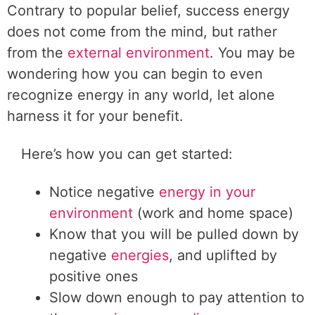
Contrary to popular belief, success energy
does not come from the mind, but rather
from the
external environment
. You may be
wondering how you can begin to even
recognize energy in any world, let alone
harness it for your benefit.
Here’s how you can get started:
Notice negative
energy in your
environment
(work and home space)
Know that you will be pulled down by
negative
energies
, and uplifted by
positive ones
Slow down enough to pay attention to