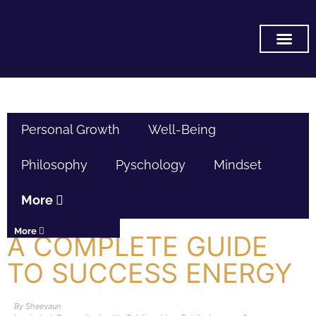
SUBSCRIBE ON YOU TUB
Personal Growth
Well-Being
Philosophy
Pyschology
Mindset
More
More
A COMPLETE GUIDE
TO SUCCESS ENERGY
By
Sheevaun