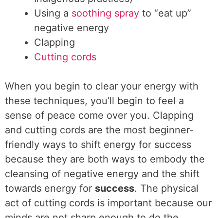
Using a
soothing spray
to “eat up”
negative energy
Clapping
Cutting cords
When you begin to clear your energy with
these techniques, you’ll begin to feel a
sense of peace come over you. Clapping
and cutting cords are the most beginner-
friendly ways to shift energy for success
because they are both ways to embody the
cleansing of negative energy and the shift
towards energy for
success
. The physical
act of cutting cords is important because our
minds are not sharp enough to do the