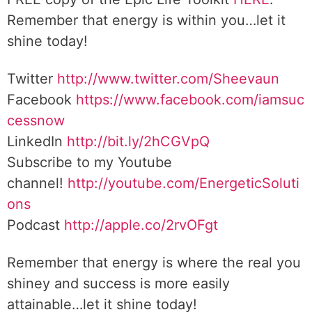
Remember that energy is within you…let it
shine today!
Twitter
http://www.twitter.com/Sheevaun
Facebook
https://www.facebook.com/iamsuc
cessnow
LinkedIn
http://bit.ly/2hCGVpQ
Subscribe to my Youtube
channel!
http://youtube.com/EnergeticSoluti
ons
Podcast
http://apple.co/2rvOFgt
Remember that energy is where the real you
shiney and success is more easily
attainable…let it shine today!