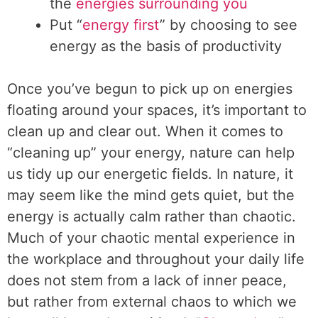
the
energies surrounding you
Put “
energy first
” by choosing to see
energy as the basis of productivity
Once you’ve begun to pick up on energies
floating around your spaces, it’s important to
clean up and clear out. When it comes to
“cleaning up” your energy, nature can help
us tidy up our energetic fields. In nature, it
may seem like the mind gets quiet, but the
energy is actually calm rather than chaotic.
Much of your chaotic mental experience in
the workplace and throughout your daily life
does not stem from a lack of inner peace,
but rather from external chaos to which we