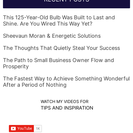
This 125-Year-Old Bulb Was Built to Last and
Shine. Are You Wired This Way Yet?
Sheevaun Moran & Energetic Solutions
The Thoughts That Quietly Steal Your Success
The Path to Small Business Owner Flow and
Prosperity
The Fastest Way to Achieve Something Wonderful
After a Period of Nothing
WATCH MY VIDEOS FOR
TIPS AND INSPIRATION