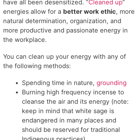
have all been desensitized. “
Cleaned up
”
energies allow for a
better work ethic
, more
natural determination, organization, and
more productive and passionate energy in
the workplace.
You can clean up your energy with any of
the following methods:
Spending time in nature,
grounding
Burning high frequency incense to
cleanse the air and its energy (note:
keep in mind that white sage is
endangered in many places and
should be reserved for traditional
Indigenous practices)