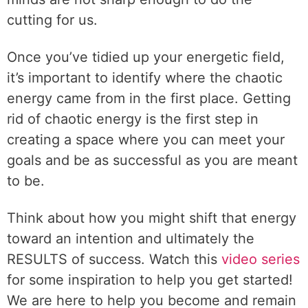
cutting for us.
Once you’ve tidied up your energetic field,
it’s important to identify where the chaotic
energy came from in the first place. Getting
rid of chaotic energy is the first step in
creating a space where you can meet your
goals and be as successful as you are meant
to be.
Think about how you might shift that energy
toward an intention and ultimately the
RESULTS of success. Watch this
video series
for some inspiration to help you get started!
We are here to help you become and remain