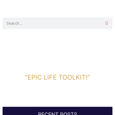
DOWNLOAD TOOLKIT NOW!
"EPIC LIFE TOOLKIT!"
Link Will Be Sent To Your Information Below:
RECENT POSTS