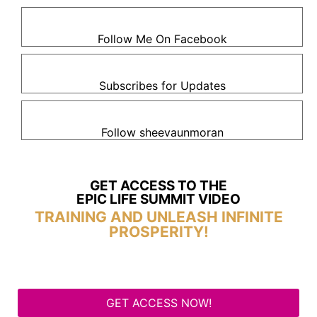
Follow Me On Facebook
Subscribes for Updates
Follow sheevaunmoran
GET ACCESS TO THE
EPIC LIFE SUMMIT VIDEO
TRAINING AND UNLEASH INFINITE
PROSPERITY!
GET ACCESS NOW!