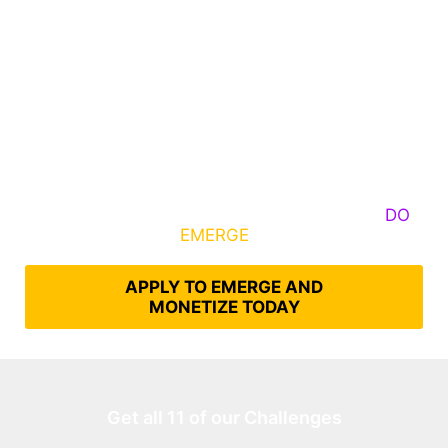
Some Know They Need to Emerge, Others
DO
What It Takes to
EMERGE
Into Their Epic Self
APPLY TO EMERGE AND
MONETIZE TODAY
Get all 11 of our Challenges