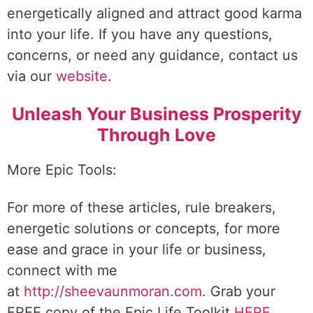
energetically aligned and attract good karma
into your life. If you have any questions,
concerns, or need any guidance, contact us
via our
website
.
Unleash Your Business Prosperity
Through Love
More Epic Tools:
For more of these articles, rule breakers,
energetic solutions or concepts, for more
ease and grace in your life or business,
connect with me
at
http://sheevaunmoran.com
. Grab your
FREE copy of the Epic Life Toolkit
HERE
.