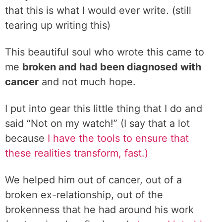
that this is what I would ever write. (still
tearing up writing this)
This beautiful soul who wrote this came to
me
broken and had been diagnosed with
cancer
and not much hope.
I put into gear this little thing that I do and
said “Not on my watch!” (I say that a lot
because
I have the tools to ensure that
these realities transform, fast.)
We helped him out of cancer, out of a
broken ex-relationship, out of the
brokenness that he had around his work