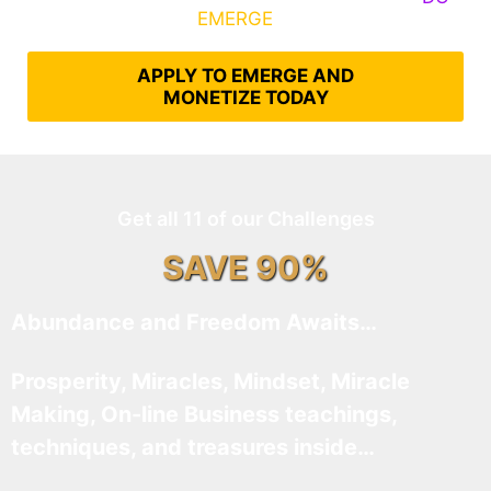
What It Takes to
EMERGE
Into Their Epic Self
APPLY TO EMERGE AND
MONETIZE TODAY
Get all 11 of our Challenges
SAVE 90%
Abundance and Freedom Awaits…
Prosperity, Miracles, Mindset, Miracle
Making, On-line Business teachings,
techniques, and treasures inside…