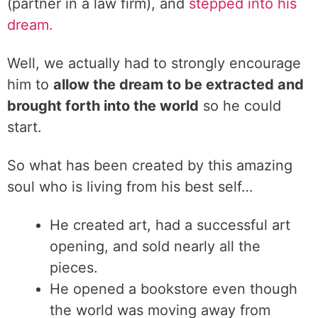
(partner in a law firm), and
stepped into his
dream.
Well, we actually had to strongly encourage
him to
allow the dream to be extracted and
brought forth into the world
so he could
start.
So what has been created by this amazing
soul who is living from his best self…
He created art, had a successful art
opening, and sold nearly all the
pieces.
He opened a bookstore even though
the world was moving away from