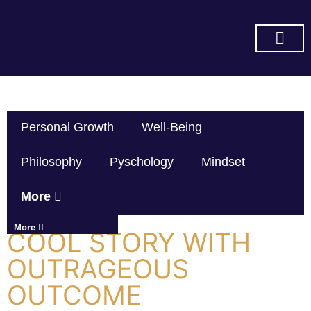
SUBSCRIBE ON YOU TUBE
Personal Growth
Well-Being
Philosophy
Pyschology
Mindset
More
More
COOL STORY WITH
OUTRAGEOUS
OUTCOME