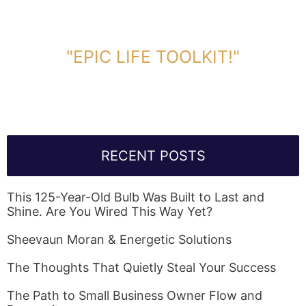
DOWNLOAD TOOLKIT NOW!
"EPIC LIFE TOOLKIT!"
Link Will Be Sent To Your Information Below:
RECENT POSTS
This 125-Year-Old Bulb Was Built to Last and
Shine. Are You Wired This Way Yet?
Sheevaun Moran & Energetic Solutions
The Thoughts That Quietly Steal Your Success
The Path to Small Business Owner Flow and