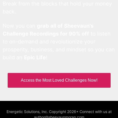
Break from the blocks that hold your money
back.
Now you can
grab all of Sheevaun’s
Challenge Recordings for 90% off
to listen
to on-demand and revolutionize your
prosperity, business, and mindset so you can
build an
Epic Life
!
Access the Most Loved Challenges Now!
Energetic Solutions, Inc. Copyright 2026+ Connect with us at
author@sheevaunmoran.com