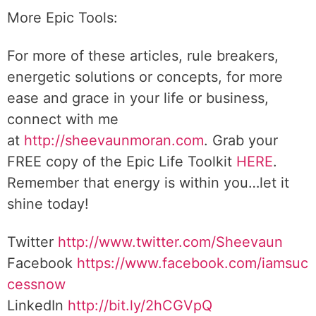
More Epic Tools:
For more of these articles, rule breakers,
energetic solutions or concepts, for more
ease and grace in your life or business,
connect with me
at
http://sheevaunmoran.com
. Grab your
FREE copy of the Epic Life Toolkit
HERE
.
Remember that energy is within you…let it
shine today!
Twitter
http://www.twitter.com/Sheevaun
Facebook
https://www.facebook.com/iamsuc
cessnow
LinkedIn
http://bit.ly/2hCGVpQ