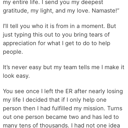
my entire life. I send you my deepest
gratitude, my light, and my love. Namaste!”
I’ll tell you who it is from in a moment. But
just typing this out to you bring tears of
appreciation for what I get to do to help
people.
It’s never easy but my team tells me I make it
look easy.
You see once I left the ER after nearly losing
my life I decided that if I only help one
person then I had fulfilled my mission. Turns
out one person became two and has led to
many tens of thousands. I had not one idea