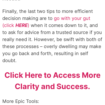
Finally, the last two tips to more efficient
decision making are to
go with your gut
(click
HERE
)
when it comes down to it, and
to ask for advice from a trusted source if you
really need it. However, be swift with both of
these processes – overly dwelling may make
you go back and forth, resulting in self
doubt.
Click Here to Access More
Clarity and Success.
More Epic Tools: