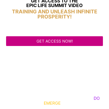
GET ACCESS TO THE
EPIC LIFE SUMMIT VIDEO
TRAINING AND UNLEASH INFINITE
PROSPERITY!
GET ACCESS NOW!
Some Know They Need to Emerge, Others
DO
What It Takes to
EMERGE
Into Their Epic Self