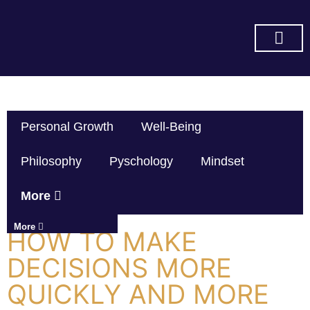
SUBSCRIBE ON YOU TUBE
Personal Growth
Well-Being
Philosophy
Pyschology
Mindset
More
More
HOW TO MAKE
DECISIONS MORE
QUICKLY AND MORE