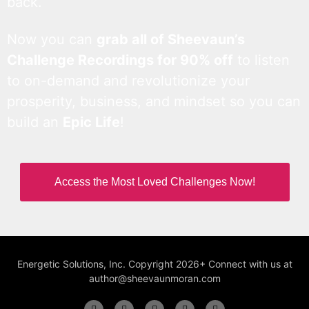
back.
Now you can
grab all of Sheevaun’s
Challenge Recordings for 90% off
to listen
to on-demand and revolutionize your
prosperity, business, and mindset so you can
build an
Epic Life
!
Access the Most Loved Challenges Now!
Energetic Solutions, Inc. Copyright 2026+ Connect with us at
author@sheevaunmoran.com