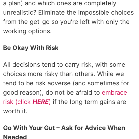
a plan)
and which ones are completely
unrealistic? Eliminate the impossible choices
from the get-go so you’re left with only the
working options.
Be Okay With Risk
All decisions tend to carry risk, with some
choices more risky than others. While we
tend to be risk adverse (and sometimes for
good reason), do not be afraid to
embrace
risk (click
HERE
)
if the long term gains are
worth it.
Go With Your Gut – Ask for Advice When
Needed