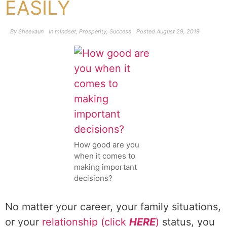
EASILY
By
Sheevaun
In
mindset
,
Prosperity
,
Success
Posted
August 29, 2019
How good are you
when it comes to
making important
decisions?
No matter your career, your family situations,
or your
relationship (click
HERE
)
status, you