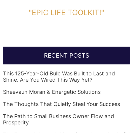
DOWNLOAD TOOLKIT NOW!
"EPIC LIFE TOOLKIT!"
Link Will Be Sent To Your Information Below:
RECENT POSTS
This 125-Year-Old Bulb Was Built to Last and
Shine. Are You Wired This Way Yet?
Sheevaun Moran & Energetic Solutions
The Thoughts That Quietly Steal Your Success
The Path to Small Business Owner Flow and
Prosperity