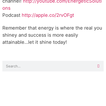
channel!
http://youtube.com/EnergeticSoluti
ons
Podcast
http://apple.co/2rvOFgt
Remember that energy is where the real you
shiney and success is more easily
attainable…let it shine today!