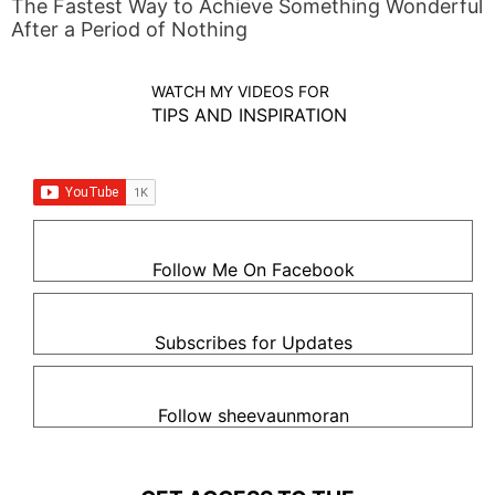
The Fastest Way to Achieve Something Wonderful
After a Period of Nothing
WATCH MY VIDEOS FOR
TIPS AND INSPIRATION
Follow Me On Facebook
Subscribes for Updates
Follow sheevaunmoran