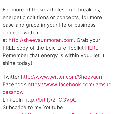
For more of these articles, rule breakers,
energetic solutions or concepts, for more
ease and grace in your life or business,
connect with me
at
http://sheevaunmoran.com
. Grab your
FREE copy of the Epic Life Toolkit
HERE
.
Remember that energy is within you…let it
shine today!
Twitter
http://www.twitter.com/Sheevaun
Facebook
https://www.facebook.com/iamsuc
cessnow
LinkedIn
http://bit.ly/2hCGVpQ
Subscribe to my Youtube