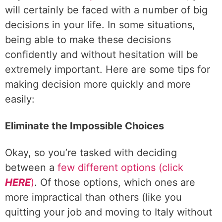
will certainly be faced with a number of big
decisions in your life. In some situations,
being able to make these decisions
confidently and without hesitation will be
extremely important. Here are some tips for
making decision more quickly and more
easily:
Eliminate the Impossible Choices
Okay, so you’re tasked with deciding
between a
few different options (click
HERE
)
. Of those options, which ones are
more impractical than others (like you
quitting your job and moving to Italy without