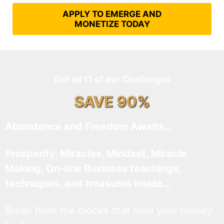
APPLY TO EMERGE AND
MONETIZE TODAY
Get all 11 of our Challenges
SAVE 90%
Abundance and Freedom Awaits…
Prosperity, Miracles, Mindset, Miracle
Making, On-line Business teachings,
techniques, and treasures inside…
Break from the blocks that hold your money