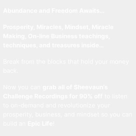
Abundance and Freedom Awaits…
Prosperity, Miracles, Mindset, Miracle
Making, On-line Business teachings,
techniques, and treasures inside…
Break from the blocks that hold your money
back.
Now you can
grab all of Sheevaun’s
Challenge Recordings for 90% off
to listen
to on-demand and revolutionize your
prosperity, business, and mindset so you can
build an
Epic Life
!