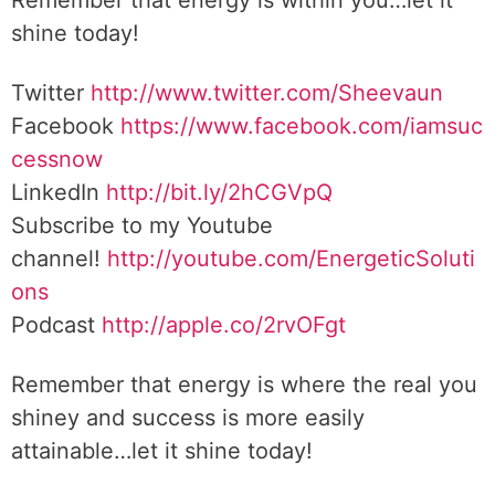
Remember that energy is within you…let it
shine today!
Twitter
http://www.twitter.com/Sheevaun
Facebook
https://www.facebook.com/iamsuc
cessnow
LinkedIn
http://bit.ly/2hCGVpQ
Subscribe to my Youtube
channel!
http://youtube.com/EnergeticSoluti
ons
Podcast
http://apple.co/2rvOFgt
Remember that energy is where the real you
shiney and success is more easily
attainable…let it shine today!