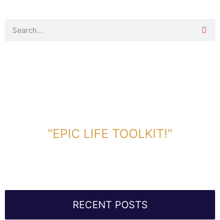
DOWNLOAD TOOLKIT NOW!
"EPIC LIFE TOOLKIT!"
Link Will Be Sent To Your Information Below:
RECENT POSTS