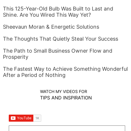
This 125-Year-Old Bulb Was Built to Last and
Shine. Are You Wired This Way Yet?
Sheevaun Moran & Energetic Solutions
The Thoughts That Quietly Steal Your Success
The Path to Small Business Owner Flow and
Prosperity
The Fastest Way to Achieve Something Wonderful
After a Period of Nothing
WATCH MY VIDEOS FOR
TIPS AND INSPIRATION