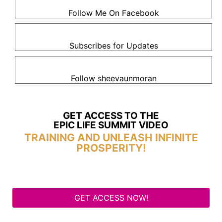
Follow Me On Facebook
Subscribes for Updates
Follow sheevaunmoran
GET ACCESS TO THE
EPIC LIFE SUMMIT VIDEO
TRAINING AND UNLEASH INFINITE
PROSPERITY!
GET ACCESS NOW!