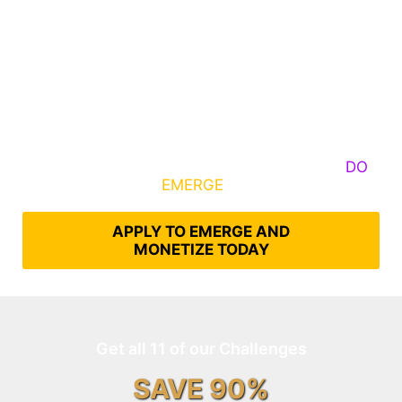
Some Know They Need to Emerge, Others
DO
What It Takes to
EMERGE
Into Their Epic Self
APPLY TO EMERGE AND
MONETIZE TODAY
Get all 11 of our Challenges
SAVE 90%