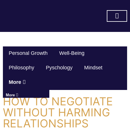
SUBSCRIBE ON YOU TUBE
Personal Growth
Well-Being
Philosophy
Pyschology
Mindset
More
More
HOW TO NEGOTIATE
WITHOUT HARMING
RELATIONSHIPS