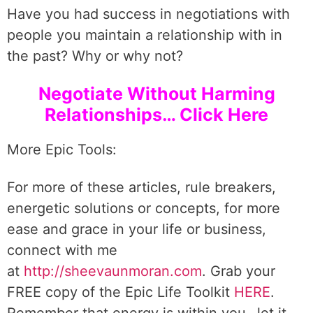
Have you had success in negotiations with
people you maintain a relationship with in
the past? Why or why not?
Negotiate Without Harming
Relationships… Click Here
More Epic Tools:
For more of these articles, rule breakers,
energetic solutions or concepts, for more
ease and grace in your life or business,
connect with me
at
http://sheevaunmoran.com
. Grab your
FREE copy of the Epic Life Toolkit
HERE
.