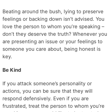
Beating around the bush, lying to preserve
feelings or backing down isn’t advised. You
love the person to whom you’re speaking –
don’t they deserve the truth? Whenever you
are presenting an issue or your feelings to
someone you care about, being honest is
key.
Be Kind
If you attack someone’s personality or
actions, you can be sure that they will
respond defensively. Even if you are
frustrated, treat the person to whom you’re