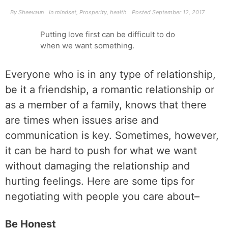
By
Sheevaun
In
mindset
,
Prosperity
,
health
Posted
September 12, 2017
Putting love first can be difficult to do
when we want something.
Everyone who is in any type of relationship,
be it a friendship, a romantic relationship or
as a member of a family, knows that there
are times when issues arise and
communication is key. Sometimes, however,
it can be hard to push for what we want
without damaging the relationship and
hurting feelings. Here are some tips for
negotiating with people you care about–
Be Honest