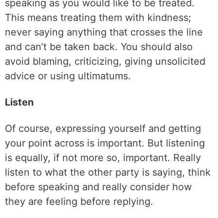
speaking as you would like to be treated.
This means treating them with kindness;
never saying anything that crosses the line
and can’t be taken back. You should also
avoid blaming, criticizing, giving unsolicited
advice or using ultimatums.
Listen
Of course, expressing yourself and getting
your point across is important. But listening
is equally, if not more so, important. Really
listen to what the other party is saying, think
before speaking and really consider how
they are feeling before replying.