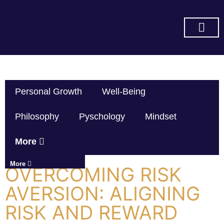
SUBSCRIBE ON YOU TUBE
Personal Growth
Well-Being
Philosophy
Pyschology
Mindset
More
More
OVERCOMING RISK
AVERSION: ALIGNING
RISK AND REWARD