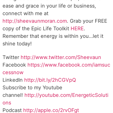
ease and grace in your life or business,
connect with me at
http://sheevaunmoran.com
. Grab your FREE
copy of the Epic Life Toolkit
HERE
.
Remember that energy is within you…let it
shine today!
Twitter
http://www.twitter.com/Sheevaun
Facebook
https://www.facebook.com/iamsuc
cessnow
LinkedIn
http://bit.ly/2hCGVpQ
Subscribe to my Youtube
channel!
http://youtube.com/EnergeticSoluti
ons
Podcast
http://apple.co/2rvOFgt