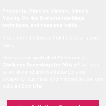
Prosperity, Miracles, Mindset, Miracle
Making, On-line Business teachings,
techniques, and treasures inside…
Break from the blocks that hold your money
back.
Now you can
grab all of Sheevaun’s
Challenge Recordings for 90% off
to listen
to on-demand and revolutionize your
prosperity, business, and mindset so you can
build an
Epic Life
!