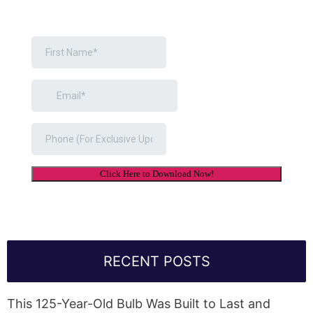
RECENT POSTS
This 125-Year-Old Bulb Was Built to Last and