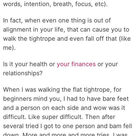
words, intention, breath, focus, etc).
In fact, when even one thing is out of
alignment in your life, that can cause you to
walk the tightrope and even fall off that (like
me).
Is it your health or
your finances
or your
relationships?
When I was walking the flat tightrope, for
beginners mind you, I had to have bare feet
and a person on each side and wow was it
difficult. Like super difficult. Then after
several tried I got to one person and bam fell
down. More and more and more tries, I was