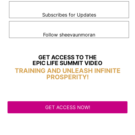
Subscribes for Updates
Follow sheevaunmoran
GET ACCESS TO THE
EPIC LIFE SUMMIT VIDEO
TRAINING AND UNLEASH INFINITE
PROSPERITY!
GET ACCESS NOW!