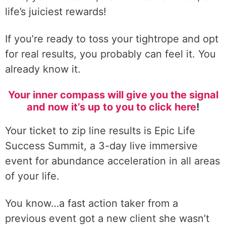
life’s juiciest rewards!
If you’re ready to toss your tightrope and opt
for real results, you probably can feel it. You
already know it.
Your inner compass will give you the signal
and now it’s up to you to click here
!
Your ticket to zip line results is Epic Life
Success Summit, a 3-day live immersive
event for abundance acceleration in all areas
of your life.
You know…a fast action taker from a
previous event got a new client she wasn’t