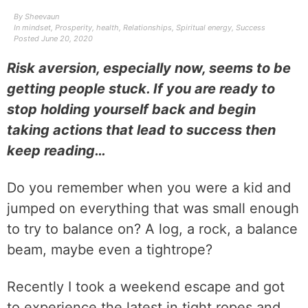
By
Sheevaun
In
mindset
,
Prosperity
,
health
,
Relationships
,
Spiritual energy
,
Success
Posted
June 20, 2020
Risk aversion, especially now, seems to be
getting people stuck. If you are ready to
stop holding yourself back and begin
taking actions that lead to success then
keep reading…
Do you remember when you were a kid and
jumped on everything that was small enough
to try to balance on? A log, a rock, a balance
beam, maybe even a tightrope?
Recently I took a weekend escape and got
to experience the latest in tight ropes and