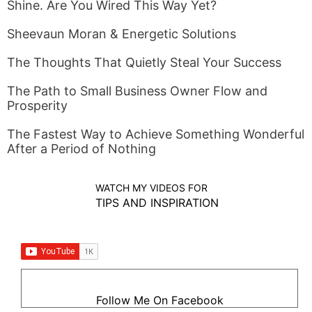
Shine. Are You Wired This Way Yet?
Sheevaun Moran & Energetic Solutions
The Thoughts That Quietly Steal Your Success
The Path to Small Business Owner Flow and
Prosperity
The Fastest Way to Achieve Something Wonderful
After a Period of Nothing
WATCH MY VIDEOS FOR
TIPS AND INSPIRATION
Follow Me On Facebook