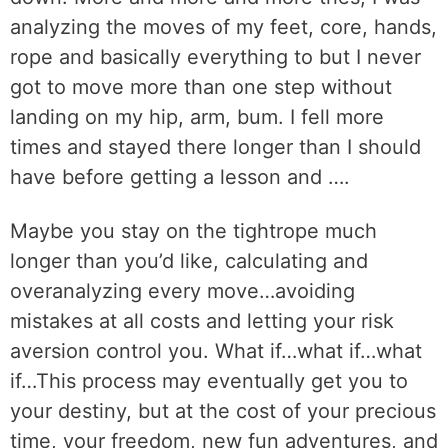
analyzing the moves of my feet, core, hands,
rope and basically everything to but I never
got to move more than one step without
landing on my hip, arm, bum. I fell more
times and stayed there longer than I should
have before getting a lesson and ….
Maybe you stay on the tightrope much
longer than you’d like, calculating and
overanalyzing every move…avoiding
mistakes at all costs and letting your risk
aversion control you. What if…what if…what
if…This process may eventually get you to
your destiny, but at the cost of your precious
time, your freedom, new fun adventures, and