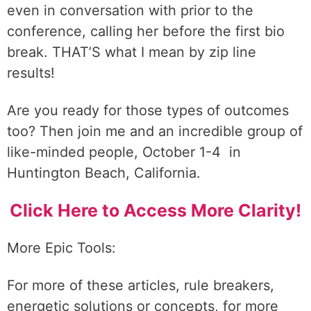
even in conversation with prior to the
conference, calling her before the first bio
break. THAT’S what I mean by zip line
results!
Are you ready for those types of outcomes
too? Then join me and an incredible group of
like-minded people, October 1-4 in
Huntington Beach, California.
Click Here to Access More Clarity!
More Epic Tools:
For more of these articles, rule breakers,
energetic solutions or concepts, for more