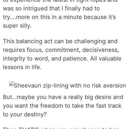
was so intrigued that I finally had to
try….more on this in a minute because it’s
super silly.
This balancing act can be challenging and
requires focus, commitment, decisiveness,
integrity to word, and patience. All valuable
lessons in life.
But…maybe you have a really big desire and
you want the freedom to take the fast track
to your destiny?