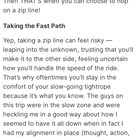
Then THAT’S when you can choose to hop
on a zip line!
Taking the Fast Path
Yep, taking a zip line can feel risky —
leaping into the unknown, trusting that you’ll
make it to the other side, feeling uncertain
how you’ll handle the speed of the ride.
That’s why oftentimes you’ll stay in the
comfort of your slow-going tightrope
because it’s what you know. The guys on
this trip were in the slow zone and were
heckling me in a good way about how I
seemed to have it all down when in fact I
had my alignment in place (thought, action,