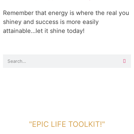
Remember that energy is where the real you
shiney and success is more easily
attainable…let it shine today!
DOWNLOAD TOOLKIT NOW!
"EPIC LIFE TOOLKIT!"
Link Will Be Sent To Your Information Below: