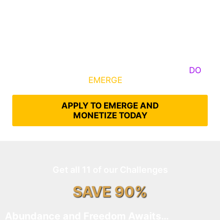
Some Know They Need to Emerge, Others
DO
What It Takes to
EMERGE
Into Their Epic Self
APPLY TO EMERGE AND
MONETIZE TODAY
Get all 11 of our Challenges
SAVE 90%
Abundance and Freedom Awaits…