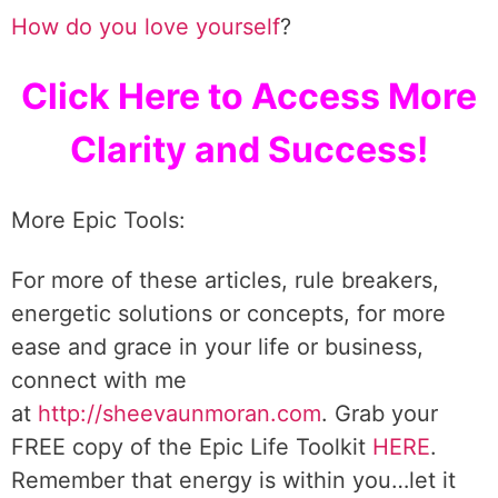
How do you love yourself
?
Click Here to Access More
Clarity and Success!
More Epic Tools:
For more of these articles, rule breakers,
energetic solutions or concepts, for more
ease and grace in your life or business,
connect with me
at
http://sheevaunmoran.com
. Grab your
FREE copy of the Epic Life Toolkit
HERE
.
Remember that energy is within you…let it