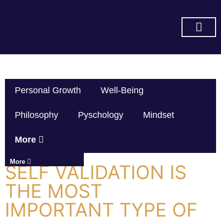
SUBSCRIBE ON YOU TUBE
Personal Growth
Well-Being
Philosophy
Pyschology
Mindset
More
More
SELF VALIDATION IS
THE MOST
IMPORTANT TYPE OF