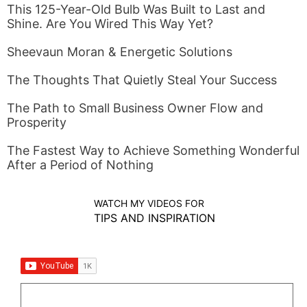
This 125-Year-Old Bulb Was Built to Last and
Shine. Are You Wired This Way Yet?
Sheevaun Moran & Energetic Solutions
The Thoughts That Quietly Steal Your Success
The Path to Small Business Owner Flow and
Prosperity
The Fastest Way to Achieve Something Wonderful
After a Period of Nothing
WATCH MY VIDEOS FOR
TIPS AND INSPIRATION