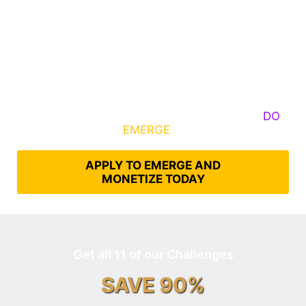
Some Know They Need to Emerge, Others
DO
What It Takes to
EMERGE
Into Their Epic Self
APPLY TO EMERGE AND
MONETIZE TODAY
Get all 11 of our Challenges
SAVE 90%