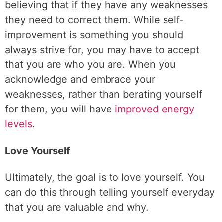
believing that if they have any weaknesses
they need to correct them. While self-
improvement is something you should
always strive for, you may have to accept
that you are who you are. When you
acknowledge and embrace your
weaknesses, rather than berating yourself
for them, you will have
improved energy
levels
.
Love Yourself
Ultimately, the goal is to love yourself. You
can do this through telling yourself everyday
that you are valuable and why.