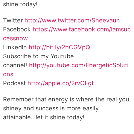
shine today!
Twitter
http://www.twitter.com/Sheevaun
Facebook
https://www.facebook.com/iamsuc
cessnow
LinkedIn
http://bit.ly/2hCGVpQ
Subscribe to my Youtube
channel!
http://youtube.com/EnergeticSoluti
ons
Podcast
http://apple.co/2rvOFgt
Remember that energy is where the real you
shiney and success is more easily
attainable…let it shine today!