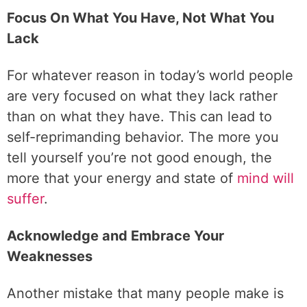
Focus On What You Have, Not What You
Lack
For whatever reason in today’s world people
are very focused on what they lack rather
than on what they have. This can lead to
self-reprimanding behavior. The more you
tell yourself you’re not good enough, the
more that your energy and state of
mind will
suffer
.
Acknowledge and Embrace Your
Weaknesses
Another mistake that many people make is