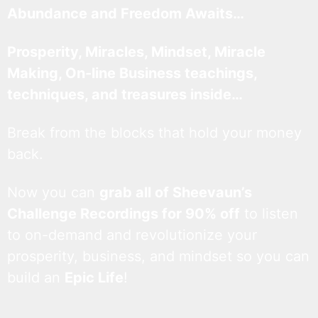
Abundance and Freedom Awaits…
Prosperity, Miracles, Mindset, Miracle
Making, On-line Business teachings,
techniques, and treasures inside…
Break from the blocks that hold your money
back.
Now you can
grab all of Sheevaun’s
Challenge Recordings for 90% off
to listen
to on-demand and revolutionize your
prosperity, business, and mindset so you can
build an
Epic Life
!