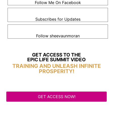
Follow Me On Facebook
Subscribes for Updates
Follow sheevaunmoran
GET ACCESS TO THE
EPIC LIFE SUMMIT VIDEO
TRAINING AND UNLEASH INFINITE
PROSPERITY!
GET ACCESS NOW!