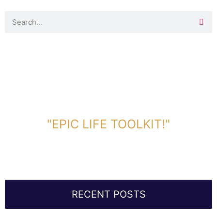
DOWNLOAD TOOLKIT NOW!
"EPIC LIFE TOOLKIT!"
Link Will Be Sent To Your Information Below:
RECENT POSTS