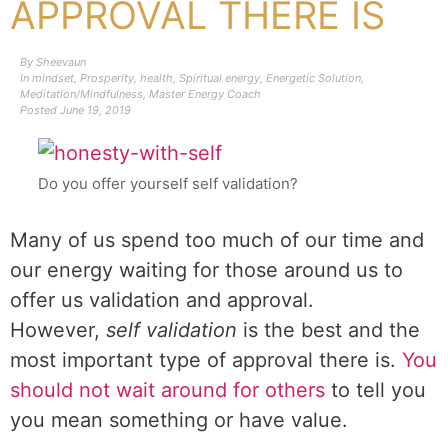
APPROVAL THERE IS
By
Sheevaun
In
mindset
,
Prosperity
,
health
,
Spiritual energy
,
Energetic Solution
,
Meditation/Mindfulness
,
Master Energy Coach
Posted
June 19, 2019
Do you offer yourself self validation?
Many of us spend too much of our time and
our energy waiting for those around us to
offer us validation and approval.
However,
self validation
is the best and the
most important type of approval there is.
You
should not wait around for others
to tell you
you mean something or have value.