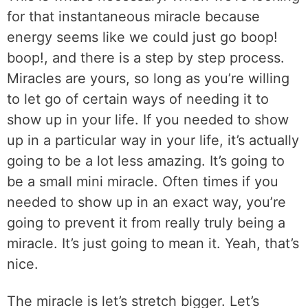
for that instantaneous miracle because
energy seems like we could just go boop!
boop!, and there is a step by step process.
Miracles are yours, so long as you’re willing
to let go of certain ways of needing it to
show up in your life. If you needed to show
up in a particular way in your life, it’s actually
going to be a lot less amazing. It’s going to
be a small mini miracle. Often times if you
needed to show up in an exact way, you’re
going to prevent it from really truly being a
miracle. It’s just going to mean it. Yeah, that’s
nice.
The miracle is let’s stretch bigger. Let’s