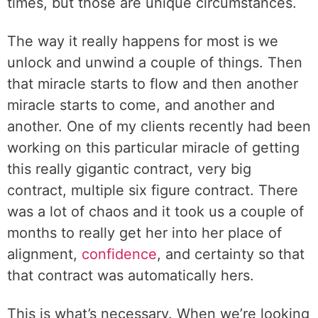
times, but those are unique circumstances.
The way it really happens for most is we
unlock and unwind a couple of things. Then
that miracle starts to flow and then another
miracle starts to come, and another and
another. One of my clients recently had been
working on this particular miracle of getting
this really gigantic contract, very big
contract, multiple six figure contract. There
was a lot of chaos and it took us a couple of
months to really get her into her place of
alignment,
confidence
, and certainty so that
that contract was automatically hers.
This is what’s necessary. When we’re looking