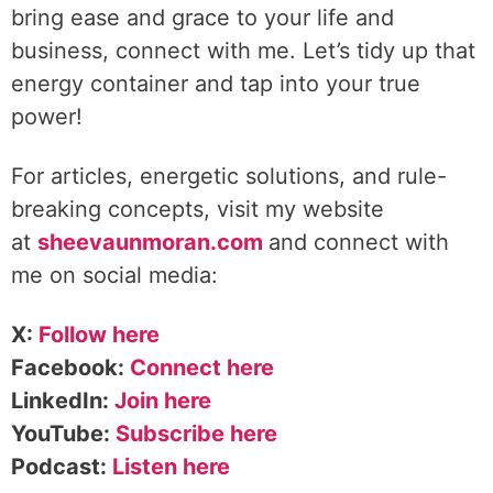
bring ease and grace to your life and
business, connect with me. Let’s tidy up that
energy container and tap into your true
power!
For articles, energetic solutions, and rule-
breaking concepts, visit my website
at
sheevaunmoran.com
and connect with
me on social media:
X:
Follow here
Facebook:
Connect here
LinkedIn:
Join here
YouTube:
Subscribe here
Podcast:
Listen here