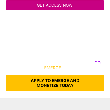
GET ACCESS NOW!
Some Know They Need to Emerge, Others
DO
What It Takes to
EMERGE
Into Their Epic Self
APPLY TO EMERGE AND
MONETIZE TODAY