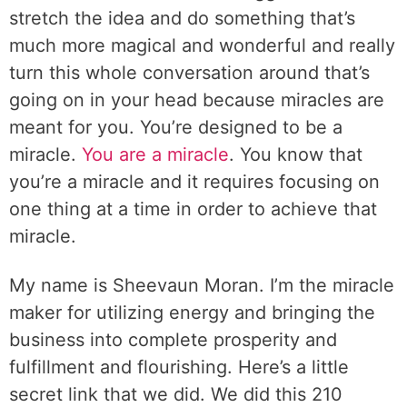
stretch the idea and do something that’s
much more magical and wonderful and really
turn this whole conversation around that’s
going on in your head because miracles are
meant for you. You’re designed to be a
miracle.
You are a miracle
. You know that
you’re a miracle and it requires focusing on
one thing at a time in order to achieve that
miracle.
My name is Sheevaun Moran. I’m the miracle
maker for utilizing energy and bringing the
business into complete prosperity and
fulfillment and flourishing. Here’s a little
secret link that we did. We did this 210