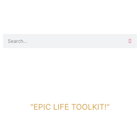
DOWNLOAD TOOLKIT NOW!
"EPIC LIFE TOOLKIT!"
Link Will Be Sent To Your Information Below: