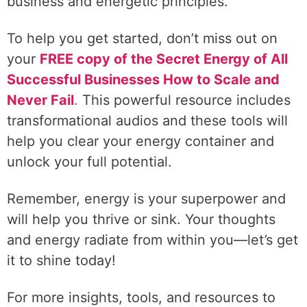
business and energetic principles.
To help you get started, don’t miss out on
your
FREE copy of the Secret Energy of All
Successful Businesses How to Scale and
Never Fail
.
This powerful resource includes
transformational audios and these tools will
help you clear your energy container and
unlock your full potential.
Remember, energy is your superpower and
will help you thrive or sink. Your thoughts
and energy radiate from within you—let’s get
it to shine today!
For more insights, tools, and resources to