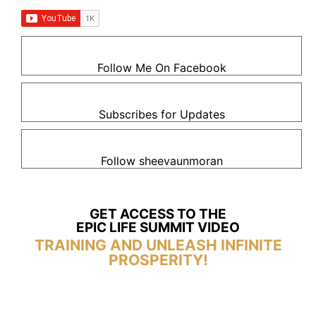
Follow Me On Facebook
Subscribes for Updates
Follow sheevaunmoran
GET ACCESS TO THE
EPIC LIFE SUMMIT VIDEO
TRAINING AND UNLEASH INFINITE
PROSPERITY!