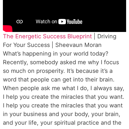
The Energetic Success Blueprint
| Driving
For Your Success | Sheevaun Moran
What’s happening in your world today?
Recently, somebody asked me why I focus
so much on prosperity. It’s because it’s a
word that people can get into their brain.
When people ask me what I do, I always say,
I help you create the miracles that you want.
I help you create the miracles that you want
in your business and your body, your brain,
and your life, your spiritual practice and the