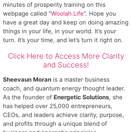
minutes of prosperity training on this
webpage called “
Woolah.Life
“. Hope you
have a great day and keep on doing amazing
things in your life, in your world. It’s your
turn. It’s your time, and let’s turn it right on.
Click Here to Access More Clarity
and Success!
Sheevaun Moran
is a master business
coach, and quantum energy thought leader.
As the founder of
Energetic Solutions
, she
has helped over 25,000 entrepreneurs,
CEOs, and leaders achieve clarity, purpose,
and profits through a unique blend of