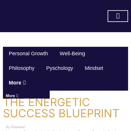
SUBSCRIBE ON YOU TUBE
Personal Growth
Well-Being
Philosophy
Pyschology
Mindset
More
More
THE ENERGETIC
SUCCESS BLUEPRINT
By
Sheevaun