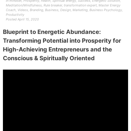
In
mindset
,
Prosperity
,
health
,
Spiritual energy
,
Success
,
Energetic Solution
,
Meditation/Mindfulness
,
Rule breaker
,
transformation expert
,
Master Energy
Coach
,
Videos
,
Branding
,
Business
,
Design
,
Marketing
,
Business Psychology
,
Productivity
Posted
April 15, 2020
Blueprint to Energetic Abundance:
Transforming Potential into Prosperity for
High-Achieving Entrepreneurs and the
Conscious & Spiritually Oriented