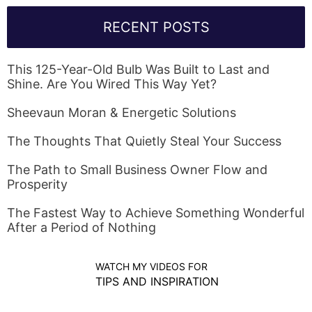
RECENT POSTS
This 125-Year-Old Bulb Was Built to Last and
Shine. Are You Wired This Way Yet?
Sheevaun Moran & Energetic Solutions
The Thoughts That Quietly Steal Your Success
The Path to Small Business Owner Flow and
Prosperity
The Fastest Way to Achieve Something Wonderful
After a Period of Nothing
WATCH MY VIDEOS FOR
TIPS AND INSPIRATION