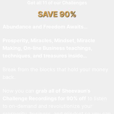
Get all 11 of our Challenges
SAVE 90%
Abundance and Freedom Awaits…
Prosperity, Miracles, Mindset, Miracle
Making, On-line Business teachings,
techniques, and treasures inside…
Break from the blocks that hold your money
back.
Now you can
grab all of Sheevaun’s
Challenge Recordings for 90% off
to listen
to on-demand and revolutionize your
prosperity, business, and mindset so you can