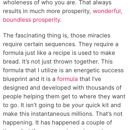
wholeness of who you are. That always
results in much more prosperity,
wonderful,
boundless prosperity
.
The fascinating thing is, those miracles
require certain sequences. They require a
formula just like a recipe is used to make
bread. It’s not just thrown together. This
formula that I utilize is an energetic success
blueprint and it is a
formula
that I’ve
designed and developed with thousands of
people helping them get to where they want
to go. It isn’t going to be your quick kit and
make this instantaneous millions. That’s not
happening. It has happened a couple of