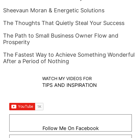
Sheevaun Moran & Energetic Solutions
The Thoughts That Quietly Steal Your Success
The Path to Small Business Owner Flow and
Prosperity
The Fastest Way to Achieve Something Wonderful
After a Period of Nothing
WATCH MY VIDEOS FOR
TIPS AND INSPIRATION
Follow Me On Facebook