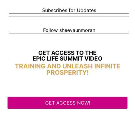
Subscribes for Updates
Follow sheevaunmoran
GET ACCESS TO THE
EPIC LIFE SUMMIT VIDEO
TRAINING AND UNLEASH INFINITE
PROSPERITY!
GET ACCESS NOW!