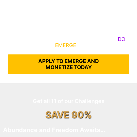
Some Know They Need to Emerge, Others
DO
What It Takes to
EMERGE
Into Their Epic Self
APPLY TO EMERGE AND
MONETIZE TODAY
Get all 11 of our Challenges
SAVE 90%
Abundance and Freedom Awaits…