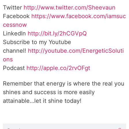
Twitter
http://www.twitter.com/Sheevaun
Facebook
https://www.facebook.com/iamsuc
cessnow
LinkedIn
http://bit.ly/2hCGVpQ
Subscribe to my Youtube
channel!
http://youtube.com/EnergeticSoluti
ons
Podcast
http://apple.co/2rvOFgt
Remember that energy is where the real you
shines and success is more easily
attainable…let it shine today!