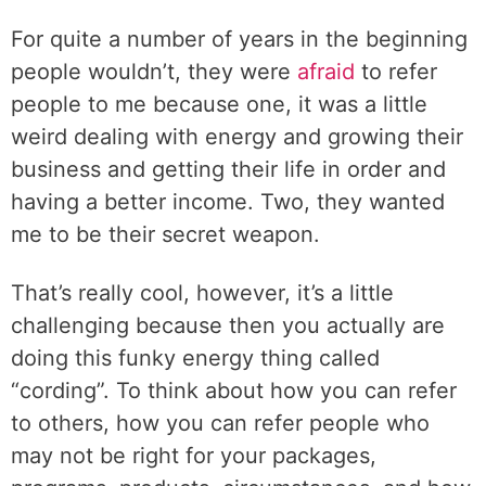
For quite a number of years in the beginning
people wouldn’t, they were
afraid
to refer
people to me because one, it was a little
weird dealing with energy and growing their
business and getting their life in order and
having a better income. Two, they wanted
me to be their secret weapon.
That’s really cool, however, it’s a little
challenging because then you actually are
doing this funky energy thing called
“cording”. To think about how you can refer
to others, how you can refer people who
may not be right for your packages,