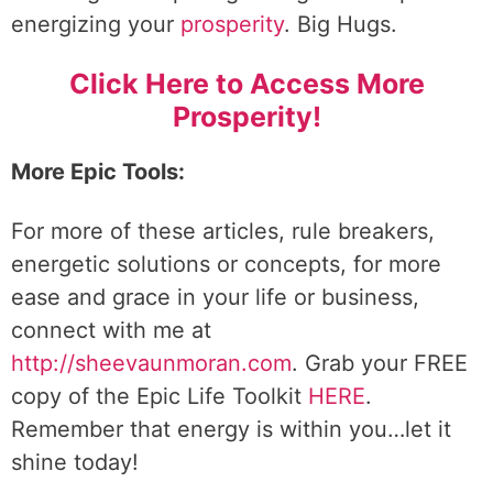
energizing your
prosperity
. Big Hugs.
Click Here to Access More
Prosperity!
More Epic Tools:
For more of these articles, rule breakers,
energetic solutions or concepts, for more
ease and grace in your life or business,
connect with me at
http://sheevaunmoran.com
. Grab your FREE
copy of the Epic Life Toolkit
HERE
.
Remember that energy is within you…let it
shine today!