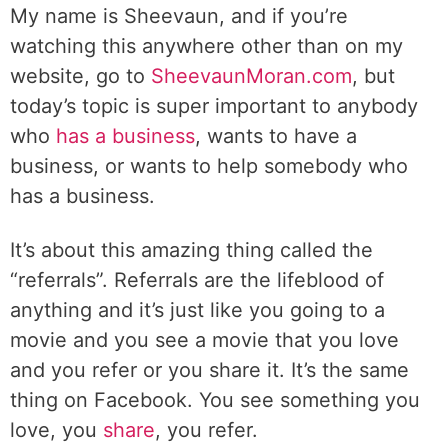
My name is Sheevaun, and if you’re
watching this anywhere other than on my
website, go to
SheevaunMoran.com
, but
today’s topic is super important to anybody
who
has a business
, wants to have a
business, or wants to help somebody who
has a business.
It’s about this amazing thing called the
“referrals”. Referrals are the lifeblood of
anything and it’s just like you going to a
movie and you see a movie that you love
and you refer or you share it. It’s the same
thing on Facebook. You see something you
love, you
share
, you refer.