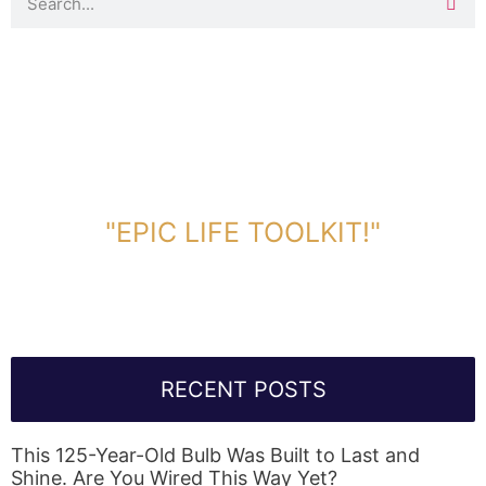
DOWNLOAD TOOLKIT NOW!
"EPIC LIFE TOOLKIT!"
Link Will Be Sent To Your Information Below:
RECENT POSTS
This 125-Year-Old Bulb Was Built to Last and
Shine. Are You Wired This Way Yet?