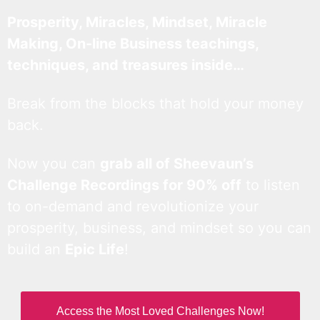
Prosperity, Miracles, Mindset, Miracle
Making, On-line Business teachings,
techniques, and treasures inside…
Break from the blocks that hold your money
back.
Now you can
grab all of Sheevaun’s
Challenge Recordings for 90% off
to listen
to on-demand and revolutionize your
prosperity, business, and mindset so you can
build an
Epic Life
!
Access the Most Loved Challenges Now!