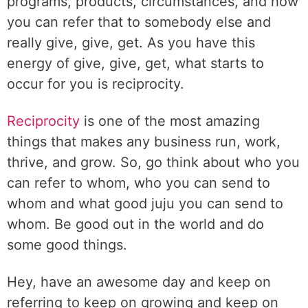
programs, products, circumstances, and how
you can refer that to somebody else and
really give, give, get. As you have this
energy of give, give, get, what starts to
occur for you is reciprocity.
Reciprocity
is one of the most amazing
things that makes any business run, work,
thrive, and grow. So, go think about who you
can refer to whom, who you can send to
whom and what good juju you can send to
whom. Be good out in the world and do
some good things.
Hey, have an awesome day and keep on
referring to keep on growing and keep on