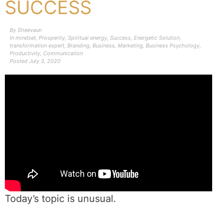
SUCCESS
By
Sheevaun
In
mindset
,
Prosperity
,
Spiritual energy
,
Success
,
Energetic Solution
,
transformation expert
,
Branding
,
Business
,
Marketing
,
Business Psychology
,
Productivity
,
Communication
Posted
July 3, 2020
Today’s topic is unusual.