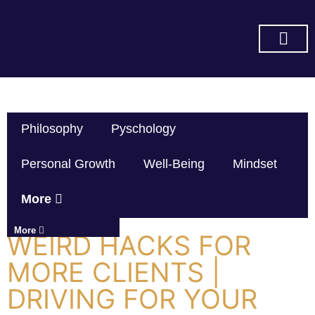
SUBSCRIBE ON YOU TUBE
Philosophy
Pyschology
Personal Growth
Well-Being
Mindset
More
More
WEIRD HACKS FOR
MORE CLIENTS |
DRIVING FOR YOUR