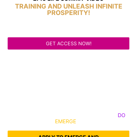
TRAINING AND UNLEASH INFINITE
PROSPERITY!
GET ACCESS NOW!
Some Know They Need to Emerge, Others
DO
What It Takes to
EMERGE
Into Their Epic Self