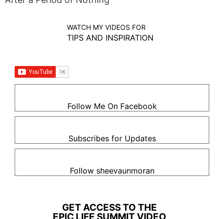
WATCH MY VIDEOS FOR
TIPS AND INSPIRATION
Follow Me On Facebook
Subscribes for Updates
Follow sheevaunmoran
GET ACCESS TO THE
EPIC LIFE SUMMIT VIDEO