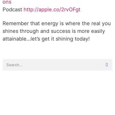
ons
Podcast
http://apple.co/2rvOFgt
Remember that energy is where the real you
shines through and success is more easily
attainable…let’s get it shining today!
DOWNLOAD TOOLKIT NOW!