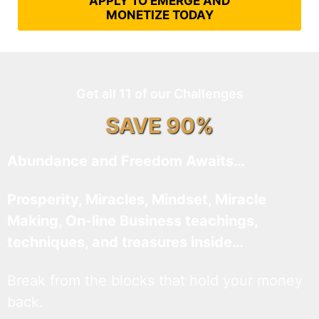
APPLY TO EMERGE AND
MONETIZE TODAY
Get all 11 of our Challenges
SAVE 90%
Abundance and Freedom Awaits…
Prosperity, Miracles, Mindset, Miracle
Making, On-line Business teachings,
techniques, and treasures inside…
Break from the blocks that hold your money
back.