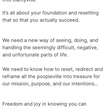
It’s all about your foundation and resetting
that so that you actually succeed.
We need a new way of seeing, doing, and
handling the seemingly difficult, negative,
and unfortunate parts of life.
We need to know how to reset, redirect and
reframe all the poopieville into treasure for
our mission, purpose, and our intentions…
Freedom and joy in knowing you can