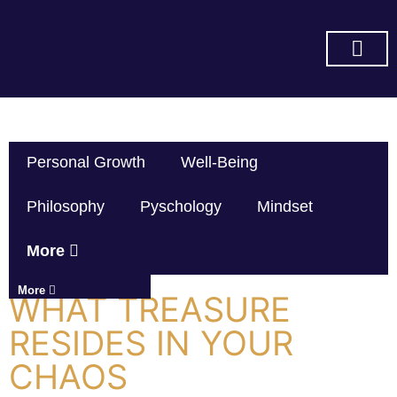
SUBSCRIBE ON YOU TUBE
Personal Growth
Well-Being
Philosophy
Pyschology
Mindset
More
More
WHAT TREASURE
RESIDES IN YOUR
CHAOS