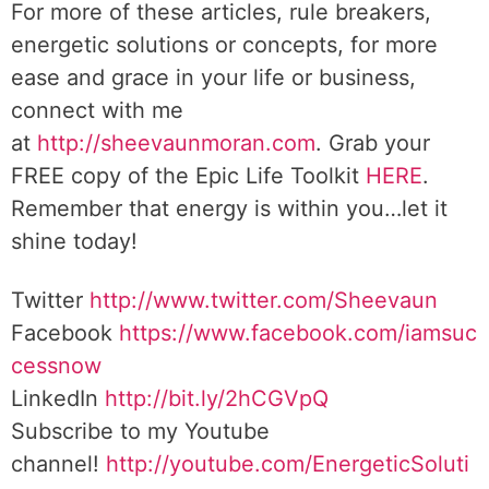
For more of these articles, rule breakers,
energetic solutions or concepts, for more
ease and grace in your life or business,
connect with me
at
http://sheevaunmoran.com
. Grab your
FREE copy of the Epic Life Toolkit
HERE
.
Remember that energy is within you…let it
shine today!
Twitter
http://www.twitter.com/Sheevaun
Facebook
https://www.facebook.com/iamsuc
cessnow
LinkedIn
http://bit.ly/2hCGVpQ
Subscribe to my Youtube
channel!
http://youtube.com/EnergeticSoluti