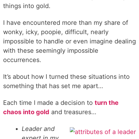
things into gold.
I have encountered more than my share of
wonky, icky, poopie, difficult, nearly
impossible to handle or even imagine dealing
with these seemingly impossible
occurrences.
It’s about how I turned these situations into
something that has set me apart…
Each time I made a decision to
turn the
chaos into gold
and treasures…
Leader and
expert in my