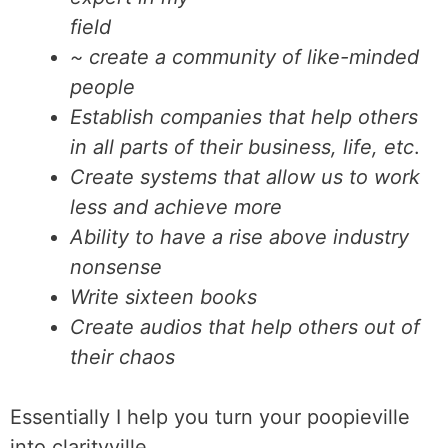
field
~ create a community of like-minded
people
Establish companies that help others
in all parts of their business, life, etc
.
Create systems that allow us to work
less and achieve more
Ability to have a rise above industry
nonsense
Write sixteen books
Create audios that help others out of
their chaos
Essentially I help you turn your poopieville
into clarityville.