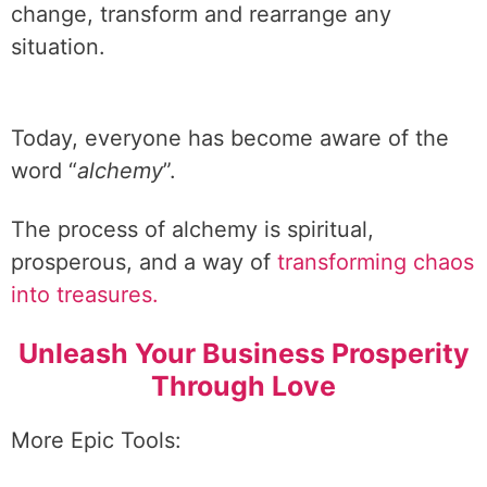
change, transform and rearrange any
situation.
Today, everyone has become aware of the
word “
alchemy
”.
The process of alchemy is spiritual,
prosperous, and a way of
transforming chaos
into treasures.
Unleash Your Business Prosperity
Through Love
More Epic Tools: