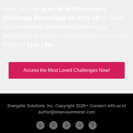
Now you can
grab all of Sheevaun’s
Challenge Recordings for 90% off
to listen
to on-demand and revolutionize your
prosperity, business, and mindset so you can
build an
Epic Life
!
Access the Most Loved Challenges Now!
Energetic Solutions, Inc. Copyright 2026+ Connect with us at
author@sheevaunmoran.com