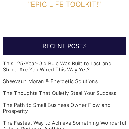
"EPIC LIFE TOOLKIT!"
Link Will Be Sent To Your Information Below:
RECENT POSTS
This 125-Year-Old Bulb Was Built to Last and
Shine. Are You Wired This Way Yet?
Sheevaun Moran & Energetic Solutions
The Thoughts That Quietly Steal Your Success
The Path to Small Business Owner Flow and
Prosperity
The Fastest Way to Achieve Something Wonderful
After a Period of Nothing