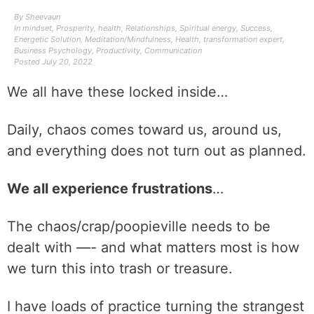
By
Sheevaun
In
mindset
,
Prosperity
,
health
,
Relationships
,
Spiritual energy
,
Success
,
Energetic Solution
,
Meditation/Mindfulness
,
Health
,
transformation expert
,
Business Psychology
,
Productivity
,
Communication
Posted
July 20, 2022
We all have these locked inside…
Daily, chaos comes toward us, around us,
and everything does not turn out as planned.
We all experience frustrations
…
The chaos/crap/poopieville needs to be
dealt with —- and what matters most is how
we turn this into trash or treasure.
I have loads of practice turning the strangest