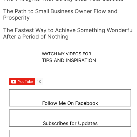
The Path to Small Business Owner Flow and
Prosperity
The Fastest Way to Achieve Something Wonderful
After a Period of Nothing
WATCH MY VIDEOS FOR
TIPS AND INSPIRATION
Follow Me On Facebook
Subscribes for Updates