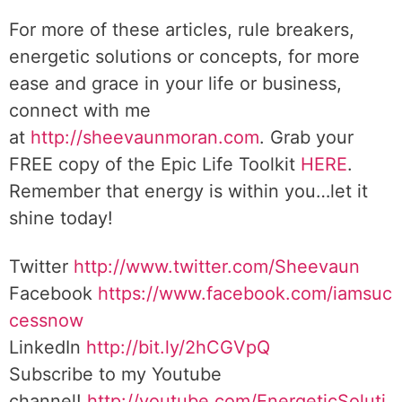
For more of these articles, rule breakers,
energetic solutions or concepts, for more
ease and grace in your life or business,
connect with me
at
http://sheevaunmoran.com
. Grab your
FREE copy of the Epic Life Toolkit
HERE
.
Remember that energy is within you…let it
shine today!
Twitter
http://www.twitter.com/Sheevaun
Facebook
https://www.facebook.com/iamsuc
cessnow
LinkedIn
http://bit.ly/2hCGVpQ
Subscribe to my Youtube
channel!
http://youtube.com/EnergeticSoluti