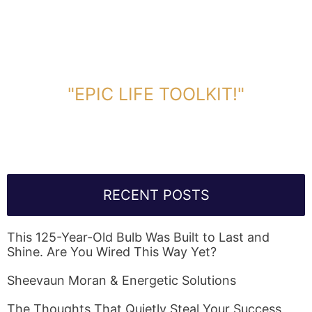
DOWNLOAD TOOLKIT NOW!
"EPIC LIFE TOOLKIT!"
Link Will Be Sent To Your Information Below:
RECENT POSTS
This 125-Year-Old Bulb Was Built to Last and
Shine. Are You Wired This Way Yet?
Sheevaun Moran & Energetic Solutions
The Thoughts That Quietly Steal Your Success