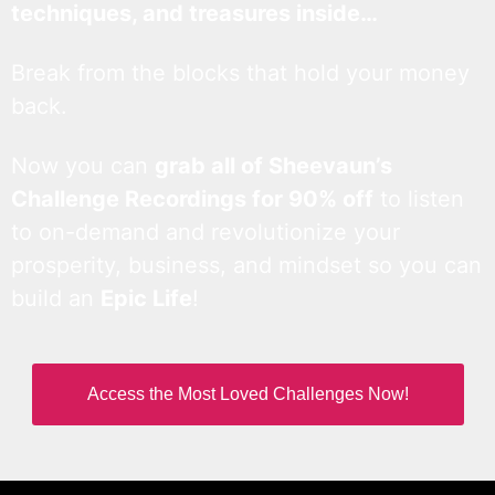
techniques, and treasures inside…
Break from the blocks that hold your money
back.
Now you can
grab all of Sheevaun’s
Challenge Recordings for 90% off
to listen
to on-demand and revolutionize your
prosperity, business, and mindset so you can
build an
Epic Life
!
Access the Most Loved Challenges Now!