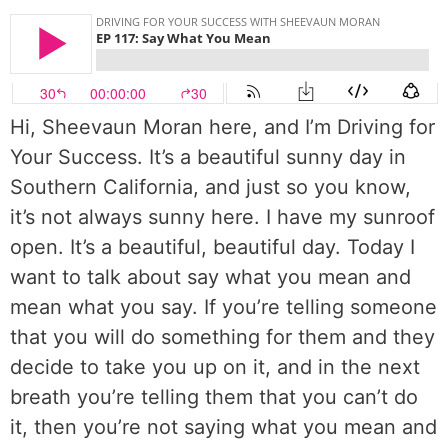
Hi, Sheevaun Moran here, and I’m Driving for
Your Success. It’s a beautiful sunny day in
Southern California, and just so you know,
it’s not always sunny here. I have my sunroof
open. It’s a beautiful, beautiful day. Today I
want to talk about say what you mean and
mean what you say. If you’re telling someone
that you will do something for them and they
decide to take you up on it, and in the next
breath you’re telling them that you can’t do
it, then you’re not saying what you mean and