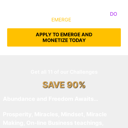
Some Know They Need to Emerge, Others
DO
What It Takes to
EMERGE
Into Their Epic Self
APPLY TO EMERGE AND
MONETIZE TODAY
Get all 11 of our Challenges
SAVE 90%
Abundance and Freedom Awaits…
Prosperity, Miracles, Mindset, Miracle
Making, On-line Business teachings,