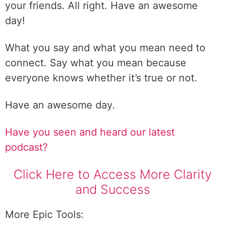
your friends. All right. Have an awesome
day!
What you say and what you mean need to
connect. Say what you mean because
everyone knows whether it’s true or not.
Have an awesome day.
Have you seen and heard our latest
podcast?
Click Here to Access More Clarity
and Success
More Epic Tools: