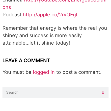
ons
Podcast
http://apple.co/2rvOFgt
Remember that energy is where the real you
shiney and success is more easily
attainable…let it shine today!
LEAVE A COMMENT
You must be
logged in
to post a comment.