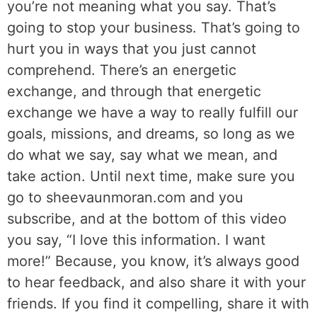
you’re not meaning what you say. That’s
going to stop your business. That’s going to
hurt you in ways that you just cannot
comprehend. There’s an energetic
exchange, and through that energetic
exchange we have a way to really fulfill our
goals, missions, and dreams, so long as we
do what we say, say what we mean, and
take action. Until next time, make sure you
go to sheevaunmoran.com and you
subscribe, and at the bottom of this video
you say, “I love this information. I want
more!” Because, you know, it’s always good
to hear feedback, and also share it with your
friends. If you find it compelling, share it with