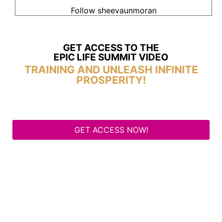
Follow sheevaunmoran
GET ACCESS TO THE
EPIC LIFE SUMMIT VIDEO
TRAINING AND UNLEASH INFINITE
PROSPERITY!
GET ACCESS NOW!