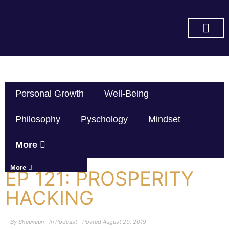
SUBSCRIBE ON YOU TUBE
Personal Growth
Well-Being
Philosophy
Pyschology
Mindset
More
More
EP 121: PROSPERITY
HACKING
By
Sheevaun
In
Podcast
Posted
August 29, 2019