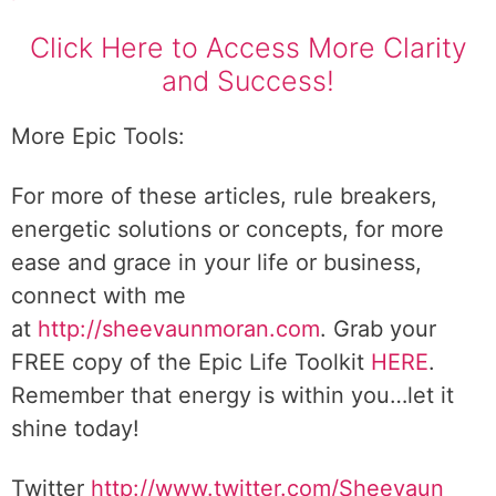
Click Here to Access More Clarity
and Success!
More Epic Tools:
For more of these articles, rule breakers,
energetic solutions or concepts, for more
ease and grace in your life or business,
connect with me
at
http://sheevaunmoran.com
. Grab your
FREE copy of the Epic Life Toolkit
HERE
.
Remember that energy is within you…let it
shine today!
Twitter
http://www.twitter.com/Sheevaun