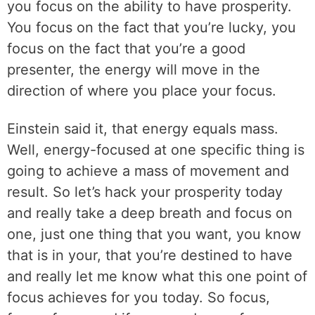
you focus on the ability to have prosperity.
You focus on the fact that you’re lucky, you
focus on the fact that you’re a good
presenter, the energy will move in the
direction of where you place your focus.
Einstein said it, that energy equals mass.
Well, energy-focused at one specific thing is
going to achieve a mass of movement and
result. So let’s hack your prosperity today
and really take a deep breath and focus on
one, just one thing that you want, you know
that is in your, that you’re destined to have
and really let me know what this one point of
focus achieves for you today. So focus,