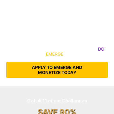
Some Know They Need to Emerge, Others
DO
What It Takes to
EMERGE
Into Their Epic Self
APPLY TO EMERGE AND
MONETIZE TODAY
Get all 11 of our Challenges
SAVE 90%