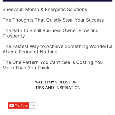
Sheevaun Moran & Energetic Solutions
The Thoughts That Quietly Steal Your Success
The Path to Small Business Owner Flow and
Prosperity
The Fastest Way to Achieve Something Wonderful
After a Period of Nothing
The One Pattern You Can’t See Is Costing You
More Than You Think
WATCH MY VIDEOS FOR
TIPS AND INSPIRATION