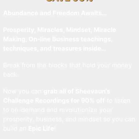
Abundance and Freedom Awaits…
Prosperity, Miracles, Mindset, Miracle
Making, On-line Business teachings,
techniques, and treasures inside…
Break from the blocks that hold your money
back.
Now you can
grab all of Sheevaun’s
Challenge Recordings for 90% off
to listen
to on-demand and revolutionize your
prosperity, business, and mindset so you can
build an
Epic Life
!