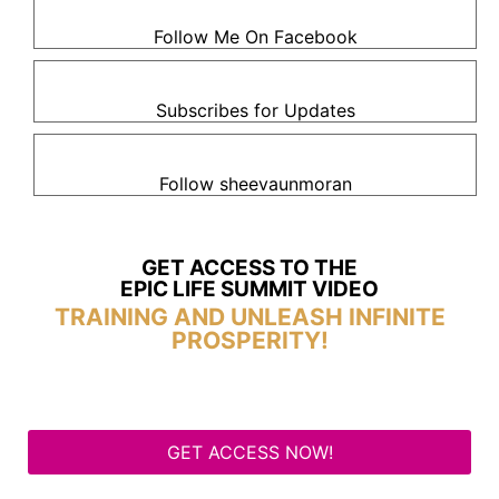
Follow Me On Facebook
Subscribes for Updates
Follow sheevaunmoran
GET ACCESS TO THE
EPIC LIFE SUMMIT VIDEO
TRAINING AND UNLEASH INFINITE
PROSPERITY!
GET ACCESS NOW!