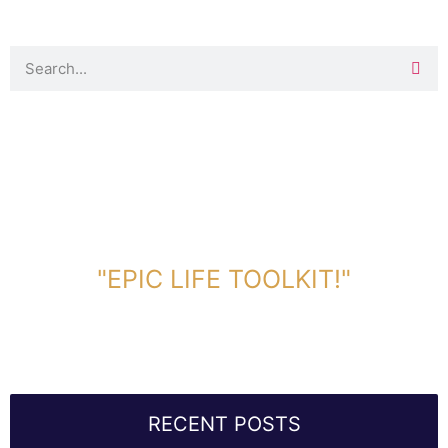
DOWNLOAD TOOLKIT NOW!
"EPIC LIFE TOOLKIT!"
Link Will Be Sent To Your Information Below:
RECENT POSTS