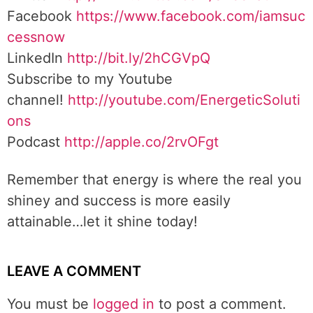
Facebook
https://www.facebook.com/iamsuc
cessnow
LinkedIn
http://bit.ly/2hCGVpQ
Subscribe to my Youtube
channel!
http://youtube.com/EnergeticSoluti
ons
Podcast
http://apple.co/2rvOFgt
Remember that energy is where the real you
shiney and success is more easily
attainable…let it shine today!
LEAVE A COMMENT
You must be
logged in
to post a comment.