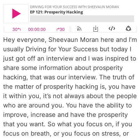
Hey everyone, Sheevaun Moran here and I’m
usually Driving for Your Success but today I
just got off an interview and I was inspired to
share some information about prosperity
hacking, that was our interview. The truth of
the matter of prosperity hacking is, you have
it within you, it’s not always about the people
who are around you. You have the ability to
improve, increase and have the prosperity
that you want. So what you focus on, if you
focus on breath, or you focus on stress, or