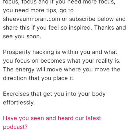
focus, focus and if you need more focus,
you need more tips, go to
sheevaunmoran.com or subscribe below and
share this if you feel so inspired. Thanks and
see you soon.
Prosperity hacking is within you and what
you focus on becomes what your reality is.
The energy will move where you move the
direction that you place it.
Exercises that get you into your body
effortlessly.
Have you seen and heard our latest
podcast?