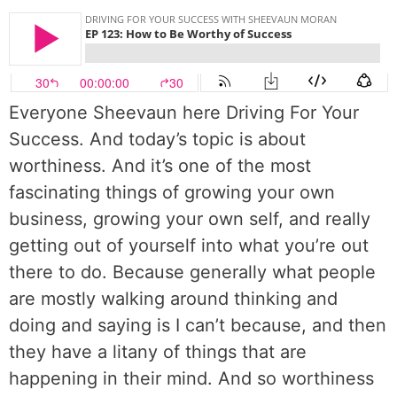
Everyone Sheevaun here Driving For Your
Success. And today’s topic is about
worthiness. And it’s one of the most
fascinating things of growing your own
business, growing your own self, and really
getting out of yourself into what you’re out
there to do. Because generally what people
are mostly walking around thinking and
doing and saying is I can’t because, and then
they have a litany of things that are
happening in their mind. And so worthiness