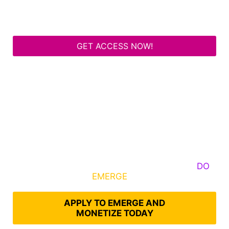
GET ACCESS NOW!
Some Know They Need to Emerge, Others
DO
What It Takes to
EMERGE
Into Their Epic Self
APPLY TO EMERGE AND
MONETIZE TODAY