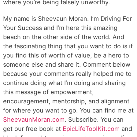
where you’re being falsely unworthy.
My name is Sheevaun Moran. I’m Driving For
Your Success and I’m here this amazing
beach on the other side of the world. And
the fascinating thing that you want to do is if
you find this of worth of value, be a hero to
someone else and share it. Comment below
because your comments really helped me to
continue doing what I’m doing and sharing
this message of empowerment,
encouragement, mentorship, and alignment
for where you want to go. You can find me at
SheevaunMoran.com
. Subscribe. You can
get our free book at
EpicLifeToolKit.com
and