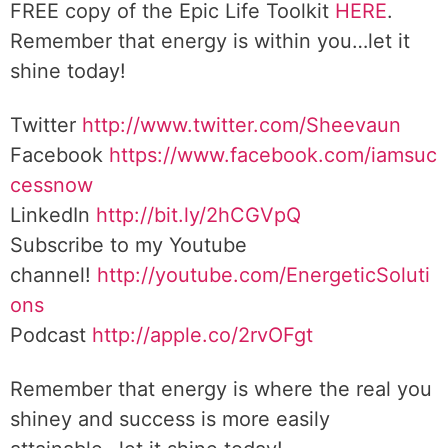
FREE copy of the Epic Life Toolkit
HERE
.
Remember that energy is within you…let it
shine today!
Twitter
http://www.twitter.com/Sheevaun
Facebook
https://www.facebook.com/iamsuc
cessnow
LinkedIn
http://bit.ly/2hCGVpQ
Subscribe to my Youtube
channel!
http://youtube.com/EnergeticSoluti
ons
Podcast
http://apple.co/2rvOFgt
Remember that energy is where the real you
shiney and success is more easily