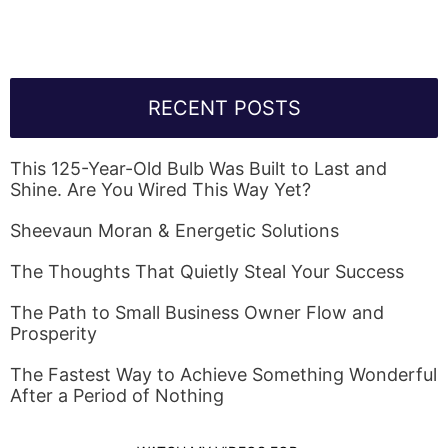
RECENT POSTS
This 125-Year-Old Bulb Was Built to Last and
Shine. Are You Wired This Way Yet?
Sheevaun Moran & Energetic Solutions
The Thoughts That Quietly Steal Your Success
The Path to Small Business Owner Flow and
Prosperity
The Fastest Way to Achieve Something Wonderful
After a Period of Nothing