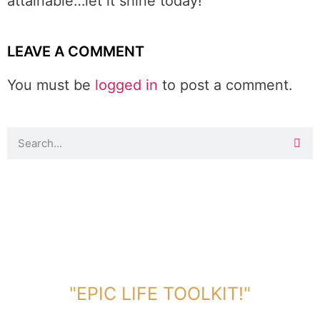
attainable…let it shine today!
LEAVE A COMMENT
You must be
logged in
to post a comment.
DOWNLOAD TOOLKIT NOW!
"EPIC LIFE TOOLKIT!"
Link Will Be Sent To Your Information Below: