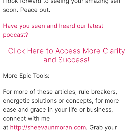
I look forward to seeing your amazing self
soon. Peace out.
Have you seen and heard our latest
podcast?
Click Here to Access More Clarity
and Success!
More Epic Tools:
For more of these articles, rule breakers,
energetic solutions or concepts, for more
ease and grace in your life or business,
connect with me
at
http://sheevaunmoran.com
. Grab your