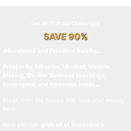
Get all 11 of our Challenges
SAVE 90%
Abundance and Freedom Awaits…
Prosperity, Miracles, Mindset, Miracle
Making, On-line Business teachings,
techniques, and treasures inside…
Break from the blocks that hold your money
back.
Now you can
grab all of Sheevaun’s