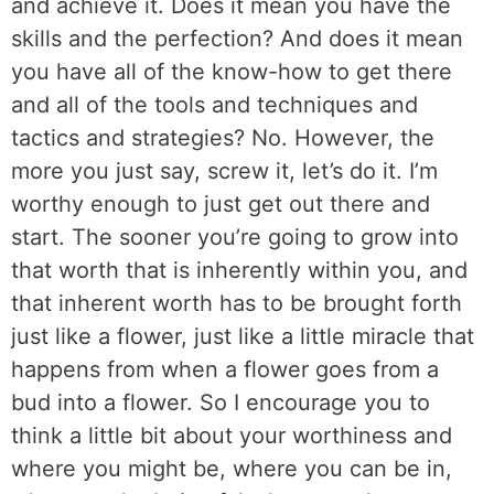
and achieve it. Does it mean you have the
skills and the perfection? And does it mean
you have all of the know-how to get there
and all of the tools and techniques and
tactics and strategies? No. However, the
more you just say, screw it, let’s do it. I’m
worthy enough to just get out there and
start. The sooner you’re going to grow into
that worth that is inherently within you, and
that inherent worth has to be brought forth
just like a flower, just like a little miracle that
happens from when a flower goes from a
bud into a flower. So I encourage you to
think a little bit about your worthiness and
where you might be, where you can be in,