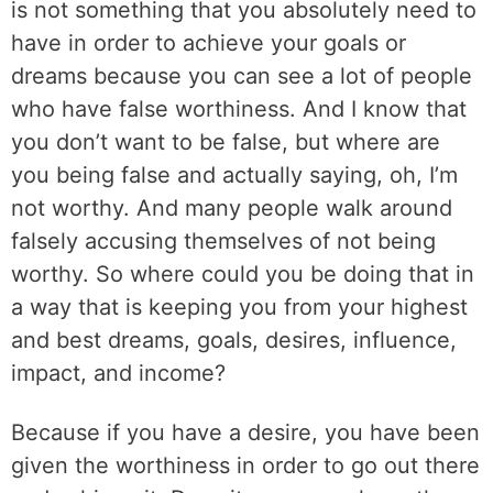
is not something that you absolutely need to
have in order to achieve your goals or
dreams because you can see a lot of people
who have false worthiness. And I know that
you don’t want to be false, but where are
you being false and actually saying, oh, I’m
not worthy. And many people walk around
falsely accusing themselves of not being
worthy. So where could you be doing that in
a way that is keeping you from your highest
and best dreams, goals, desires, influence,
impact, and income?
Because if you have a desire, you have been
given the worthiness in order to go out there