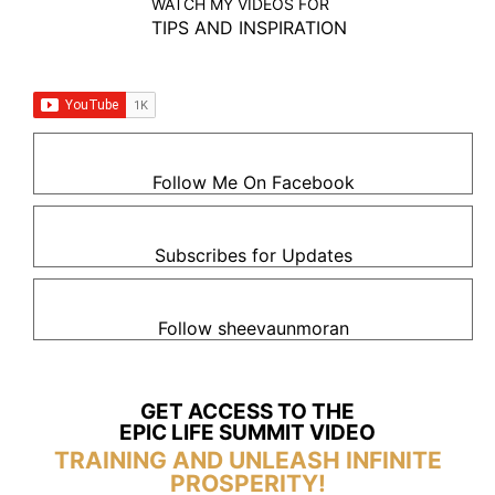
WATCH MY VIDEOS FOR
TIPS AND INSPIRATION
Follow Me On Facebook
Subscribes for Updates
Follow sheevaunmoran
GET ACCESS TO THE
EPIC LIFE SUMMIT VIDEO
TRAINING AND UNLEASH INFINITE
PROSPERITY!