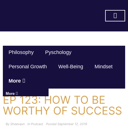
SUBSCRIBE ON YOU TUBE
Philosophy
Pyschology
Personal Growth
Well-Being
Mindset
More
More
EP 123: HOW TO BE
WORTHY OF SUCCESS
By
Sheevaun
In
Podcast
Posted
September 12, 2019