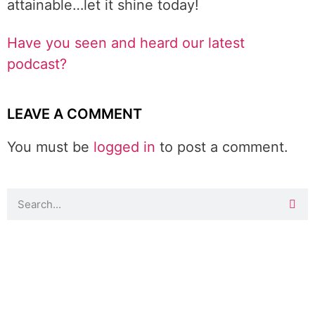
attainable…let it shine today!
Have you seen and heard our latest
podcast?
LEAVE A COMMENT
You must be
logged in
to post a comment.