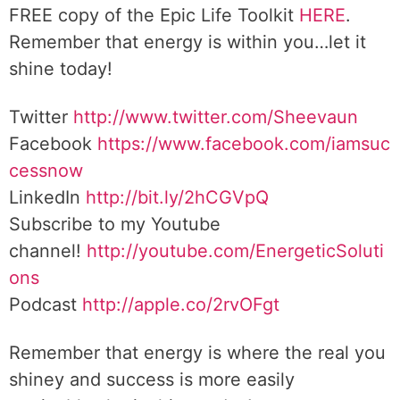
FREE copy of the Epic Life Toolkit
HERE
.
Remember that energy is within you…let it
shine today!
Twitter
http://www.twitter.com/Sheevaun
Facebook
https://www.facebook.com/iamsuc
cessnow
LinkedIn
http://bit.ly/2hCGVpQ
Subscribe to my Youtube
channel!
http://youtube.com/EnergeticSoluti
ons
Podcast
http://apple.co/2rvOFgt
Remember that energy is where the real you
shiney and success is more easily