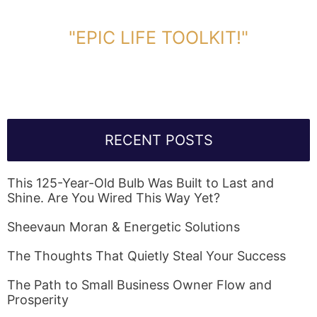
DOWNLOAD TOOLKIT NOW!
"EPIC LIFE TOOLKIT!"
Link Will Be Sent To Your Information Below:
RECENT POSTS
This 125-Year-Old Bulb Was Built to Last and
Shine. Are You Wired This Way Yet?
Sheevaun Moran & Energetic Solutions
The Thoughts That Quietly Steal Your Success
The Path to Small Business Owner Flow and
Prosperity