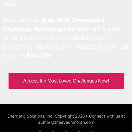
back.
Now you can
grab all of Sheevaun’s
Challenge Recordings for 90% off
to listen
to on-demand and revolutionize your
prosperity, business, and mindset so you can
build an
Epic Life
!
Access the Most Loved Challenges Now!
Energetic Solutions, Inc. Copyright 2026+ Connect with us at
author@sheevaunmoran.com