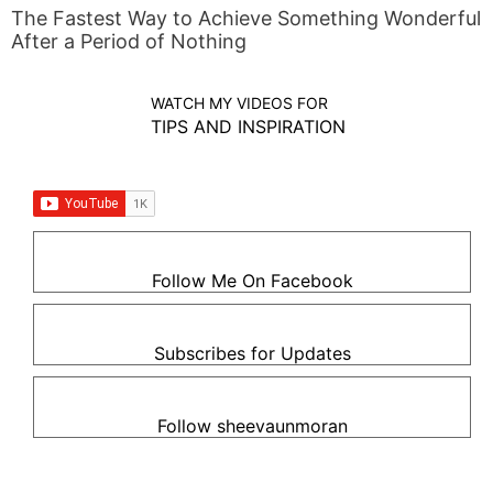
The Fastest Way to Achieve Something Wonderful
After a Period of Nothing
WATCH MY VIDEOS FOR
TIPS AND INSPIRATION
Follow Me On Facebook
Subscribes for Updates
Follow sheevaunmoran