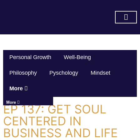
SUBSCRIBE ON YOU TUBE
Personal Growth
Well-Being
Philosophy
Pyschology
Mindset
More
More
EP 137: GET SOUL
CENTERED IN
BUSINESS AND LIFE