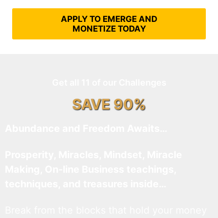
APPLY TO EMERGE AND
MONETIZE TODAY
Get all 11 of our Challenges
SAVE 90%
Abundance and Freedom Awaits…
Prosperity, Miracles, Mindset, Miracle
Making, On-line Business teachings,
techniques, and treasures inside…
Break from the blocks that hold your money