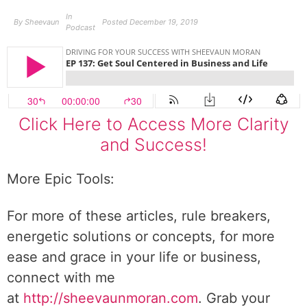
In
By
Sheevaun
Posted
December 19, 2019
Podcast
Click Here to Access More Clarity
and Success!
More Epic Tools:
For more of these articles, rule breakers,
energetic solutions or concepts, for more
ease and grace in your life or business,
connect with me
at
http://sheevaunmoran.com
. Grab your