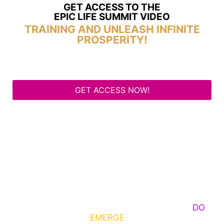
GET ACCESS TO THE
EPIC LIFE SUMMIT VIDEO
TRAINING AND UNLEASH INFINITE
PROSPERITY!
GET ACCESS NOW!
Some Know They Need to Emerge, Others
DO
What It Takes to
EMERGE
Into Their Epic Self