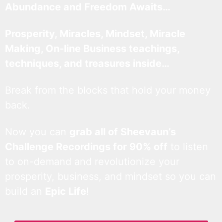
Abundance and Freedom Awaits…
Prosperity, Miracles, Mindset, Miracle
Making, On-line Business teachings,
techniques, and treasures inside…
Break from the blocks that hold your money
back.
Now you can
grab all of Sheevaun’s
Challenge Recordings for 90% off
to listen
to on-demand and revolutionize your
prosperity, business, and mindset so you can
build an
Epic Life
!