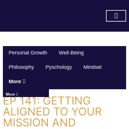
SUBSCRIBE ON YOU TUBE
Personal Growth
Well-Being
Philosophy
Pyschology
Mindset
More
More
EP 141: GETTING
ALIGNED TO YOUR
MISSION AND