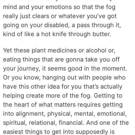
mind and your emotions so that the fog
really just clears or whatever you’ve got
going on your disabled, a pass through it,
kind of like a hot knife through butter.
Yet these plant medicines or alcohol or,
eating things that are gonna take you off
your journey, it seems good in the moment.
Or you know, hanging out with people who
have this other idea for you that’s actually
helping create more of the fog. Getting to
the heart of what matters requires getting
into alignment, physical, mental, emotional,
spiritual, relational, financial. And one of the
easiest things to get into supposedly is