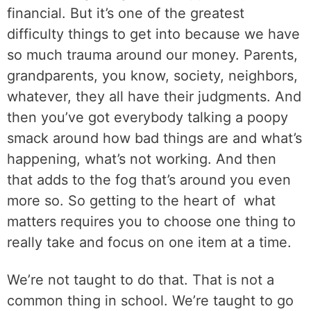
financial. But it’s one of the greatest
difficulty things to get into because we have
so much trauma around our money. Parents,
grandparents, you know, society, neighbors,
whatever, they all have their judgments. And
then you’ve got everybody talking a poopy
smack around how bad things are and what’s
happening, what’s not working. And then
that adds to the fog that’s around you even
more so. So getting to the heart of
what
matters requires you to choose one thing to
really take and focus on one item at a time.
We’re not taught to do that. That is not a
common thing in school. We’re taught to go