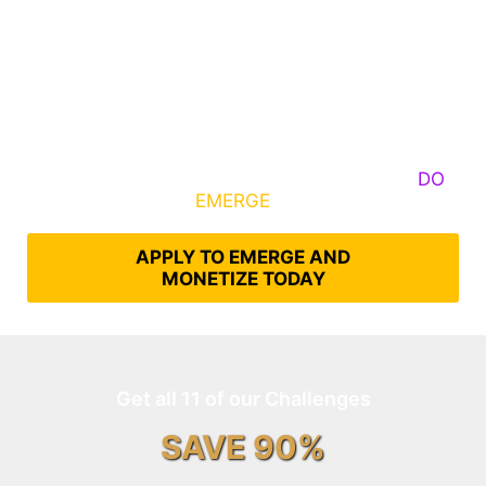
Some Know They Need to Emerge, Others
DO
What It Takes to
EMERGE
Into Their Epic Self
APPLY TO EMERGE AND
MONETIZE TODAY
Get all 11 of our Challenges
SAVE 90%