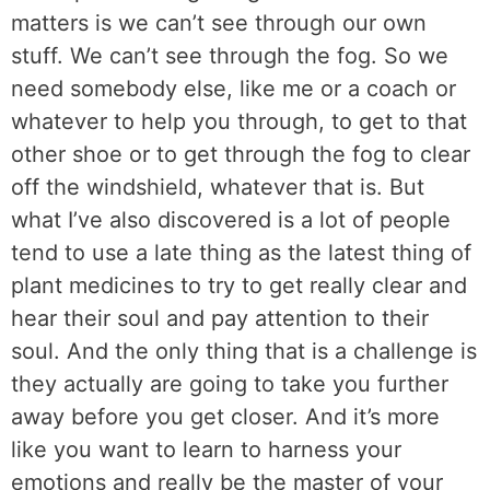
matters is we can’t see through our own
stuff. We can’t see through the fog. So we
need somebody else, like me or a coach or
whatever to help you through, to get to that
other shoe or to get through the fog to clear
off the windshield, whatever that is. But
what I’ve also discovered is a lot of people
tend to use a late thing as the latest thing of
plant medicines to try to get really clear and
hear their soul and pay attention to their
soul. And the only thing that is a challenge is
they actually are going to take you further
away before you get closer. And it’s more
like you want to learn to harness your
emotions and really be the master of your