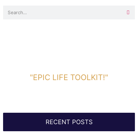
DOWNLOAD TOOLKIT NOW!
"EPIC LIFE TOOLKIT!"
Link Will Be Sent To Your Information Below:
RECENT POSTS