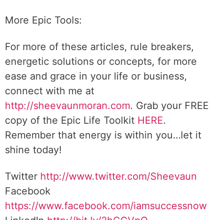
More Epic Tools:
For more of these articles, rule breakers,
energetic solutions or concepts, for more
ease and grace in your life or business,
connect with me at
http://sheevaunmoran.com
. Grab your FREE
copy of the Epic Life Toolkit
HERE
.
Remember that energy is within you…let it
shine today!
Twitter
http://www.twitter.com/Sheevaun
Facebook
https://www.facebook.com/iamsuccessnow