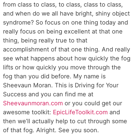
from class to class, to class, class to class,
and when do we all have bright, shiny object
syndrome? So focus on one thing today and
really focus on being excellent at that one
thing, being really true to that
accomplishment of that one thing. And really
see what happens about how quickly the fog
lifts or how quickly you move through the
fog than you did before. My name is
Sheevaun Moran. This is Driving for Your
Success and you can find me at
Sheevaunmoran.com
or you could get our
awesome toolkit:
EpicLifeToolkit.com
and
then we’ll actually help to cut through some
of that fog. Alright. See you soon.