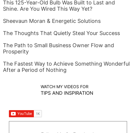
This 125-Year-Old Bulb Was Built to Last and
Shine. Are You Wired This Way Yet?
Sheevaun Moran & Energetic Solutions
The Thoughts That Quietly Steal Your Success
The Path to Small Business Owner Flow and
Prosperity
The Fastest Way to Achieve Something Wonderful
After a Period of Nothing
WATCH MY VIDEOS FOR
TIPS AND INSPIRATION