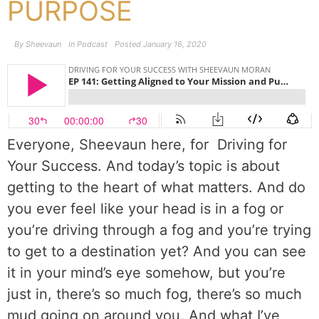
PURPOSE
By
Sheevaun
In
Podcast
Posted
January 16, 2020
Everyone, Sheevaun here, for
Driving for
Your Success. And today’s topic is about
getting to the heart of what matters. And do
you ever feel like your head is in a fog or
you’re driving through a fog and you’re trying
to get to a destination yet? And you can see
it in your mind’s eye somehow, but you’re
just in, there’s so much fog, there’s so much
mud going on around you. And what I’ve