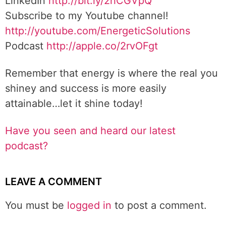
LinkedIn
http://bit.ly/2hCGVpQ
Subscribe to my Youtube channel!
http://youtube.com/EnergeticSolutions
Podcast
http://apple.co/2rvOFgt
Remember that energy is where the real you
shiney and success is more easily
attainable…let it shine today!
Have you seen and heard our latest
podcast?
LEAVE A COMMENT
You must be
logged in
to post a comment.