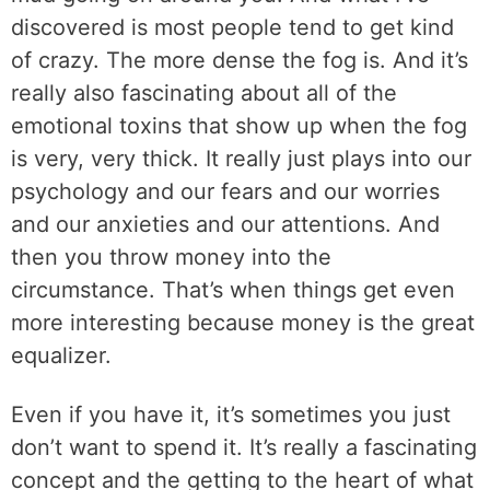
discovered is most people tend to get kind
of crazy. The more dense the fog is. And it’s
really also fascinating about all of the
emotional toxins that show up when the fog
is very, very thick. It really just plays into our
psychology and our fears and our worries
and our anxieties and our attentions. And
then you throw money into the
circumstance. That’s when things get even
more interesting because money is the great
equalizer.
Even if you have it, it’s sometimes you just
don’t want to spend it. It’s really a fascinating
concept and the getting to the heart of what