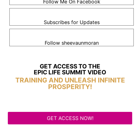
Follow Me On Facebook
Subscribes for Updates
Follow sheevaunmoran
GET ACCESS TO THE
EPIC LIFE SUMMIT VIDEO
TRAINING AND UNLEASH INFINITE
PROSPERITY!
GET ACCESS NOW!