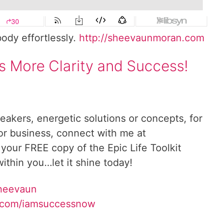
body effortlessly.
http://sheevaunmoran.com
s More Clarity and Success!
reakers, energetic solutions or concepts, for
 or business, connect with me at
 your FREE copy of the Epic Life Toolkit
ithin you…let it shine today!
Sheevaun
.com/iamsuccessnow