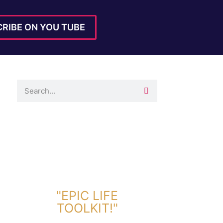
RIBE ON YOU TUBE
DOWNLOAD TOOLKIT NOW!
"EPIC LIFE
TOOLKIT!"
Link Will Be Sent To Your Information Below: