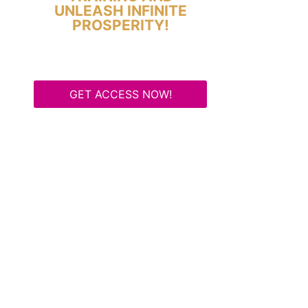
UNLEASH INFINITE
PROSPERITY!
GET ACCESS NOW!
Some Know They Need to