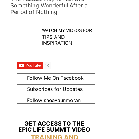
Something Wonderful After a
Period of Nothing
WATCH MY VIDEOS FOR
TIPS AND
INSPIRATION
Follow Me On Facebook
Subscribes for Updates
Follow sheevaunmoran
GET ACCESS TO THE
EPIC LIFE SUMMIT VIDEO
TRAINING AND