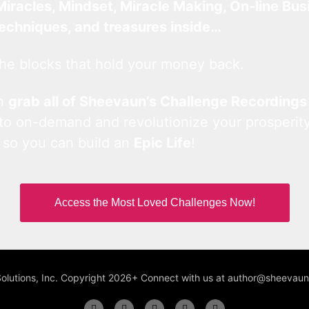
Miracles, Mindset, Miracle Making, On-line Bus
techniques, and treasures inside…
he blocks that hold your money back.
an
grab all of Sheevaun’s Challenge Recordings
 to on-demand and revolutionize your prosperity
 so you can build an
Epic Life
!
Access the Most Loved Challenges Now!
Solutions, Inc. Copyright 2026+ Connect with us at author@sheeva