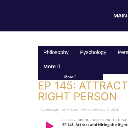
MAIN 
Philosophy
Pyschology
Pers
More
More
EP 145: ATTRAC
RIGHT PERSON
By
Sheevaun
In
Podcast
Posted
February 13, 2020