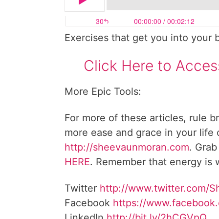
Exercises that get you into your 
Click Here to Acces
More Epic Tools:
For more of these articles, rule b
more ease and grace in your life
http://sheevaunmoran.com
. Grab
HERE
. Remember that energy is w
Twitter
http://www.twitter.com/
Facebook
https://www.facebook
LinkedIn
http://bit.ly/2hCGVpQ