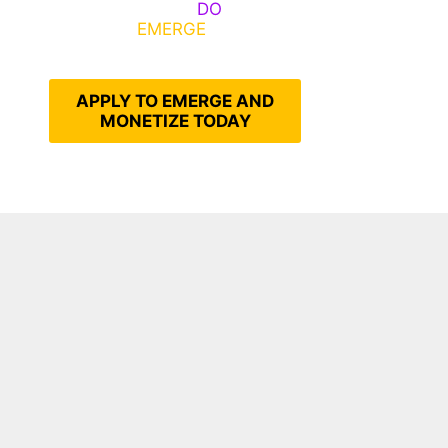
Emerge, Others
DO
What It
Takes to
EMERGE
Into Their
Epic Self
APPLY TO EMERGE AND
MONETIZE TODAY