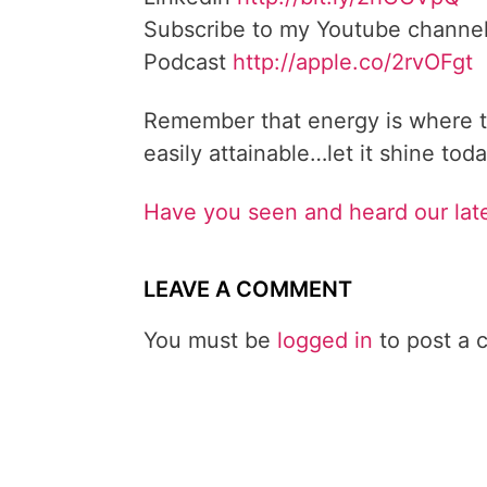
Subscribe to my Youtube channe
Podcast
http://apple.co/2rvOFgt
Remember that energy is where t
easily attainable…let it shine toda
Have you seen and heard our lat
LEAVE A COMMENT
You must be
logged in
to post a 