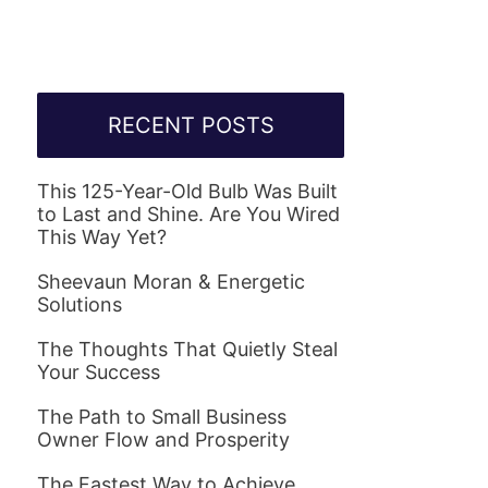
RECENT POSTS
This 125-Year-Old Bulb Was Built
to Last and Shine. Are You Wired
This Way Yet?
Sheevaun Moran & Energetic
Solutions
The Thoughts That Quietly Steal
Your Success
The Path to Small Business
Owner Flow and Prosperity
The Fastest Way to Achieve