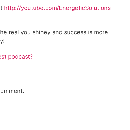
l!
http://youtube.com/EnergeticSolutions
he real you shiney and success is more
y!
est podcast?
comment.