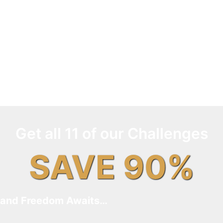
Get all 11 of our Challenges
SAVE 90%
and Freedom Awaits…