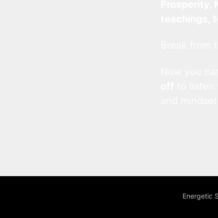
Prosperity, 
teachings, 
Break from t
Now you c
off
to listen
and mindset
Energetic 