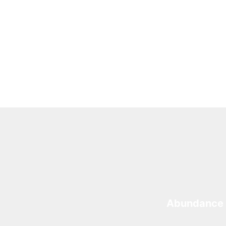
Abundance 