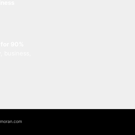
iness
 for 90%
, business,
unmoran.com