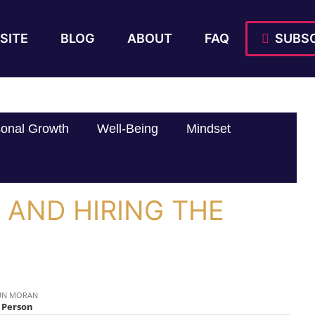
SITE
BLOG
ABOUT
FAQ
SUBSC
onal Growth
Well-Being
Mindset
T AND HIRING THE