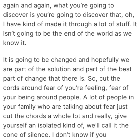
again and again, what you’re going to
discover is you’re going to discover that, oh,
I have kind of made it through a lot of stuff. It
isn’t going to be the end of the world as we
know it.
It is going to be changed and hopefully we
are part of the solution and part of the best
part of change that there is. So, cut the
cords around fear of you’re feeling, fear of
your being around people. A lot of people in
your family who are talking about fear just
cut the chords a whole lot and really, give
yourself an isolated kind of, we’ll call it the
cone of silence. I don’t know if you