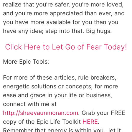
realize that you’re safer, you’re more loved,
and you’re more appreciated than ever, and
you have more available for you than you
have any idea; step into that. Big hugs.
Click Here to Let Go of Fear Today!
More Epic Tools:
For more of these articles, rule breakers,
energetic solutions or concepts, for more
ease and grace in your life or business,
connect with me at
http://sheevaunmoran.com
. Grab your FREE
copy of the Epic Life Toolkit
HERE
.
Remember that energy is within you…let it