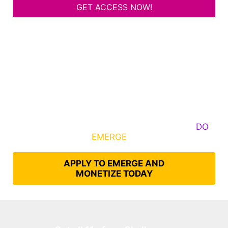
GET ACCESS NOW!
Some Know They Need to Emerge, Others
DO
What It Takes to
EMERGE
Into Their Epic Self
APPLY TO EMERGE AND
MONETIZE TODAY