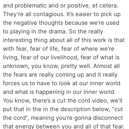
and problematic and or positive, et cetera.
They’re all contagious. It’s easier to pick up
the negative thoughts because we’re used
to playing in the drama. So the really
interesting thing about all of this work is that
with fear, fear of life, fear of where we’re
living, fear of our livelihood, fear of what is
unknown, you know, pretty well. Almost all
the fears are really coming up and it really
forces us to have to look at our inner world
and what is happening in our inner world.
You know, there’s a cut the cord video, we’ll
put that in the in the description below, “cut
the cord”, meaning you’re gonna disconnect
that energy between you and all of that fear.