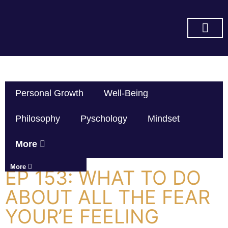
SUBSCRIBE ON YOU TUBE
Personal Growth
Well-Being
Philosophy
Pyschology
Mindset
More
More
EP 153: WHAT TO DO
ABOUT ALL THE FEAR
YOUR’E FEELING