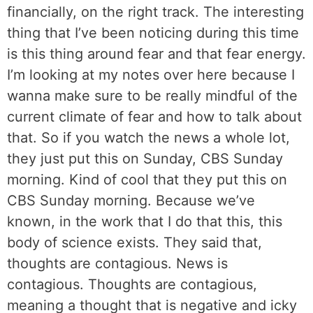
financially, on the right track. The interesting
thing that I’ve been noticing during this time
is this thing around fear and that fear energy.
I’m looking at my notes over here because I
wanna make sure to be really mindful of the
current climate of fear and how to talk about
that. So if you watch the news a whole lot,
they just put this on Sunday, CBS Sunday
morning. Kind of cool that they put this on
CBS Sunday morning. Because we’ve
known, in the work that I do that this, this
body of science exists. They said that,
thoughts are contagious. News is
contagious. Thoughts are contagious,
meaning a thought that is negative and icky