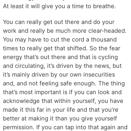
At least it will give you a time to breathe.
You can really get out there and do your
work and really be much more clear-headed.
You may have to cut the cord a thousand
times to really get that shifted. So the fear
energy that’s out there and that is cycling
and circulating, it’s driven by the news, but
it’s mainly driven by our own insecurities
and, and not feeling safe enough. The thing
that’s most important is if you can look and
acknowledge that within yourself, you have
made it this far in your life and that you’re
better at making it than you give yourself
permission. If you can tap into that again and