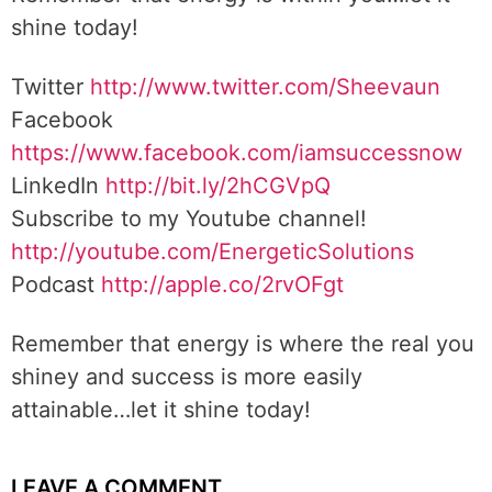
shine today!
Twitter
http://www.twitter.com/Sheevaun
Facebook
https://www.facebook.com/iamsuccessnow
LinkedIn
http://bit.ly/2hCGVpQ
Subscribe to my Youtube channel!
http://youtube.com/EnergeticSolutions
Podcast
http://apple.co/2rvOFgt
Remember that energy is where the real you
shiney and success is more easily
attainable…let it shine today!
LEAVE A COMMENT