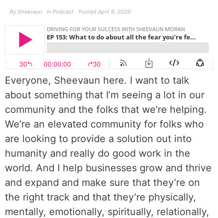
By
Sheevaun
In
Podcast
Posted
April 9, 2020
Everyone, Sheevaun here. I want to talk
about something that I’m seeing a lot in our
community and the folks that we’re helping.
We’re an elevated community for folks who
are looking to provide a solution out into
humanity and really do good work in the
world. And I help businesses grow and thrive
and expand and make sure that they’re on
the right track and that they’re physically,
mentally, emotionally, spiritually, relationally,