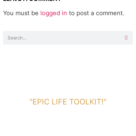
You must be
logged in
to post a comment.
DOWNLOAD TOOLKIT NOW!
"EPIC LIFE TOOLKIT!"
Link Will Be Sent To Your Information Below: