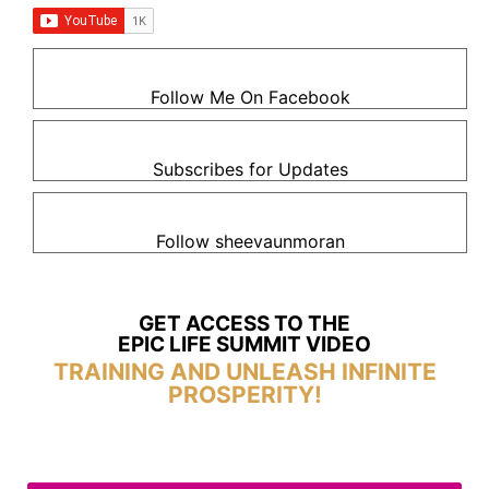
Follow Me On Facebook
Subscribes for Updates
Follow sheevaunmoran
GET ACCESS TO THE
EPIC LIFE SUMMIT VIDEO
TRAINING AND UNLEASH INFINITE
PROSPERITY!