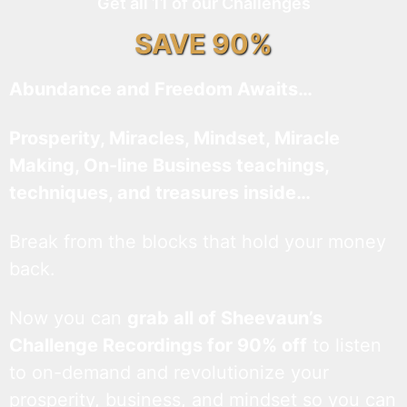
Get all 11 of our Challenges
SAVE 90%
Abundance and Freedom Awaits…
Prosperity, Miracles, Mindset, Miracle
Making, On-line Business teachings,
techniques, and treasures inside…
Break from the blocks that hold your money
back.
Now you can
grab all of Sheevaun’s
Challenge Recordings for 90% off
to listen
to on-demand and revolutionize your
prosperity, business, and mindset so you can