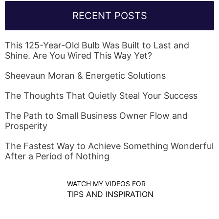
RECENT POSTS
This 125-Year-Old Bulb Was Built to Last and
Shine. Are You Wired This Way Yet?
Sheevaun Moran & Energetic Solutions
The Thoughts That Quietly Steal Your Success
The Path to Small Business Owner Flow and
Prosperity
The Fastest Way to Achieve Something Wonderful
After a Period of Nothing
WATCH MY VIDEOS FOR
TIPS AND INSPIRATION