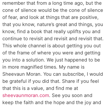
remember that from a long time ago, but the
cone of silence would be the cone of silence
of fear, and look at things that are positive,
that you know, nature’s great and things, you
know, find a book that really uplifts you and
continue to revisit and revisit and revisit that.
This whole channel is about getting you out
of the frame of where you were and getting
you into a solution. We just happened to be
in more magnified times. My name is
Sheevaun Moran. You can subscribe, I would
be grateful if you did that. Share if you feel
that this is a value, and find me at
sheevaunmoran.com
. See you soon and
keep the faith and the hope and the joy and