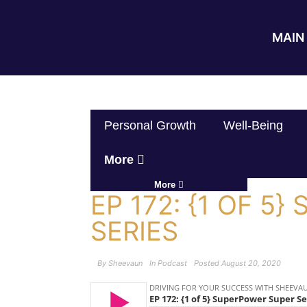
MAIN 
Personal Growth
Well-Being
More
More
EP 172: {1 OF 5
SERIES
By
Sheevaun
In
Podcast
Posted
August 20, 2020