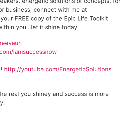
reakers, energetic solutions or concepts, for
 or business, connect with me at
 your FREE copy of the Epic Life Toolkit
ithin you…let it shine today!
Sheevaun
.com/iamsuccessnow
l!
http://youtube.com/EnergeticSolutions
he real you shiney and success is more
y!