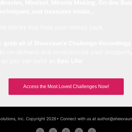
Miracles, Mindset, Miracle Making, On-line Bus
techniques, and treasures inside…
he blocks that hold your money back.
an
grab all of Sheevaun’s Challenge Recordings
 to on-demand and revolutionize your prosperity
 so you can build an
Epic Life
!
Access the Most Loved Challenges Now!
Solutions, Inc. Copyright 2026+ Connect with us at author@sheeva