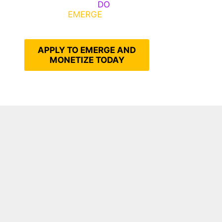
Emerge, Others
DO
What It
Takes to
EMERGE
Into Their
Epic Self
APPLY TO EMERGE AND
MONETIZE TODAY