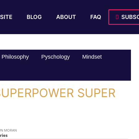
SITE
BLOG
ABOUT
FAQ
SUBSC
Philosophy
Pyschology
Mindset
} SUPERPOWER SUPER