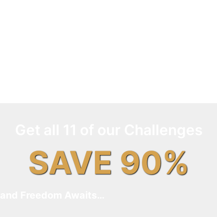
Get all 11 of our Challenges
SAVE 90%
and Freedom Awaits…