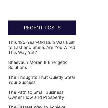
RECENT POSTS
This 125-Year-Old Bulb Was Built
to Last and Shine. Are You Wired
This Way Yet?
Sheevaun Moran & Energetic
Solutions
The Thoughts That Quietly Steal
Your Success
The Path to Small Business
Owner Flow and Prosperity
The Fastest Way to Achieve