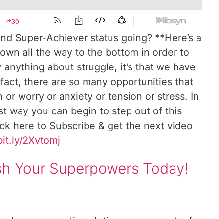
nd Super-Achiever status going? **Here’s a
own all the way to the bottom in order to
anything about struggle, it’s that we have
 fact, there are so many opportunities that
 or worry or anxiety or tension or stress. In
rst way you can begin to step out of this
ick here to Subscribe & get the next video
bit.ly/2Xvtomj
ash Your Superpowers Today!