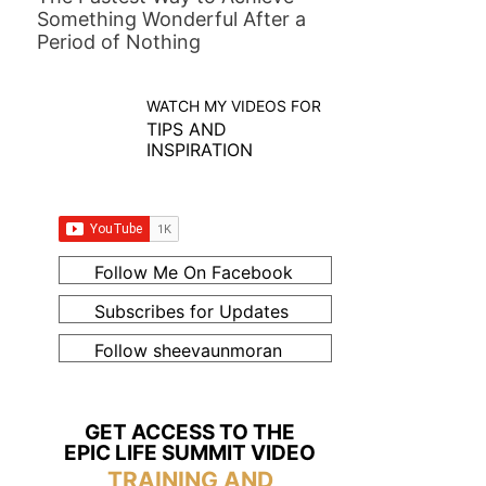
Something Wonderful After a
Period of Nothing
WATCH MY VIDEOS FOR
TIPS AND
INSPIRATION
Follow Me On Facebook
Subscribes for Updates
Follow sheevaunmoran
GET ACCESS TO THE
EPIC LIFE SUMMIT VIDEO
TRAINING AND