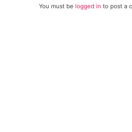
You must be
logged in
to post a 