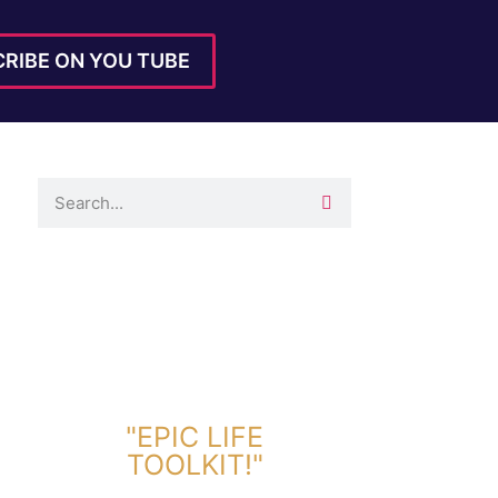
RIBE ON YOU TUBE
DOWNLOAD TOOLKIT NOW!
"EPIC LIFE
TOOLKIT!"
Link Will Be Sent To Your Information Below: