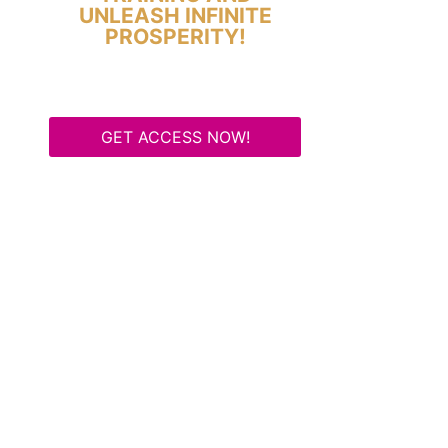
UNLEASH INFINITE
PROSPERITY!
GET ACCESS NOW!
Some Know They Need to