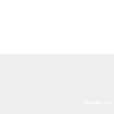
Abundance 