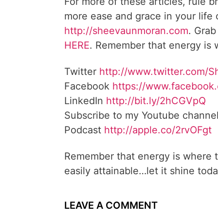
For more of these articles, rule b
more ease and grace in your life
http://sheevaunmoran.com
. Grab
HERE
. Remember that energy is w
Twitter
http://www.twitter.com/
Facebook
https://www.facebook
LinkedIn
http://bit.ly/2hCGVpQ
Subscribe to my Youtube channe
Podcast
http://apple.co/2rvOFgt
Remember that energy is where t
easily attainable…let it shine toda
LEAVE A COMMENT