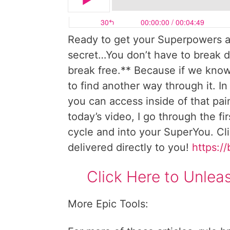
Ready to get your Superpowers a
secret…You don’t have to break d
break free.** Because if we know 
to find another way through it. In
you can access inside of that pain
today’s video, I go through the fi
cycle and into your SuperYou. Cl
delivered directly to you!
https://
Click Here to Unle
More Epic Tools: