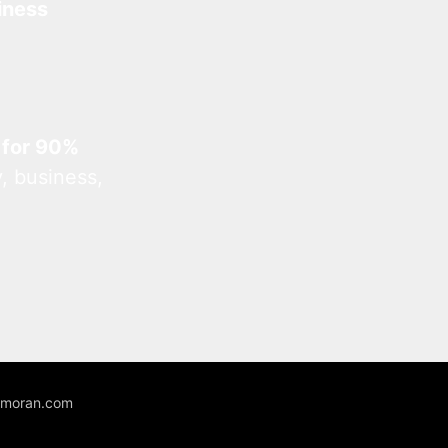
iness
 for 90%
, business,
unmoran.com