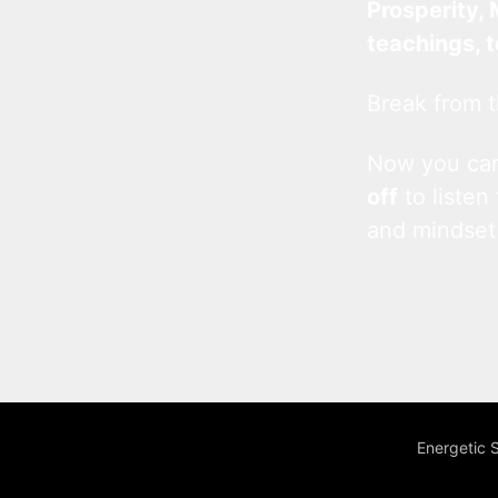
Prosperity, 
teachings, 
Break from t
Now you c
off
to listen
and mindset
Energetic 