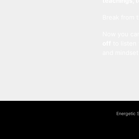
teachings, 
Break from t
Now you c
off
to listen
and mindset
Energetic 