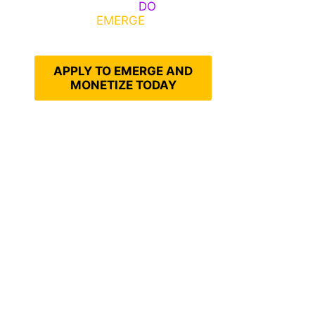
Emerge, Others
DO
What It
Takes to
EMERGE
Into Their
Epic Self
APPLY TO EMERGE AND
MONETIZE TODAY