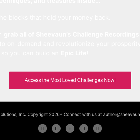
techniques, and treasures inside…
he blocks that hold your money back.
an
grab all of Sheevaun’s Challenge Recordings
 to on-demand and revolutionize your prosperity
 so you can build an
Epic Life
!
Access the Most Loved Challenges Now!
Solutions, Inc. Copyright 2026+ Connect with us at author@sheeva