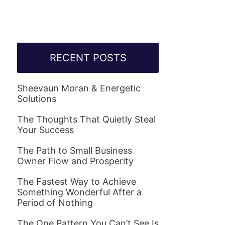
RECENT POSTS
Sheevaun Moran & Energetic
Solutions
The Thoughts That Quietly Steal
Your Success
The Path to Small Business
Owner Flow and Prosperity
The Fastest Way to Achieve
Something Wonderful After a
Period of Nothing
The One Pattern You Can’t See Is