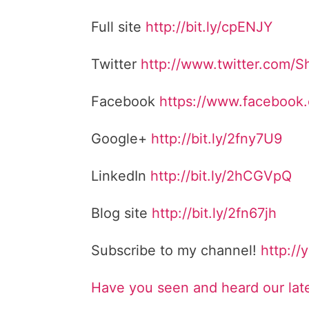
Full site
http://bit.ly/cpENJY
Twitter
http://www.twitter.com/
Facebook
https://www.facebook
Google+
http://bit.ly/2fny7U9
LinkedIn
http://bit.ly/2hCGVpQ
Blog site
http://bit.ly/2fn67jh
Subscribe to my channel!
http://
Have you seen and heard our lat