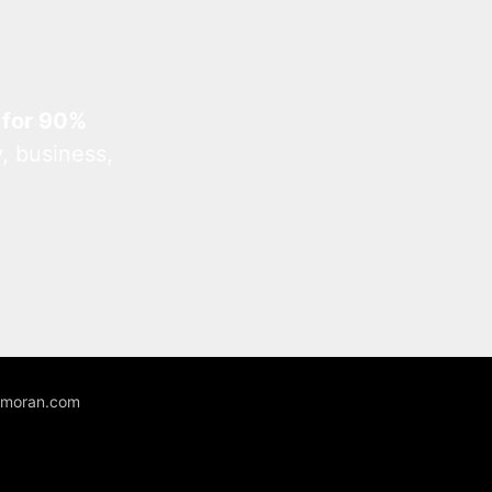
 for 90%
, business,
unmoran.com