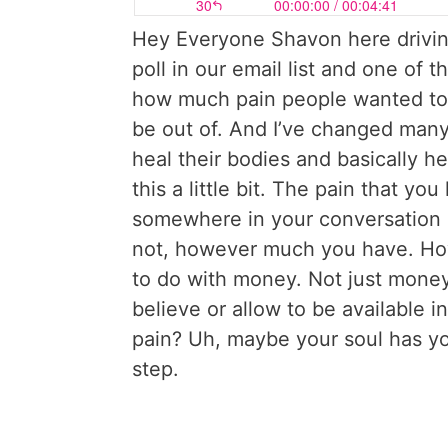
Hey Everyone Shavon here driving
poll in our email list and one of
how much pain people wanted to 
be out of. And I’ve changed man
heal their bodies and basically h
this a little bit. The pain that yo
somewhere in your conversation 
not, however much you have. How
to do with money. Not just money 
believe or allow to be available i
pain? Uh, maybe your soul has yo
step.