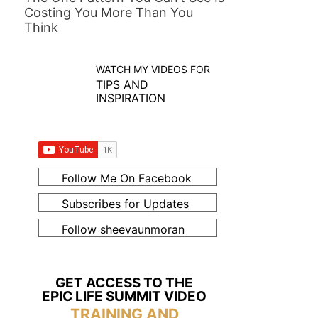
Costing You More Than You
Think
WATCH MY VIDEOS FOR
TIPS AND
INSPIRATION
Follow Me On Facebook
Subscribes for Updates
Follow sheevaunmoran
GET ACCESS TO THE
EPIC LIFE SUMMIT VIDEO
TRAINING AND