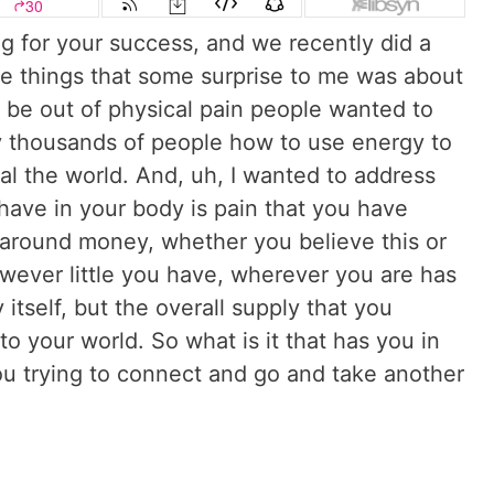
 for your success, and we recently did a
 the things that some surprise to me was about
be out of physical pain people wanted to
y thousands of people how to use energy to
eal the world. And, uh, I wanted to address
u have in your body is pain that you have
around money, whether you believe this or
ever little you have, wherever you are has
itself, but the overall supply that you
nto your world. So what is it that has you in
u trying to connect and go and take another