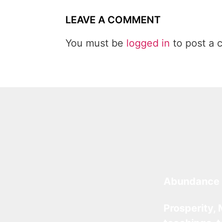
LEAVE A COMMENT
You must be
logged in
to post a 
Abundance 
Prosperity, 