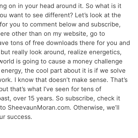
ng on in your head around it. So what is it
ou want to see different? Let’s look at the
e for you to comment below and subscribe,
here other than on my website, go to
e tons of free downloads there for you and
but really look around, realize energetics,
world is going to cause a money challenge
energy, the cool part about it is if we solve
work. I know that doesn’t make sense. That’s
ut that’s what I’ve seen for tens of
st, over 15 years. So subscribe, check it
 to SheevaunMoran.com. Otherwise, we’ll
our success.