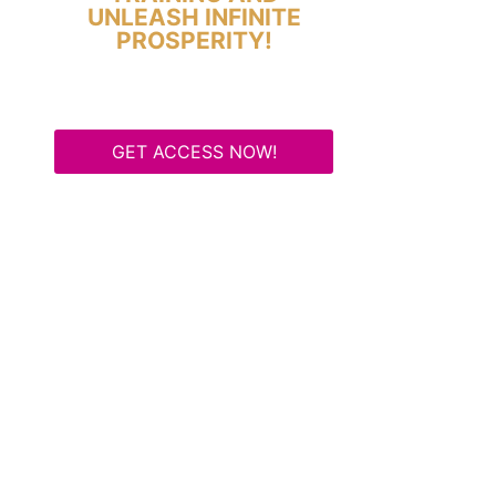
UNLEASH INFINITE
PROSPERITY!
GET ACCESS NOW!
Some Know They Need to