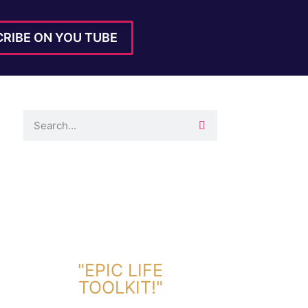
RIBE ON YOU TUBE
DOWNLOAD TOOLKIT NOW!
"EPIC LIFE
TOOLKIT!"
Link Will Be Sent To Your Information Below: