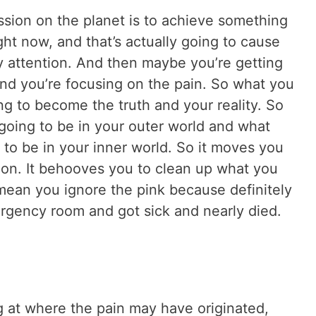
sion on the planet is to achieve something
ght now, and that’s actually going to cause
y attention. And then maybe you’re getting
 and you’re focusing on the pain. So what you
ng to become the truth and your reality. So
 going to be in your outer world and what
g to be in your inner world. So it moves you
on. It behooves you to clean up what you
 mean you ignore the pink because definitely
mergency room and got sick and nearly died.
ng at where the pain may have originated,