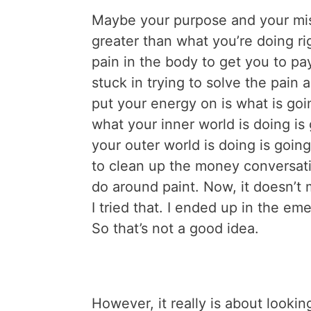
Maybe your purpose and your mis
greater than what you’re doing ri
pain in the body to get you to pa
stuck in trying to solve the pain
put your energy on is what is goi
what your inner world is doing is
your outer world is doing is goin
to clean up the money conversati
do around paint. Now, it doesn’t
I tried that. I ended up in the e
So that’s not a good idea.
However, it really is about looki