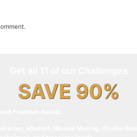
comment.
Get all 11 of our Challenges
SAVE 90%
and Freedom Awaits…
Miracles, Mindset, Miracle Making, On-line Bus