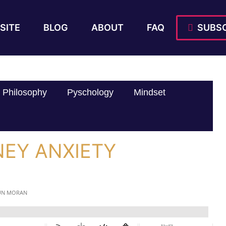
SITE
BLOG
ABOUT
FAQ
SUBSC
Philosophy
Pyschology
Mindset
NEY ANXIETY