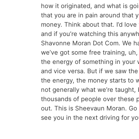
how it originated, and what is goi
that you are in pain around that y
money. Think about that. I’d lov
and if you’re watching this anyw
Shavonne Moran Dot Com. We hav
we’ve got some free training, uh, 
the energy of something in your 
and vice versa. But if we saw the 
the energy, the money starts to 
not generally what we’re taught, b
thousands of people over these pa
out. This is Sheevaun Moran. Go
see you in the next driving for y