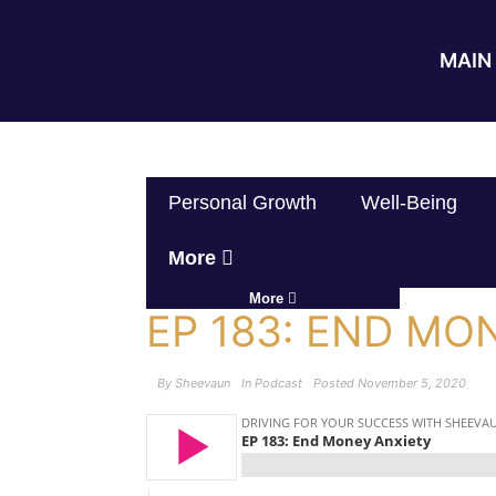
MAIN 
Personal Growth
Well-Being
More
More
EP 183: END MO
By
Sheevaun
In
Podcast
Posted
November 5, 2020