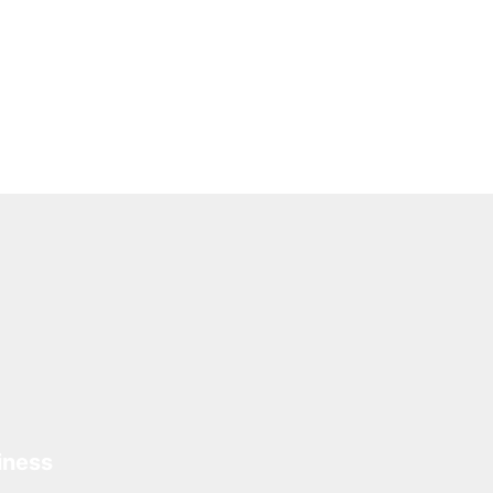
iness