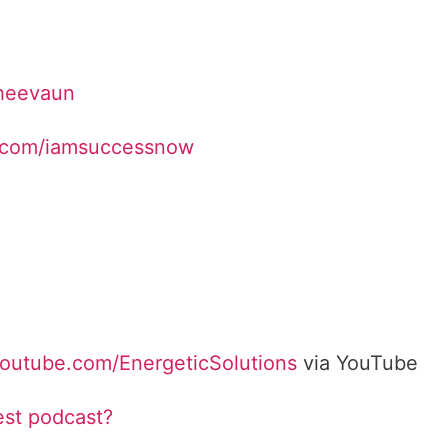
Sheevaun
.com/iamsuccessnow
youtube.com/EnergeticSolutions
via YouTube
est podcast?